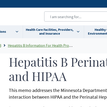
Health Care Facilities, Providers,
Healthy
ions
and Insurance
Environment
B
Hepatitis B Information For Health Professionals
Hepatitis B Perina
and HIPAA
This memo addresses the Minnesota Department o
interaction between HIPAA and the Perinatal Hep