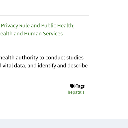
Privacy Rule and Public Health;
Health and Human Services
health authority to conduct studies
 vital data, and identify and describe
Tags
hepatitis