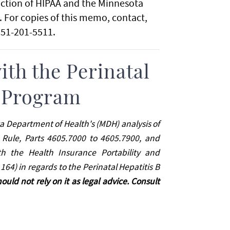
ction of HIPAA and the Minnesota
 For copies of this memo, contact,
651-201-5511.
th the Perinatal
n Program
ta Department of Health's (MDH) analysis of
ule, Parts 4605.7000 to 4605.7900, and
th the Health Insurance Portability and
164) in regards to the Perinatal Hepatitis B
hould not rely on it as legal advice. Consult