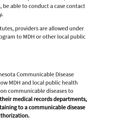
, be able to conduct a case contact
y.
tutes, providers are allowed under
rogram to MDH or other local public
innesota Communicable Disease
llow MDH and local public health
s on communicable diseases to
 their medical records departments,
rtaining to a communicable disease
uthorization.