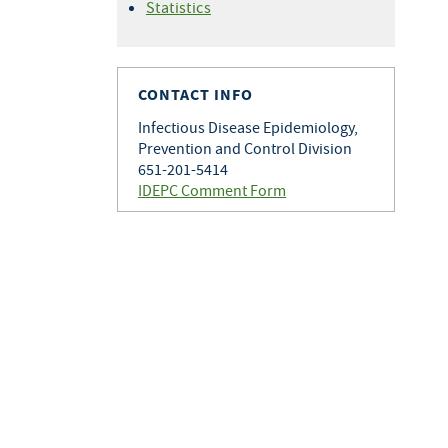
Statistics
CONTACT INFO
Infectious Disease Epidemiology,
Prevention and Control Division
651-201-5414
IDEPC Comment Form