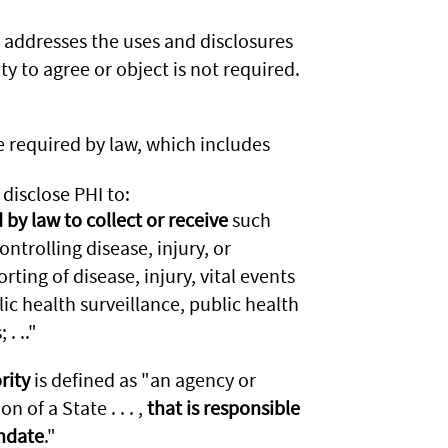
 addresses the uses and disclosures
y to agree or object is not required.
e required by law, which includes
disclose PHI to:
by law to collect or receive
such
ntrolling disease, injury, or
orting of disease, injury, vital events
ic health surveillance, public health
. .."
rity
is defined as "an agency or
on of a State . . . ,
that is responsible
andate
."