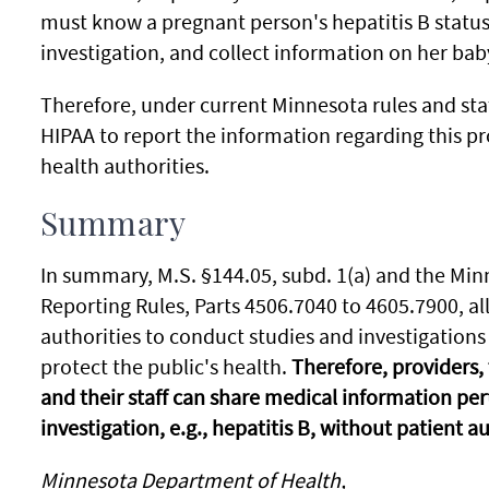
must know a pregnant person's hepatitis B status
investigation, and collect information on her bab
Therefore, under current Minnesota rules and sta
HIPAA to report the information regarding this p
health authorities.
Summary
In summary, M.S. §144.05, subd. 1(a) and the M
Reporting Rules, Parts 4506.7040 to 4605.7900, a
authorities to conduct studies and investigation
protect the public's health.
Therefore, providers,
and their staff can share medical information pe
investigation, e.g., hepatitis B, without patient a
Minnesota Department of Health,