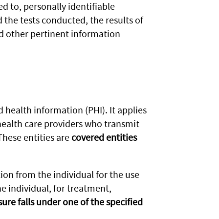
ed to, personally identifiable
 the tests conducted, the results of
nd other pertinent information
 health information (PHI). It applies
health care providers who transmit
These entities are
covered entities
ion from the individual for the use
he individual, for treatment,
sure falls under one of the specified