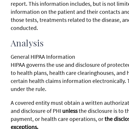
report. This information includes, but is not limit
information on the patient and their contacts and
those tests, treatments related to the disease, a
conducted.
Analysis
General HIPAA Information
HIPAA governs the use and disclosure of protected
to health plans, health care clearinghouses, and 
certain health claims information electronically. 
under the rule.
A covered entity must obtain a written authorizat
and disclosure of PHI
unless
the disclosure is to t
payment, or health care operations, or
the disclo
exceptions.