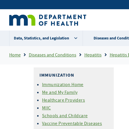
Skip
Secondary
to
main
menu
content
Data, Statistics, and Legislation
Diseases and Condit
Breadcrumb
Home
Diseases and Conditions
Hepatitis
Hepatitis 
IMMUNIZATION
Immunization Home
Me and My Family
Healthcare Providers
MIIC
Schools and Childcare
Vaccine Preventable Diseases