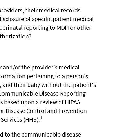
roviders, their medical records
isclosure of specific patient medical
 perinatal reporting to MDH or other
uthorization?
 and/or the provider's medical
formation pertaining to a person's
y, and their baby without the patient's
 Communicable Disease Reporting
as based upon a review of HIPAA
for Disease Control and Prevention
1
Services (HHS).
ed to the communicable disease