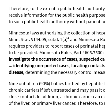
Therefore, to the extent a public health authority 
receive information for the public health purpose
to such public health authority without patient a
Minnesota laws authorizing the collection of hepa
4
Minn. Stat. §144.05, subd. 1(a)
and Minnesota Rul
requires providers to report cases of perinatal he
to be provided. Minnesota Rules, Part 4605.7500 
investigate the occurrence of cases, suspected cas
... identifying unreported cases, locating contacts 
disease,
determining the necessary control mea
Nine out of ten (90%) babies birthed by hepatitis
chronic carriers if left untreated and may pass i
close contact. In addition, a chronic carrier can d
of the liver, or primary liver cancer. Therefore, to