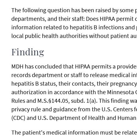
The following question has been raised by some p
departments, and their staff: Does HIPAA permit d
information related to hepatitis B infections and
local public health authorities without patient a
Finding
MDH has concluded that HIPAA permits a provider
records department or staff to release medical in
hepatitis B status, their contacts, their pregnanc
authorization in accordance with the Minnesota
Rules and M.S.§144.05, subd. 1(a). This finding w
privacy rule and guidance from the U.S. Centers 
(CDC) and U.S. Department of Health and Human 
The patient's medical information must be relat