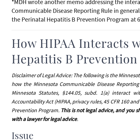
*MDH wrote another memo addressing the intera
Communicable Disease Reporting Rule in general.
the Perinatal Hepatitis B Prevention Program at 
How HIPAA Interacts wi
Hepatitis B Preventio
Disclaimer of Legal Advice: The following is the Minneso
how the Minnesota Communicable Disease Reporting R
Minnesota Statutes, §144.05, subd. 1(a) interact wi
Accountability Act (HIPAA, privacy rules, 45 CFR 160 and 
Prevention Program.
This is not legal advice, and you s
with a lawyer for legal advice
.
Issue