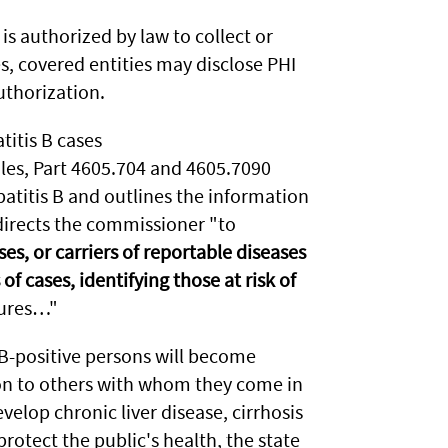
is authorized by law to collect or
s, covered entities may disclose PHI
uthorization.
titis B cases
es, Part 4605.704 and 4605.7090
patitis B and outlines the information
directs the commissioner "to
es, or carriers of reportable diseases
of cases, identifying those at risk of
sures…"
 B-positive persons will become
t on to others with whom they come in
evelop chronic liver disease, cirrhosis
 protect the public's health, the state