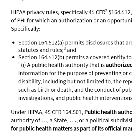
2
HIPAA privacy rules, specifically 45 CFR
§164.512,
of PHI for which an authorization or an opportunit
Specifically:
Section 164.512(a) permits disclosures that ar
3
statutes and rules;
and
Section 164.512(b) permits a covered entity to 
"(i) A public health authority that is
authorized 
information for the purpose of preventing or co
disability, including but not limited to, the rep
such as birth or death, and the conduct of publ
investigations, and public health interventions; 
Under HIPAA, 45 CFR 164.501,
Public health autho
authority of …, a State, . . ., or a political subdivisi
for public health matters as part of its official m