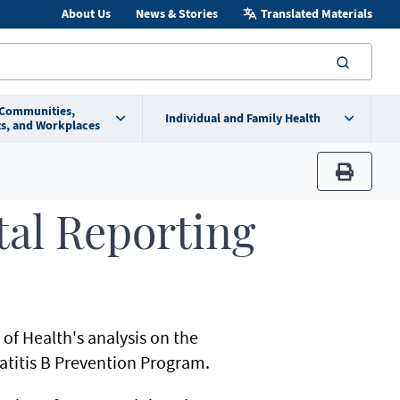
About Us
News & Stories
Translated Materials
searc
 Communities,
Individual and Family Health
s, and Workplaces
print
tal Reporting
f Health's analysis on the
atitis B Prevention Program.