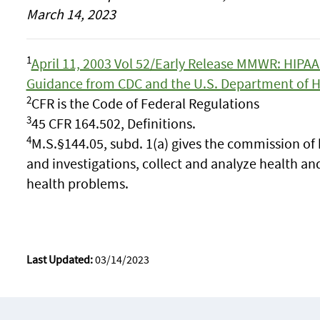
March 14, 2023
1
April 11, 2003 Vol 52/Early Release MMWR: HIPAA 
Guidance from CDC and the U.S. Department of 
2
CFR is the Code of Federal Regulations
3
45 CFR 164.502, Definitions.
4
M.S.§144.05, subd. 1(a) gives the commission of 
and investigations, collect and analyze health and
health problems.
Last Updated:
03/14/2023