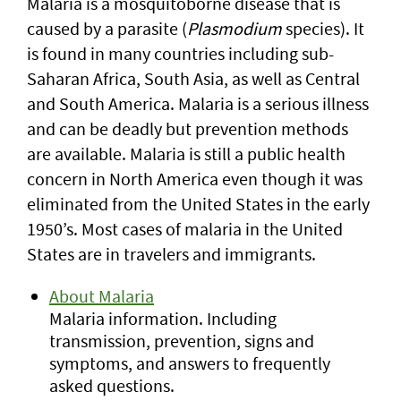
Malaria is a mosquitoborne disease that is
caused by a parasite (
Plasmodium
species). It
is found in many countries including sub-
Saharan Africa, South Asia, as well as Central
and South America. Malaria is a serious illness
and can be deadly but prevention methods
are available. Malaria is still a public health
concern in North America even though it was
eliminated from the United States in the early
1950’s. Most cases of malaria in the United
States are in travelers and immigrants.
About Malaria
Malaria information. Including
transmission, prevention, signs and
symptoms, and answers to frequently
asked questions.