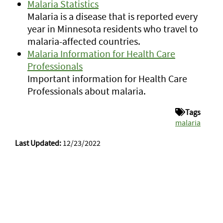
Malaria Statistics
Malaria is a disease that is reported every
year in Minnesota residents who travel to
malaria-affected countries.
Malaria Information for Health Care
Professionals
Important information for Health Care
Professionals about malaria.
Tags
malaria
Last Updated:
12/23/2022