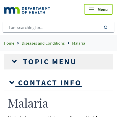
Skip
to
main
content
sea
Breadcrumb
Home
Diseases and Conditions
Malaria
TOPIC MENU
CONTACT INFO
Malaria