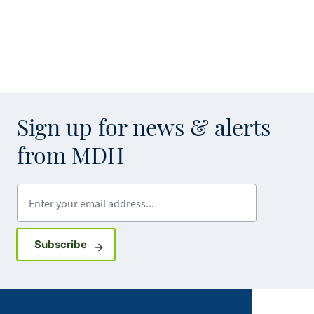
Sign up for news & alerts
from MDH
Enter your email address
Sign up for GovDelivery notifications
Subscribe