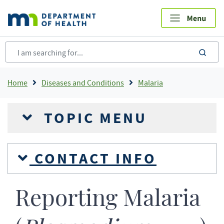
Skip
to
main
content
sea
Breadcrumb
Home
Diseases and Conditions
Malaria
TOPIC MENU
CONTACT INFO
Reporting Malaria