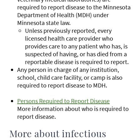
required to report disease to the Minnesota
Department of Health (MDH) under
Minnesota state law.
Unless previously reported, every
licensed health care provider who
provides care to any patient who has, is
suspected of having, or has died from a
reportable disease is required to report.
Any person in charge of any institution,
school, child care facility, or camp is also
required to report disease to MDH.
Persons Required to Report Disease
More information about who is required to
report disease.
More about infectious