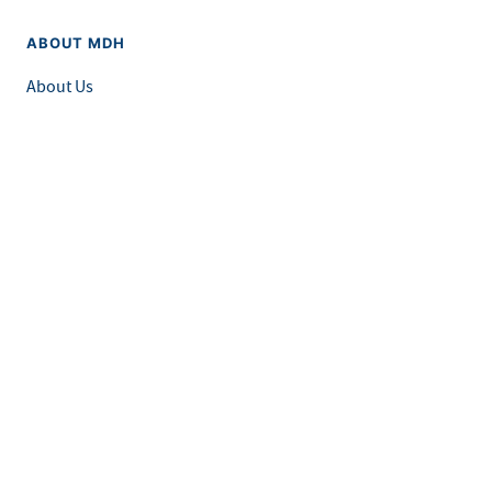
ABOUT MDH
About Us
Grants and Loans
Advisory Committees
LEGAL & ACCESSIBILITY
Privacy Policy
Equal Opportunity and Accessibility
Feedback Form
Careers at MDH