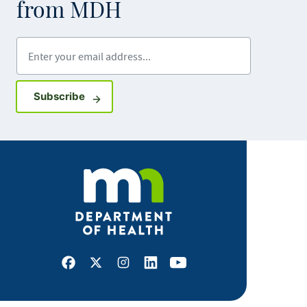
from MDH
Enter your email address
Sign up for GovDelivery notifications
Subscribe
Facebook
X
Instagram
LinkedIn
Youtube