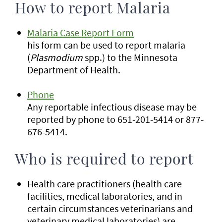
How to report Malaria
Malaria Case Report Form
his form can be used to report malaria
(
Plasmodium
spp.) to the Minnesota
Department of Health.
Phone
Any reportable infectious disease may be
reported by phone to 651-201-5414 or 877-
676-5414.
Who is required to report
Health care practitioners (health care
facilities, medical laboratories, and in
certain circumstances veterinarians and
veterinary medical laboratories) are