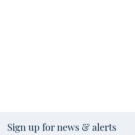
Sign up for news & alerts