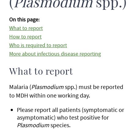
(
Plasmodium
spp.)
On this page:
What to report
How to report
Who is required to report
More about infectious disease reporting
What to report
Malaria (
Plasmodium
spp.) must be reported
to MDH within one working day.
Please report all patients (symptomatic or
asymptomatic) who test positive for
Plasmodium
species.