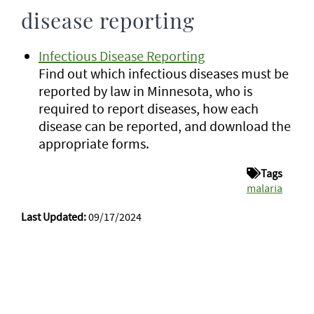
disease reporting
Infectious Disease Reporting
Find out which infectious diseases must be
reported by law in Minnesota, who is
required to report diseases, how each
disease can be reported, and download the
appropriate forms.
Tags
malaria
Last Updated:
09/17/2024