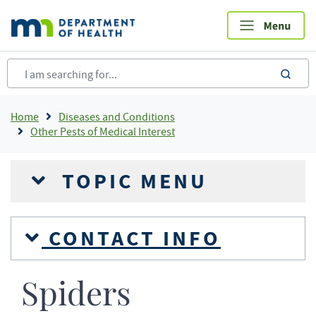
Skip
to
main
content
sea
Breadcrumb
Home
Diseases and Conditions
Other Pests of Medical Interest
TOPIC MENU
CONTACT INFO
Spiders