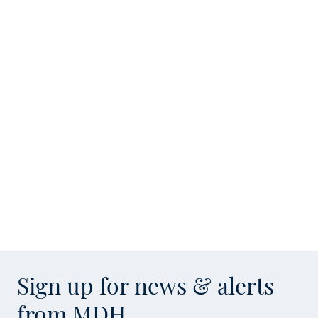
Sign up for news & alerts
from MDH