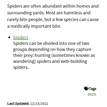
Spiders are often abundant within homes and
surrounding yards. Most are harmless and
rarely bite people, but a few species can cause
a medically important bite.
Spiders
Spiders can be divided into one of two
groups depending on how they capture
their prey: hunting (sometimes known as
wandering) spiders and web-building
spiders.
Tags
pests
Last Updated:
12/23/2022