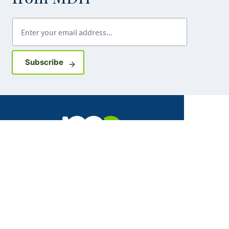
Enter your email address
Sign up for GovDelivery notifications
Subscribe
Facebook
X
Instagram
LinkedIn
Youtube