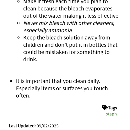
Make it fresh each time you plan to
clean because the bleach evaporates
out of the water making it less effective
Never mix bleach with other cleaners,
especially ammonia
Keep the bleach solution away from
children and don’t put it in bottles that
could be mistaken for something to
drink.
It is important that you clean daily.
Especially items or surfaces you touch
often.
Tags
staph
Last Updated:
09/02/2025