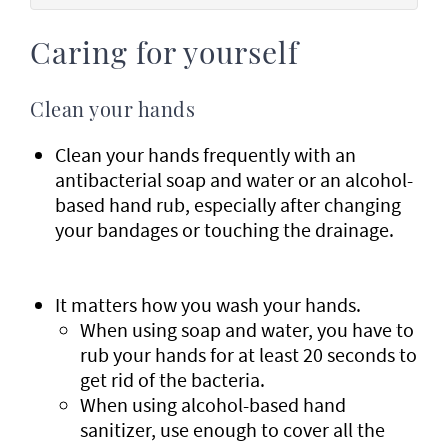
Caring for yourself
Clean your hands
Clean your hands frequently with an
antibacterial soap and water or an alcohol-
based hand rub, especially after changing
your bandages or touching the drainage.
It matters how you wash your hands.
When using soap and water, you have to
rub your hands for at least 20 seconds to
get rid of the bacteria.
When using alcohol-based hand
sanitizer, use enough to cover all the