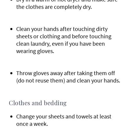
the clothes are completely dry.
Clean your hands after touching dirty
sheets or clothing and before touching
clean laundry, even if you have been
wearing gloves.
Throw gloves away after taking them off
(do not reuse them) and clean your hands.
Clothes and bedding
Change your sheets and towels at least
once a week.