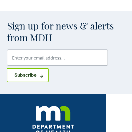
Sign up for news & alerts
from MDH
Enter your email address
Sign up for GovDelivery notifications
Subscribe