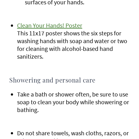
surfaces of your hands.
Clean Your Hands! Poster
This 11x17 poster shows the six steps for
washing hands with soap and water or two
for cleaning with alcohol-based hand
sanitizers.
Showering and personal care
Take a bath or shower often, be sure to use
soap to clean your body while showering or
bathing.
Do not share towels, wash cloths, razors, or