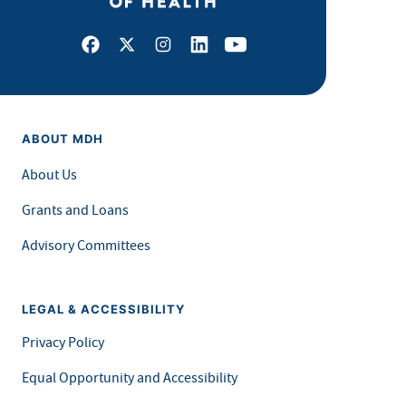
Facebook
X
Instagram
LinkedIn
Youtube
ABOUT MDH
About Us
Grants and Loans
Advisory Committees
LEGAL & ACCESSIBILITY
Privacy Policy
Equal Opportunity and Accessibility