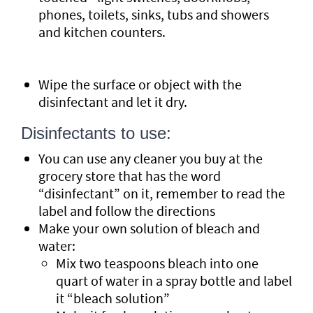
phones, toilets, sinks, tubs and showers
and kitchen counters.
Wipe the surface or object with the
disinfectant and let it dry.
Disinfectants to use:
You can use any cleaner you buy at the
grocery store that has the word
“disinfectant” on it, remember to read the
label and follow the directions
Make your own solution of bleach and
water:
Mix two teaspoons bleach into one
quart of water in a spray bottle and label
it “bleach solution”