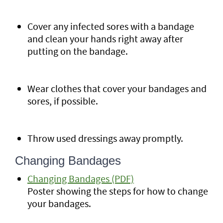
Cover any infected sores with a bandage
and clean your hands right away after
putting on the bandage.
Wear clothes that cover your bandages and
sores, if possible.
Throw used dressings away promptly.
Changing Bandages
Changing Bandages (PDF)
Poster showing the steps for how to change
your bandages.