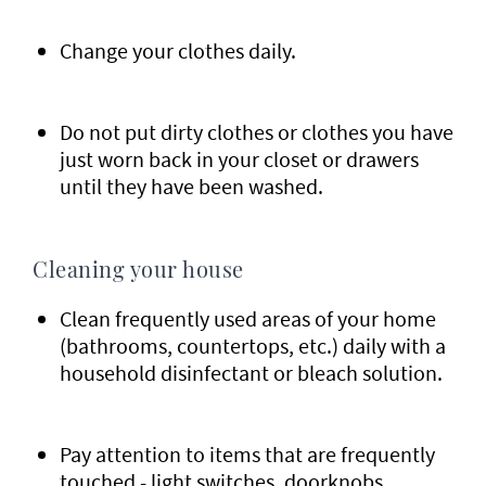
Change your clothes daily.
Do not put dirty clothes or clothes you have
just worn back in your closet or drawers
until they have been washed.
Cleaning your house
Clean frequently used areas of your home
(bathrooms, countertops, etc.) daily with a
household disinfectant or bleach solution.
Pay attention to items that are frequently
touched - light switches, doorknobs,