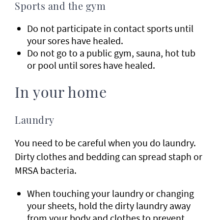
Sports and the gym
Do not participate in contact sports until
your sores have healed.
Do not go to a public gym, sauna, hot tub
or pool until sores have healed.
In your home
Laundry
You need to be careful when you do laundry.
Dirty clothes and bedding can spread staph or
MRSA bacteria.
When touching your laundry or changing
your sheets, hold the dirty laundry away
from your body and clothes to prevent