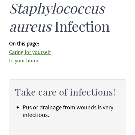
Staphylococcus
aureus
Infection
On this page:
Caring for yourself
In your home
Take care of infections!
Pus or drainage from wounds is very
infectious.