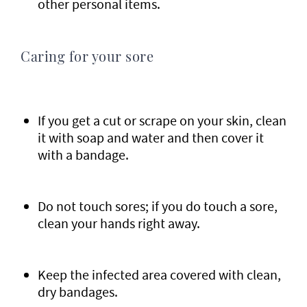
other personal items.
Caring for your sore
If you get a cut or scrape on your skin, clean
it with soap and water and then cover it
with a bandage.
Do not touch sores; if you do touch a sore,
clean your hands right away.
Keep the infected area covered with clean,
dry bandages.