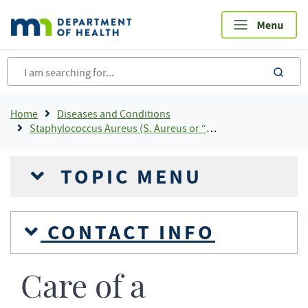
Skip
to
main
content
sea
Breadcrumb
Home
Diseases and Conditions
Staphylococcus Aureus (S. Aureus or “staph”)
TOPIC MENU
CONTACT INFO
Care of a