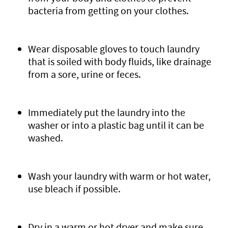
bacteria from getting on your clothes.
Wear disposable gloves to touch laundry
that is soiled with body fluids, like drainage
from a sore, urine or feces.
Immediately put the laundry into the
washer or into a plastic bag until it can be
washed.
Wash your laundry with warm or hot water,
use bleach if possible.
Dry in a warm or hot dryer and make sure