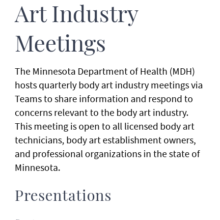
Art Industry
Meetings
The Minnesota Department of Health (MDH)
hosts quarterly body art industry meetings via
Teams to share information and respond to
concerns relevant to the body art industry.
This meeting is open to all licensed body art
technicians, body art establishment owners,
and professional organizations in the state of
Minnesota.
Presentations