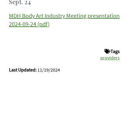
Sept. 24
MDH Body Art Industry Meeting presentation
2024-09-24 (pdf)
Tags
providers
Last Updated:
11/19/2024