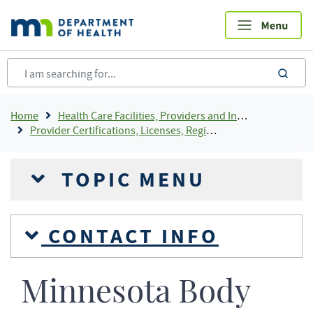
Skip
to
main
content
sea
Breadcrumb
Home
Health Care Facilities, Providers and Insurance
Provider Certifications, Licenses, Registrations and Rosters Add To Default Shortcuts
TOPIC MENU
CONTACT INFO
Minnesota Body