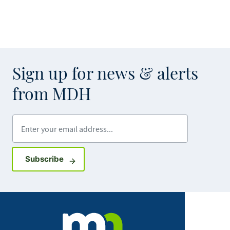
Sign up for news & alerts
from MDH
Enter your email address
Sign up for GovDelivery notifications
Subscribe