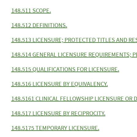
148.511 SCOPE.
148.512 DEFINITIONS.
148.513 LICENSURE; PROTECTED TITLES AND RE
148.514 GENERAL LICENSURE REQUIREMENTS; P
148.515 QUALIFICATIONS FOR LICENSURE.
148.516 LICENSURE BY EQUIVALENCY.
148.5161 CLINICAL FELLOWSHIP LICENSURE OR
148.517 LICENSURE BY RECIPROCITY.
148.5175 TEMPORARY LICENSURE.