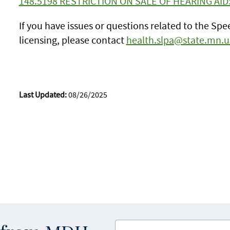
148.5198 RESTRICTION ON SALE OF HEARING AID
If you have issues or questions related to the S
licensing, please contact
health.slpa@state.mn.u
Last Updated:
08/26/2025
Enter your email address