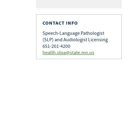
CONTACT INFO
Speech-Language Pathologist
(SLP) and Audiologist Licensing
651-201-4200
health.slpa@state.mn.us