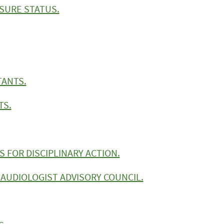
NSURE STATUS.
TANTS.
TS.
 FOR DISCIPLINARY ACTION.
AUDIOLOGIST ADVISORY COUNCIL.