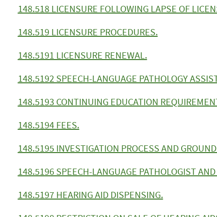
148.518 LICENSURE FOLLOWING LAPSE OF LICE
148.519 LICENSURE PROCEDURES.
148.5191 LICENSURE RENEWAL.
148.5192 SPEECH-LANGUAGE PATHOLOGY ASSIS
148.5193 CONTINUING EDUCATION REQUIREMEN
148.5194 FEES.
148.5195 INVESTIGATION PROCESS AND GROUNDS
148.5196 SPEECH-LANGUAGE PATHOLOGIST AND 
148.5197 HEARING AID DISPENSING.