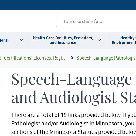
Health Care Facilities, Providers,
Healthy
ions
and Insurance
Environment
cations, Licenses, Registrations and Rosters Add To Default Shortcuts
Speech-Language Pathologist and Audiologi
Speech-Language 
and Audiologist St
There are a total of 19 links provided below. If 
Pathologist and/or Audiologist in Minnesota, you a
sections of the Minnesota Statues provided below