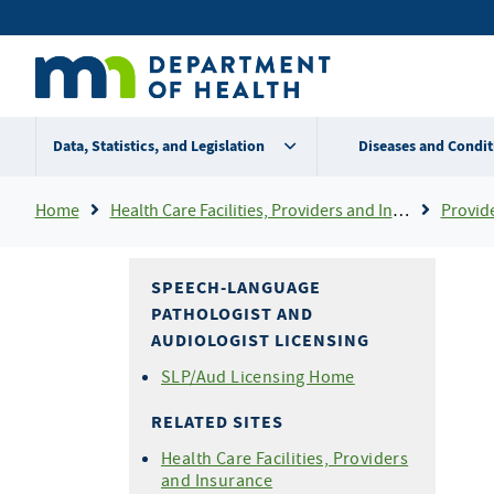
Skip
Secondary
to
main
menu
content
Data, Statistics, and Legislation
Diseases and Condit
Breadcrumb
Home
Health Care Facilities, Providers and Insurance
Provider Certifi
SPEECH-LANGUAGE
PATHOLOGIST AND
AUDIOLOGIST LICENSING
SLP/Aud Licensing Home
RELATED SITES
Health Care Facilities, Providers
and Insurance