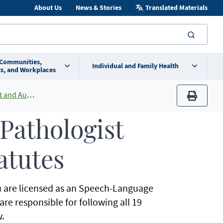
About Us
News & Stories
Translated Materials
searc
 Communities,
Individual and Family Health
s, and Workplaces
st Licensing
print
Pathologist
atutes
you are licensed as an Speech-Language
re responsible for following all 19
.