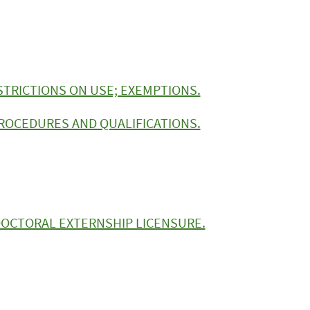
STRICTIONS ON USE; EXEMPTIONS.
ROCEDURES AND QUALIFICATIONS.
 DOCTORAL EXTERNSHIP LICENSURE.