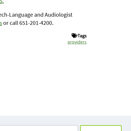
S.
peech-Language and Audiologist
s
or call 651-201-4200.
Tags
providers