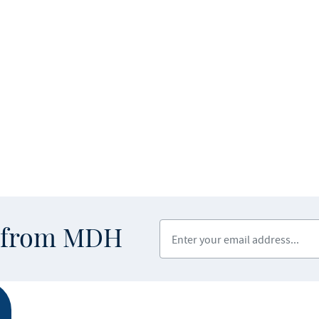
Enter your email address
s from MDH