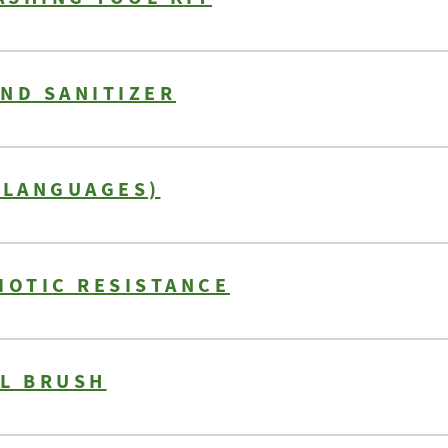
ND SANITIZER
 LANGUAGES)
IOTIC RESISTANCE
IL BRUSH