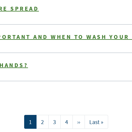
RE SPREAD
MPORTANT AND WHEN TO WASH YOUR
 HANDS?
Current
1
Page
2
Page
3
Page
4
Next
››
Last
Last »
page
page
page