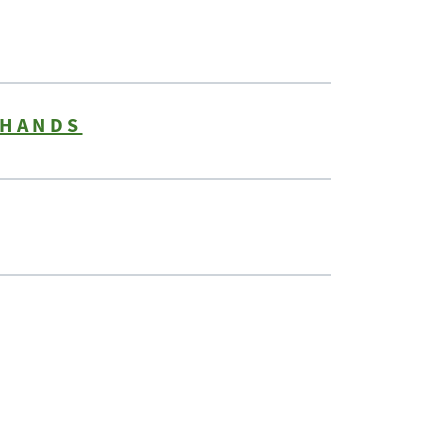
 HANDS