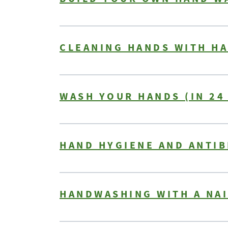
CLEANING HANDS WITH HA
WASH YOUR HANDS (IN 24
HAND HYGIENE AND ANTIB
HANDWASHING WITH A NA