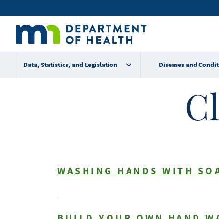
Skip
Secondary
to
main
menu
content
Data, Statistics, and Legislation
Diseases and Condit
Cl
WASHING HANDS WITH SO
BUILD YOUR OWN HAND W