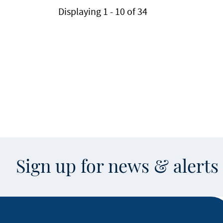
Displaying 1 - 10 of 34
Sign up for news & alert