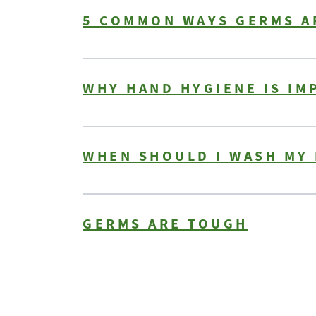
5 COMMON WAYS GERMS A
WHY HAND HYGIENE IS I
WHEN SHOULD I WASH MY
GERMS ARE TOUGH
Pagination