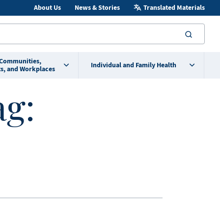
About Us
News & Stories
Translated Materials
searc
 Communities,
Individual and Family Health
s, and Workplaces
ag: