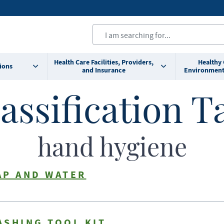
Health Care Facilities, Providers,
Healthy
ions
and Insurance
Environment
assification T
hand hygiene
AP AND WATER
ASHING TOOL KIT