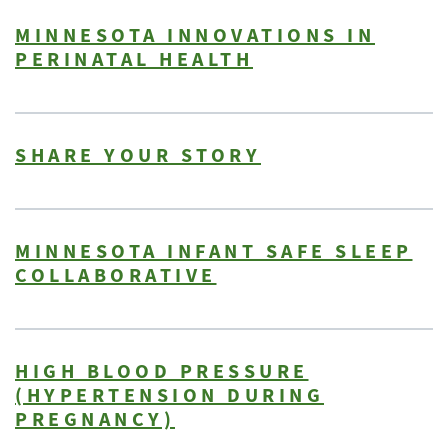
MINNESOTA INNOVATIONS IN
PERINATAL HEALTH
SHARE YOUR STORY
MINNESOTA INFANT SAFE SLEEP
COLLABORATIVE
HIGH BLOOD PRESSURE
(HYPERTENSION DURING
PREGNANCY)