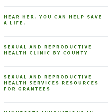
HEAR HER. YOU CAN HELP SAVE
A LIFE.
SEXUAL AND REPRODUCTIVE
HEALTH CLINIC BY COUNTY
SEXUAL AND REPRODUCTIVE
HEALTH SERVICES RESOURCES
FOR GRANTEES