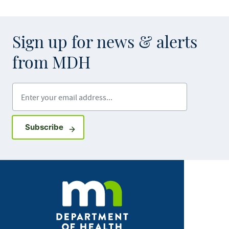
Sign up for news & alerts
from MDH
Enter your email address
Sign up for GovDelivery notifications
Subscribe