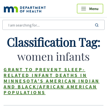
Skip
to
main
content
sea
Classification Tag:
women infants
GRANT TO PREVENT SLEEP-
RELATED INFANT DEATHS IN
MINNESOTA’S AMERICAN INDIAN
AND BLACK/AFRICAN AMERICAN
POPULATIONS