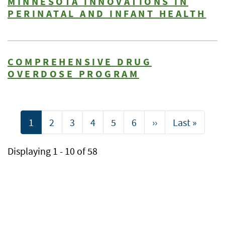
MINNESOTA INNOVATIONS IN
PERINATAL AND INFANT HEALTH
COMPREHENSIVE DRUG
OVERDOSE PROGRAM
Pagination
Current
1
Page
2
Page
3
Page
4
Page
5
Page
6
Next
››
Last
Last »
page
page
page
Displaying 1 - 10 of 58