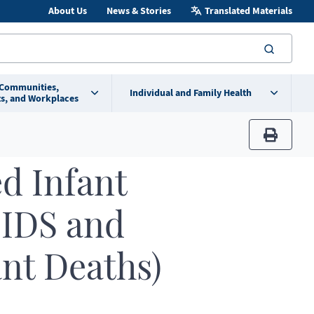
About Us
News & Stories
Translated Materials
searc
 Communities,
Individual and Family Health
s, and Workplaces
print
d Infant
SIDS and
ant Deaths)