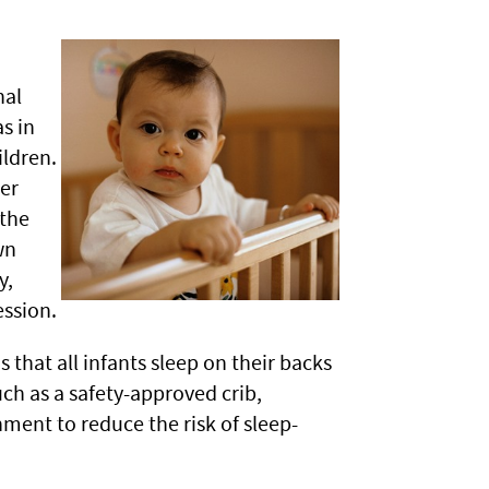
nal
s in
ildren.
er
 the
wn
y,
ssion.
hat all infants sleep on their backs
uch as a safety-approved crib,
nment to reduce the risk of sleep-