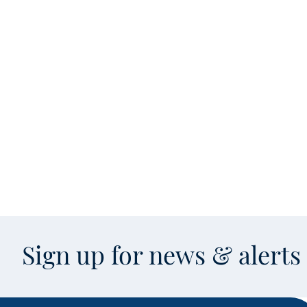
Sign up for news & alert