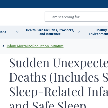
Health Care Facilities, Providers,
Healthy
ions
and Insurance
Environment
Infant Mortality Reduction Initiative
Sudden Unexpecte
Deaths (Includes 
Sleep-Related Inf
and Safe Sleep