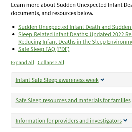
Learn more about Sudden Unexpected Infant Death
documents, and resources below.
Sudden Unexpected Infant Death and Sudden
Sleep-Related Infant Deaths: Updated 2022 
Reducing Infant Deaths in the Sleep Environm
Safe Sleep FAQ (PDF)
Expand All
Collapse All
Infant Safe Sleep awareness week
Safe Sleep resources and materials for families
Information for providers and investigators