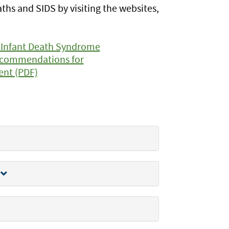
s and SIDS by visiting the websites,
 Infant Death Syndrome
Recommendations for
ent (PDF)