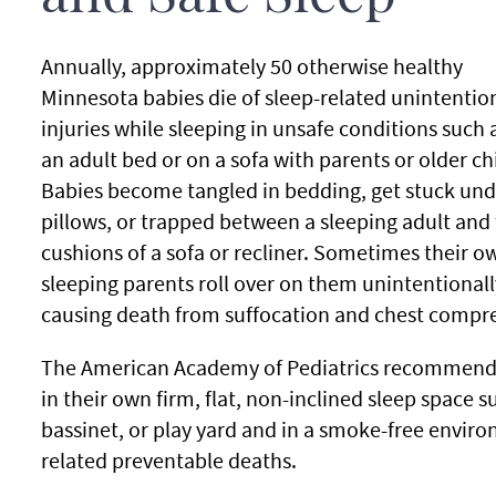
Annually, approximately 50 otherwise healthy
Minnesota babies die of sleep-related unintentio
injuries while sleeping in unsafe conditions such a
an adult bed or on a sofa with parents or older ch
Babies become tangled in bedding, get stuck und
pillows, or trapped between a sleeping adult and
cushions of a sofa or recliner. Sometimes their o
sleeping parents roll over on them unintentionall
causing death from suffocation and chest compre
The American Academy of Pediatrics recommends t
in their own firm, flat, non-inclined sleep space s
bassinet, or play yard and in a smoke-free enviro
related preventable deaths.