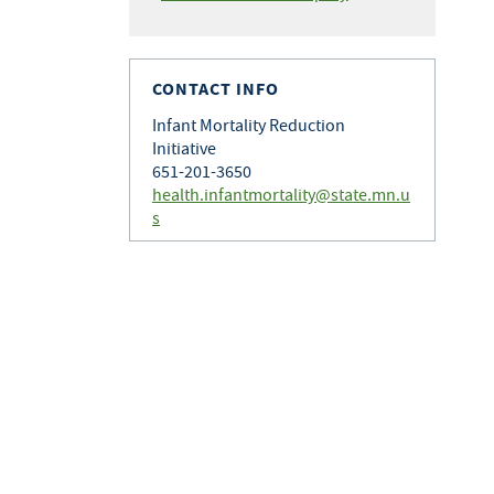
CONTACT INFO
Infant Mortality Reduction
Initiative
651-201-3650
health.infantmortality@state.mn.u
s