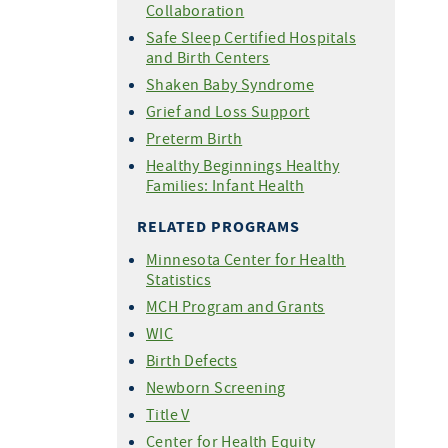
Collaboration
Safe Sleep Certified Hospitals
and Birth Centers
Shaken Baby Syndrome
Grief and Loss Support
Preterm Birth
Healthy Beginnings Healthy
Families: Infant Health
RELATED PROGRAMS
Minnesota Center for Health
Statistics
MCH Program and Grants
WIC
Birth Defects
Newborn Screening
Title V
Center for Health Equity