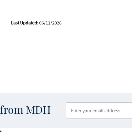
Last Updated:
06/11/2026
Enter your email address
s from MDH