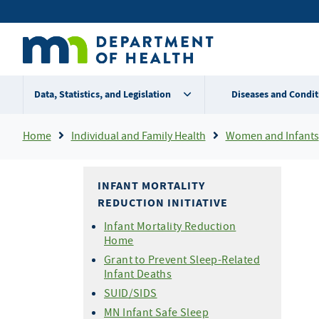
Skip
Secondary
to
main
menu
content
Data, Statistics, and Legislation
Diseases and Condit
Breadcrumb
Home
Individual and Family Health
Women and Infants
INFANT MORTALITY
REDUCTION INITIATIVE
Infant Mortality Reduction
Home
Grant to Prevent Sleep-Related
Infant Deaths
SUID/SIDS
MN Infant Safe Sleep