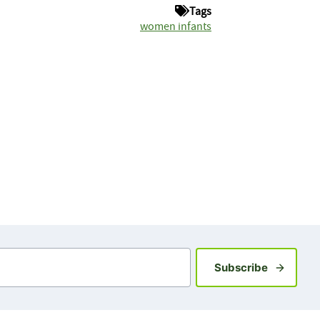
Tags
women infants
Sign up fo
Subscribe