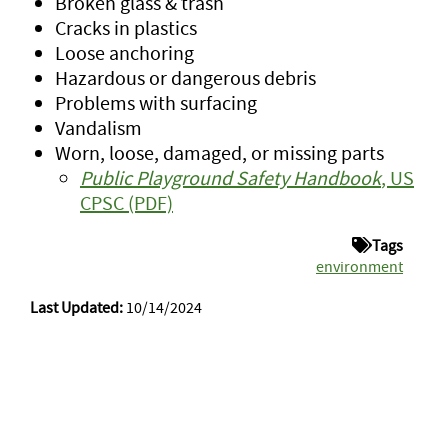
Broken glass & trash
Cracks in plastics
Loose anchoring
Hazardous or dangerous debris
Problems with surfacing
Vandalism
Worn, loose, damaged, or missing parts
Public Playground Safety Handbook
, US
CPSC (PDF)
Tags
environment
Last Updated:
10/14/2024