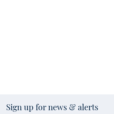
Sign up for news & alerts