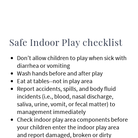
Safe Indoor Play checklist
Don’t allow children to play when sick with
diarrhea or vomiting
Wash hands before and after play
Eat at tables--not in play area
Report accidents, spills, and body fluid
incidents (i.e., blood, nasal discharge,
saliva, urine, vomit, or fecal matter) to
management immediately
Check indoor play area components before
your children enter the indoor play area
and report damaged, broken or dirty