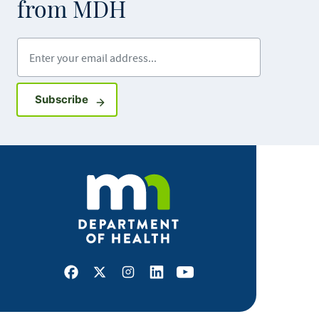
from MDH
Enter your email address
Sign up for GovDelivery notifications
Subscribe
Facebook
X
Instagram
LinkedIn
Youtube