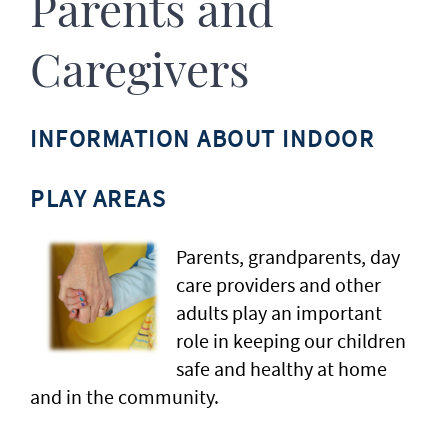
Parents and
Caregivers
INFORMATION ABOUT INDOOR
PLAY AREAS
Parents, grandparents, day
care providers and other
adults play an important
role in keeping our children
safe and healthy at home
and in the community.