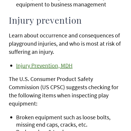
equipment to business management
Injury prevention
Learn about occurrence and consequences of
playground injuries, and who is most at risk of
suffering an injury.
Injury Prevention, MDH
The U.S. Consumer Product Safety
Commission (US CPSC) suggests checking for
the following items when inspecting play
equipment:
Broken equipment such as loose bolts,
missing end caps, cracks, etc.