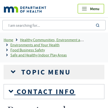
Skip
to
main
content
sea
Breadcrumb
Home
Healthy Communities, Environment and Workplaces
Environments and Your Health
Food Business Safety
Safe and Healthy Indoor Play Areas
TOPIC MENU
CONTACT INFO