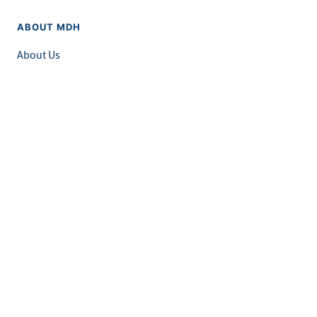
ABOUT MDH
About Us
Grants and Loans
Advisory Committees
LEGAL & ACCESSIBILITY
Privacy Policy
Equal Opportunity and Accessibility
Feedback Form
Careers at MDH