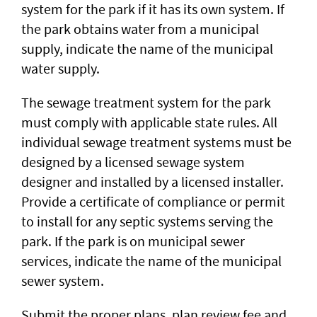
system for the park if it has its own system. If
the park obtains water from a municipal
supply, indicate the name of the municipal
water supply.
The sewage treatment system for the park
must comply with applicable state rules. All
individual sewage treatment systems must be
designed by a licensed sewage system
designer and installed by a licensed installer.
Provide a certificate of compliance or permit
to install for any septic systems serving the
park. If the park is on municipal sewer
services, indicate the name of the municipal
sewer system.
Submit the proper plans, plan review fee and