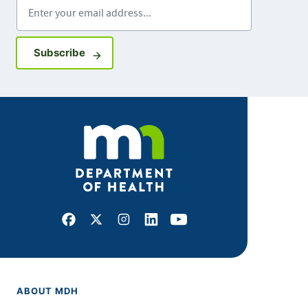
Enter your email address
Sign up for GovDelivery notifications
Subscribe
Facebook
X
Instagram
LinkedIn
Youtube
ABOUT MDH