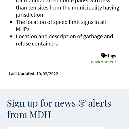
for manufactured home parks with less
than ten sites from the municipality having
jurisdiction
The location of speed limit signs in all
MHPs
Location and description of garbage and
refuse containers
Tags
environment
Last Updated:
10/03/2022
Sign up for news & alerts
from MDH