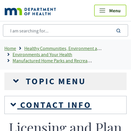
Skip
to
main
content
sea
Breadcrumb
Home
Healthy Communities, Environment and Workplaces
Environments and Your Health
Manufactured Home Parks and Recreational Camping Areas
TOPIC MENU
CONTACT INFO
Licensing and Plan