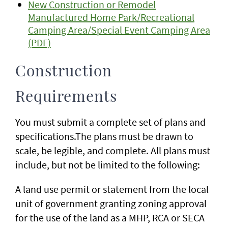
New Construction or Remodel
Manufactured Home Park/Recreational
Camping Area/Special Event Camping Area
(PDF)
Construction
Requirements
You must submit a complete set of plans and
specifications.The plans must be drawn to
scale, be legible, and complete. All plans must
include, but not be limited to the following:
A land use permit or statement from the local
unit of government granting zoning approval
for the use of the land as a MHP, RCA or SECA