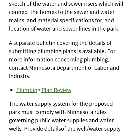
sketch of the water and sewer risers which will
connect the homes to the sewer and water
mains, and material specifications for, and
location of water and sewer lines in the park.
A separate bulletin covering the details of
submitting plumbing plans is available. For
more information concerning plumbing,
contact Minnesota Department of Labor and
Industry.
Plumbing Plan Review
The water supply system for the proposed
park must comply with Minnesota rules
governing public water supplies and water
wells. Provide detailsof the well/water supply