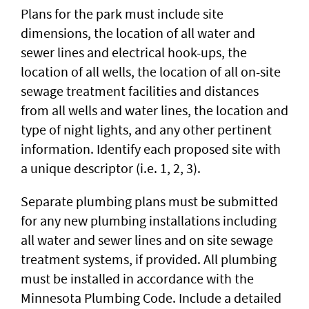
Plans for the park must include site
dimensions, the location of all water and
sewer lines and electrical hook-ups, the
location of all wells, the location of all on-site
sewage treatment facilities and distances
from all wells and water lines, the location and
type of night lights, and any other pertinent
information. Identify each proposed site with
a unique descriptor (i.e. 1, 2, 3).
Separate plumbing plans must be submitted
for any new plumbing installations including
all water and sewer lines and on site sewage
treatment systems, if provided. All plumbing
must be installed in accordance with the
Minnesota Plumbing Code. Include a detailed