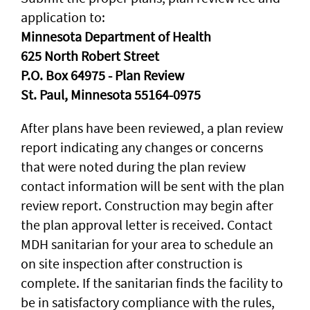
application to:
Minnesota Department of Health
625 North Robert Street
P.O. Box 64975 - Plan Review
St. Paul, Minnesota 55164-0975
After plans have been reviewed, a plan review
report indicating any changes or concerns
that were noted during the plan review
contact information will be sent with the plan
review report. Construction may begin after
the plan approval letter is received. Contact
MDH sanitarian for your area to schedule an
on site inspection after construction is
complete. If the sanitarian finds the facility to
be in satisfactory compliance with the rules,