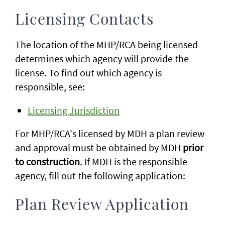
Licensing Contacts
The location of the MHP/RCA being licensed
determines which agency will provide the
license. To find out which agency is
responsible, see:
Licensing Jurisdiction
For MHP/RCA's licensed by MDH a plan review
and approval must be obtained by MDH
prior
to construction
. If MDH is the responsible
agency, fill out the following application:
Plan Review Application