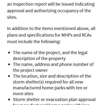
an inspection report will be issued indicating
approval and authorizing occupancy of the
sites.
In addition to the items mentioned above, all
plans and specifications for MHPs and RCAs
must include the following:
The name of the project, and the legal
description of the property
The name, address and phone number of
the project owner
The location, size and description of the
storm shelter(s) required for all new
manufactured home parks with ten or
more sites
Storm shelter or evacuation plan approval