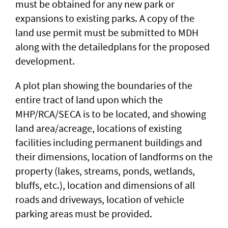
must be obtained for any new park or
expansions to existing parks. A copy of the
land use permit must be submitted to MDH
along with the detailedplans for the proposed
development.
A plot plan showing the boundaries of the
entire tract of land upon which the
MHP/RCA/SECA is to be located, and showing
land area/acreage, locations of existing
facilities including permanent buildings and
their dimensions, location of landforms on the
property (lakes, streams, ponds, wetlands,
bluffs, etc.), location and dimensions of all
roads and driveways, location of vehicle
parking areas must be provided.