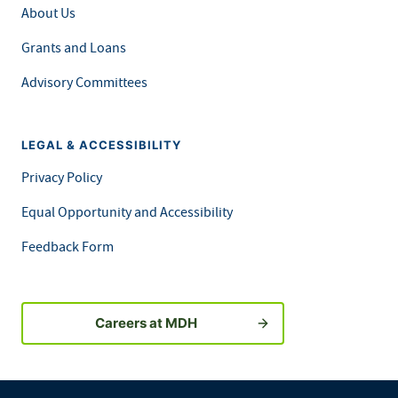
About Us
Grants and Loans
Advisory Committees
LEGAL & ACCESSIBILITY
Privacy Policy
Equal Opportunity and Accessibility
Feedback Form
Careers at MDH