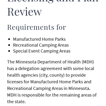
Review
Requirements for
Manufactured Home Parks
Recreational Camping Areas
Special Event Camping Areas
The Minnesota Department of Health (MDH)
has a delegation agreement with some local
health agencies (city, county) to provide
licenses for Manufactured Home Parks and
Recreational Camping Areas in Minnesota.
MDH is responsible for the remaining areas of
the state.