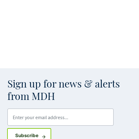
Sign up for news & alerts
from MDH
Enter your email address
Sign up for GovDelivery notifications
Subscribe