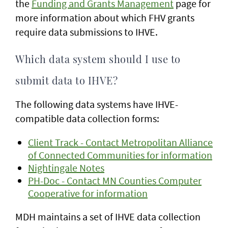
the
Funding and Grants Management
page for
more information about which FHV grants
require data submissions to IHVE.
Which data system should I use to
submit data to IHVE?
The following data systems have IHVE-
compatible data collection forms:
Client Track - Contact Metropolitan Alliance
of Connected Communities for information
Nightingale Notes
PH-Doc - Contact MN Counties Computer
Cooperative for information
MDH maintains a set of IHVE data collection