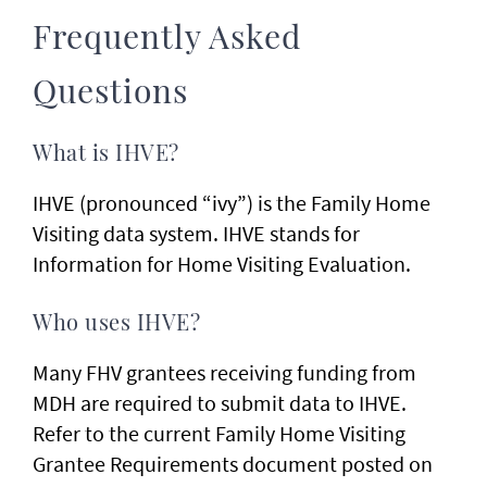
Frequently Asked
Questions
What is IHVE?
IHVE (pronounced “ivy”) is the Family Home
Visiting data system. IHVE stands for
Information for Home Visiting Evaluation.
Who uses IHVE?
Many FHV grantees receiving funding from
MDH are required to submit data to IHVE.
Refer to the current Family Home Visiting
Grantee Requirements document posted on