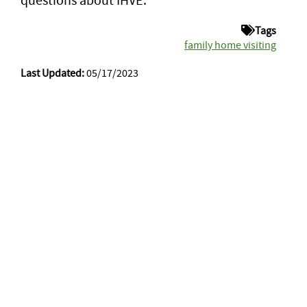
Tags
family home visiting
Last Updated:
05/17/2023