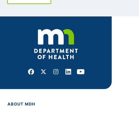
Facebook
X
Instagram
LinkedIn
Youtube
ABOUT MDH
About Us
Grants and Loans