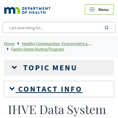
Skip
to
main
content
sea
Breadcrumb
Home
Healthy Communities, Environment and Workplaces
Family Home Visiting Program
TOPIC MENU
CONTACT INFO
IHVE Data System