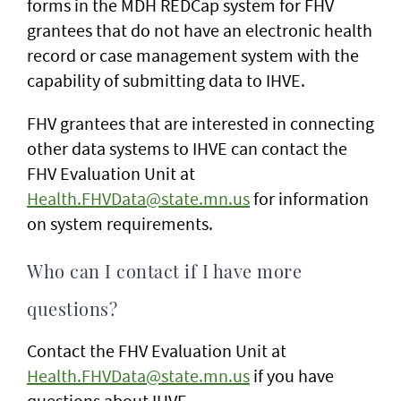
forms in the MDH REDCap system for FHV
grantees that do not have an electronic health
record or case management system with the
capability of submitting data to IHVE.
FHV grantees that are interested in connecting
other data systems to IHVE can contact the
FHV Evaluation Unit at
Health.FHVData@state.mn.us
for information
on system requirements.
Who can I contact if I have more
questions?
Contact the FHV Evaluation Unit at
Health.FHVData@state.mn.us
if you have
questions about IHVE.