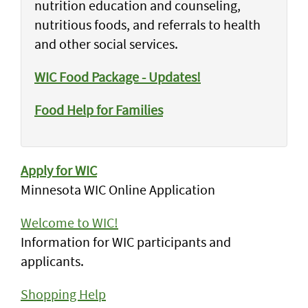
nutrition education and counseling,
nutritious foods, and referrals to health
and other social services.
WIC Food Package - Updates!
Food Help for Families
Apply for WIC
Minnesota WIC Online Application
Welcome to WIC!
Information for WIC participants and
applicants.
Shopping Help