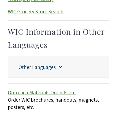
WIC Grocery Store Search
WIC Information in Other
Languages
Other Languages
Outreach Materials Order Form
Order WIC brochures, handouts, magnets,
posters, etc.