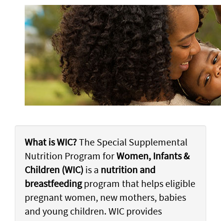
What is WIC?
The Special Supplemental
Nutrition Program for
Women, Infants &
Children (WIC)
is a
nutrition and
breastfeeding
program that helps eligible
pregnant women, new mothers, babies
and young children. WIC provides