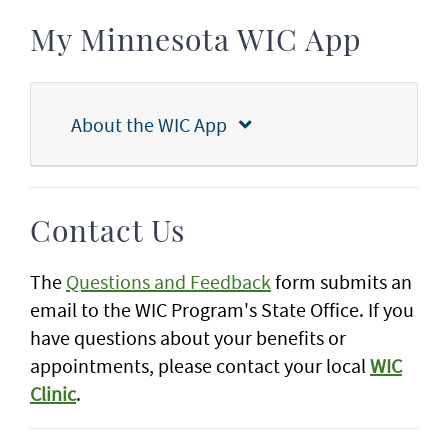
My Minnesota WIC App
About the WIC App
Contact Us
The
Questions and Feedback
form submits an
email to the WIC Program's State Office. If you
have questions about your benefits or
appointments, please contact your local
WIC
Clinic
.