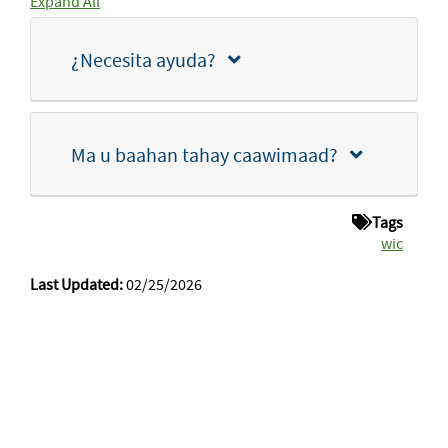
Expand All
¿Necesita ayuda?
Ma u baahan tahay caawimaad?
Tags
wic
Last Updated:
02/25/2026