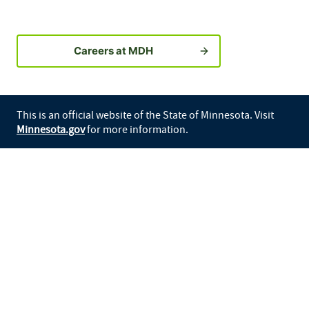
Careers at MDH
This is an official website of the State of Minnesota. Visit
Minnesota.gov
for more information.