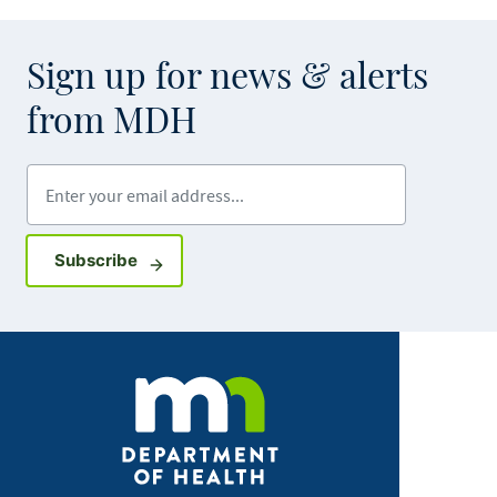
Sign up for news & alerts
from MDH
Enter your email address
Sign up for GovDelivery notifications
Subscribe