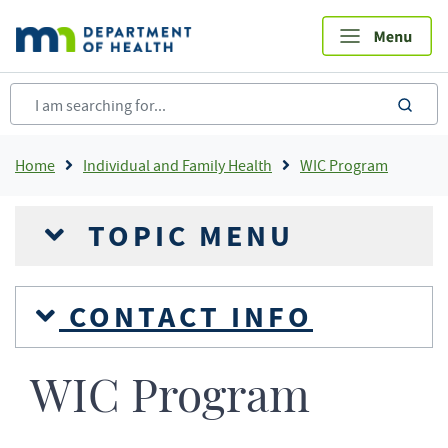
Skip
to
main
content
sea
Breadcrumb
Home
Individual and Family Health
WIC Program
TOPIC MENU
CONTACT INFO
WIC Program