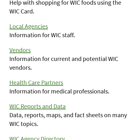
Help with shopping for WIC foods using the
WIC Card.
Local Agencies
Information for WIC staff.
Vendors
Information for current and potential WIC
vendors.
Health Care Partners
Information for medical professionals.
WIC Reports and Data
Data, reports, maps, and fact sheets on many
WIC topics.
WIC Agency Directory