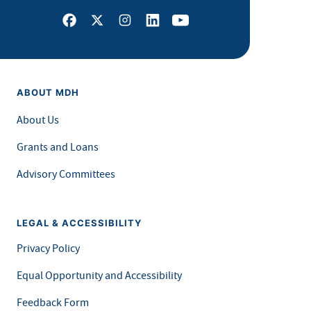
Facebook
X
Instagram
LinkedIn
Youtube
ABOUT MDH
About Us
Grants and Loans
Advisory Committees
LEGAL & ACCESSIBILITY
Privacy Policy
Equal Opportunity and Accessibility
Feedback Form