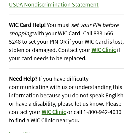
USDA Nondiscrimination Statement
WIC Card Help!
You must
set your PIN before
shopping
with your WIC Card! Call 833-566-
5248 to set your PIN OR if your WIC Card is lost,
stolen or damaged. Contact your
WIC Clinic
if
your card needs to be replaced.
Need Help?
If you have difficulty
communicating with us or understanding this
information because you do not speak English
or have a disability, please let us know. Please
contact your
WIC Clinic
or call 1-800-942-4030
to find a WIC Clinic near you.