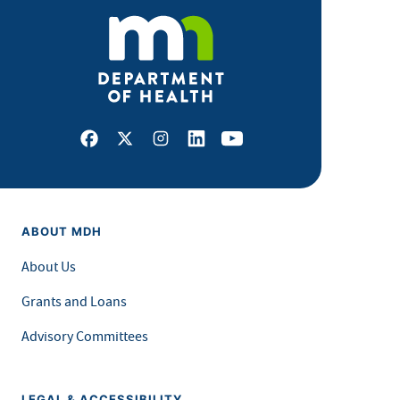
Facebook
X
Instagram
LinkedIn
Youtube
ABOUT MDH
About Us
Grants and Loans
Advisory Committees
LEGAL & ACCESSIBILITY