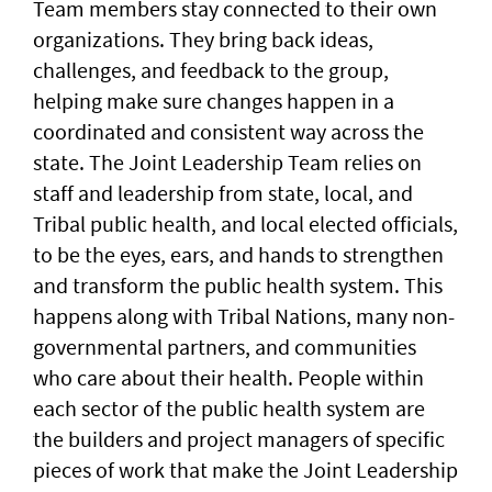
Team members stay connected to their own
organizations. They bring back ideas,
challenges, and feedback to the group,
helping make sure changes happen in a
coordinated and consistent way across the
state. The Joint Leadership Team relies on
staff and leadership from state, local, and
Tribal public health, and local elected officials,
to be the eyes, ears, and hands to strengthen
and transform the public health system. This
happens along with Tribal Nations, many non-
governmental partners, and communities
who care about their health. People within
each sector of the public health system are
the builders and project managers of specific
pieces of work that make the Joint Leadership