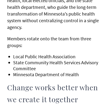
health, local elected officials, and the state
health department, who guide the long-term
transformation of Minnesota’s public health
system without centralizing control in a single
agency.
Members rotate onto the team from three
groups:
Local Public Health Association
State Community Health Services Advisory
Committee
Minnesota Department of Health
Change works better when
we create it together