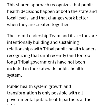
This shared approach recognizes that public
health decisions happen at both the state and
local levels, and that changes work better
when they are created together.
The Joint Leadership Team and its sectors are
intentionally building and sustaining
relationships with Tribal public health leaders,
recognizing that until recently (and for too
long) Tribal governments have not been
included in the statewide public health
system.
Public health system growth and
transformation is only possible with all
governmental public health partners at the