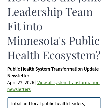
Leadership Team
Fit into
Minnesota's Public
Health Ecosystem?
Public Health System Transformation Update
Newsletter
April 27, 2026 |
View all system transformation
newsletters
Tribal and local public health leaders,