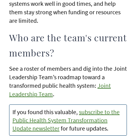
systems work well in good times, and help
them stay strong when funding or resources
are limited.
Who are the team's current
members?
See a roster of members and dig into the Joint
Leadership Team’s roadmap toward a
transformed public health system:
Joint
Leadership Team
.
If you found this valuable,
subscribe to the
Public Health System Transformation
Update newsletter
for future updates.