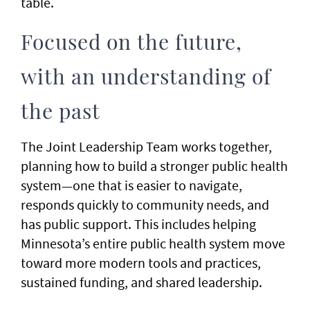
table.
Focused on the future,
with an understanding of
the past
The Joint Leadership Team works together,
planning how to build a stronger public health
system—one that is easier to navigate,
responds quickly to community needs, and
has public support. This includes helping
Minnesota’s entire public health system move
toward more modern tools and practices,
sustained funding, and shared leadership.