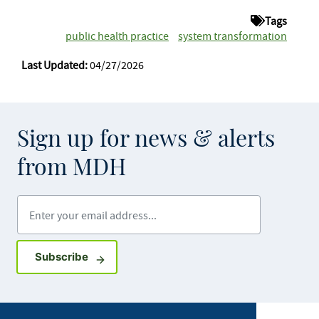
Tags
public health practice
system transformation
Last Updated:
04/27/2026
Sign up for news & alerts
from MDH
Enter your email address
Sign up for GovDelivery notifications
Subscribe