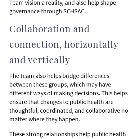
Team vision a reality, and also help shape
governance through SCHSAC.
Collaboration and
connection, horizontally
and vertically
The team also helps bridge differences
between these groups, which may have
different ways of making decisions. This helps
ensure that changes to public health are
thoughtful, coordinated, and collaborative no
matter where they happen.
These strong relationships help public health