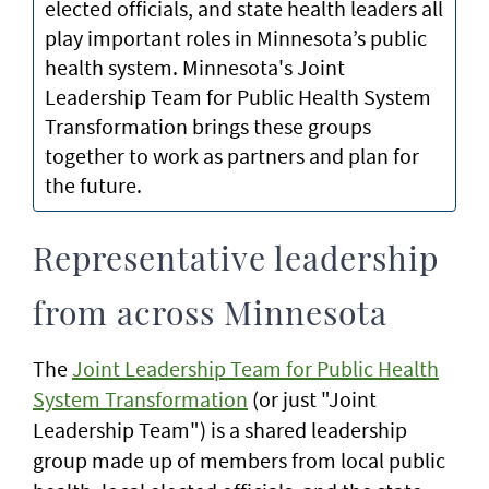
elected officials, and state health leaders all
play important roles in Minnesota’s public
health system. Minnesota's Joint
Leadership Team for Public Health System
Transformation brings these groups
together to work as partners and plan for
the future.
Representative leadership
from across Minnesota
The
Joint Leadership Team for Public Health
System Transformation
(or just "Joint
Leadership Team") is a shared leadership
group made up of members from local public