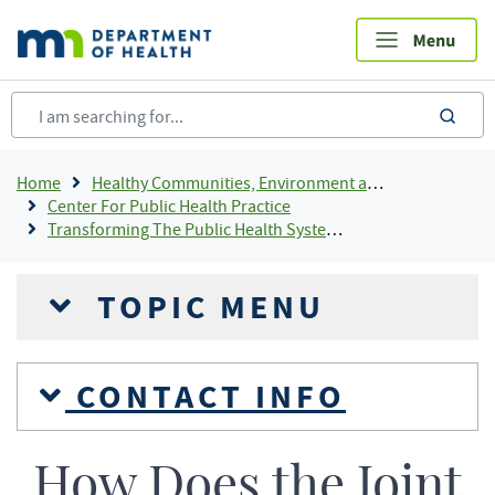
Skip
to
main
content
sea
Breadcrumb
Home
Healthy Communities, Environment and Workplaces
Center For Public Health Practice
Transforming The Public Health System In Minnesota
TOPIC MENU
CONTACT INFO
How Does the Joint