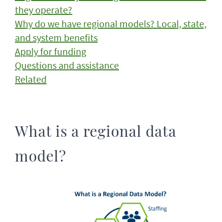
they operate?
Why do we have regional models? Local, state,
and system benefits
Apply for funding
Questions and assistance
Related
What is a regional data
model?