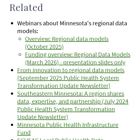
Related
Webinars about Minnesota's regional data
models:
Overview: Regional data models
(October 2025)
Funding overview: Regional Data Models
(March 2026) - presentation slides only
From innovation to regional data models
(September 2025 Public Health System
Transformation Update Newsletter)
Southeastern Minnesota: A region shares
data, expertise, and partnership (July 2024
Public Health System Transformation
Update Newsletter)
Minnesota Public Health Infrastructure
Fund