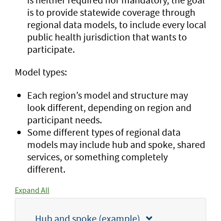
is to provide statewide coverage through
regional data models, to include every local
public health jurisdiction that wants to
participate.
Model types:
Each region’s model and structure may
look different, depending on region and
participant needs.
Some different types of regional data
models may include hub and spoke, shared
services, or something completely
different.
Expand All
Hub and spoke (example)