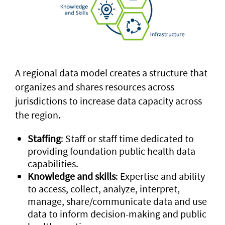
A regional data model creates a structure that
organizes and shares resources across
jurisdictions to increase data capacity across
the region.
Staffing
: Staff or staff time dedicated to
providing foundation public health data
capabilities.
Knowledge and skills
: Expertise and ability
to access, collect, analyze, interpret,
manage, share/communicate data and use
data to inform decision-making and public