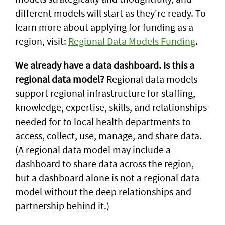
different models will start as they're ready. To
learn more about applying for funding as a
region, visit:
Regional Data Models Funding
.
We already have a data dashboard. Is this a
regional data model?
Regional data models
support regional infrastructure for staffing,
knowledge, expertise, skills, and relationships
needed for to local health departments to
access, collect, use, manage, and share data.
(A regional data model may include a
dashboard to share data across the region,
but a dashboard alone is not a regional data
model without the deep relationships and
partnership behind it.)