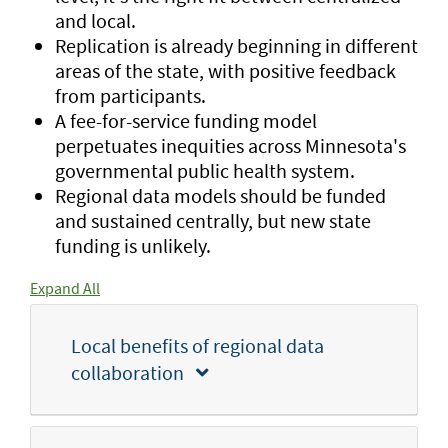
and local.
Replication is already beginning in different
areas of the state, with positive feedback
from participants.
A fee-for-service funding model
perpetuates inequities across Minnesota's
governmental public health system.
Regional data models should be funded
and sustained centrally, but new state
funding is unlikely.
Expand All
Local benefits of regional data
collaboration