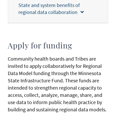
State and system benefits of
regional data collaboration
Apply for funding
Community health boards and Tribes are
invited to apply collaboratively for Regional
Data Model funding through the Minnesota
State Infrastructure Fund. These funds are
intended to strengthen regional capacity to
access, collect, analyze, manage, share, and
use data to inform public health practice by
building and sustaining regional data models.