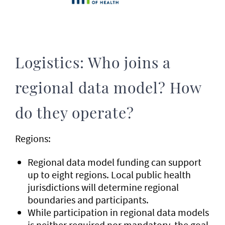
Logistics: Who joins a
regional data model? How
do they operate?
Regions:
Regional data model funding can support
up to eight regions. Local public health
jurisdictions will determine regional
boundaries and participants.
While participation in regional data models
is neither required nor mandatory, the goal