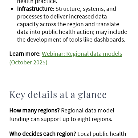
health practice.
Infrastructure
: Structure, systems, and
processes to deliver increased data
capacity across the region and translate
data into public health action; may include
the development of tools like dashboards.
Learn more
:
Webinar: Regional data models
(October 2025)
Key details at a glance
How many regions?
Regional data model
funding can support up to eight regions.
Who decides each region?
Local public health