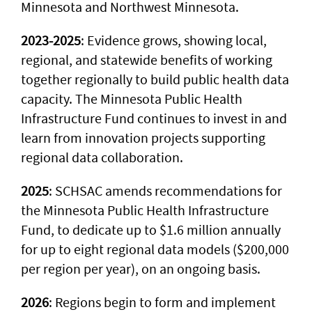
Minnesota and Northwest Minnesota.
2023-2025
: Evidence grows, showing local,
regional, and statewide benefits of working
together regionally to build public health data
capacity. The Minnesota Public Health
Infrastructure Fund continues to invest in and
learn from innovation projects supporting
regional data collaboration.
2025
: SCHSAC amends recommendations for
the Minnesota Public Health Infrastructure
Fund, to dedicate up to $1.6 million annually
for up to eight regional data models ($200,000
per region per year), on an ongoing basis.
2026
: Regions begin to form and implement