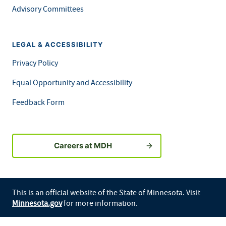
Advisory Committees
LEGAL & ACCESSIBILITY
Privacy Policy
Equal Opportunity and Accessibility
Feedback Form
Careers at MDH
This is an official website of the State of Minnesota. Visit
Minnesota.gov
for more information.