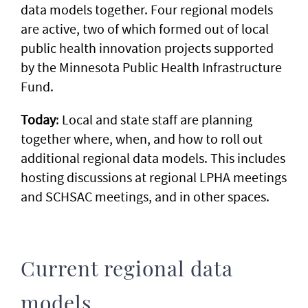
data models together. Four regional models
are active, two of which formed out of local
public health innovation projects supported
by the Minnesota Public Health Infrastructure
Fund.
Today
: Local and state staff are planning
together where, when, and how to roll out
additional regional data models. This includes
hosting discussions at regional LPHA meetings
and SCHSAC meetings, and in other spaces.
Current regional data
models