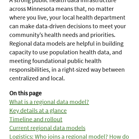
across Minnesota means that, no matter
where you live, your local health department
can make data-driven decisions to meet your
community’s health needs and priorities.
Regional data models are helpful in building
capacity to use population health data, and
meeting foundational public health
responsibilities, in a right-sized way between
centralized and local.
On this page
What is a regional data model?
Key details at a glance
Timeline and rollout
Current regional data models
Logistics: Who joins a regional model? How do