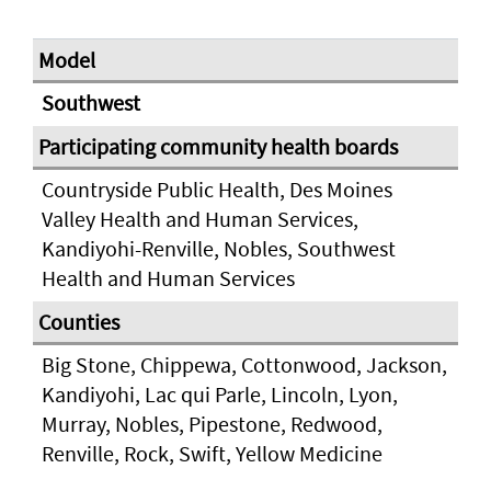
Southwest
Countryside Public Health, Des Moines
Valley Health and Human Services,
Kandiyohi-Renville, Nobles, Southwest
Health and Human Services
Big Stone, Chippewa, Cottonwood, Jackson,
Kandiyohi, Lac qui Parle, Lincoln, Lyon,
Murray, Nobles, Pipestone, Redwood,
Renville, Rock, Swift, Yellow Medicine