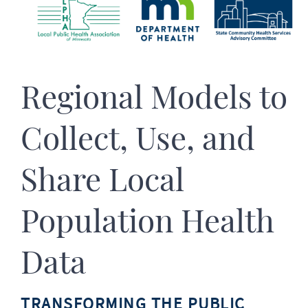
Regional Models to
Collect, Use, and
Share Local
Population Health
Data
TRANSFORMING THE PUBLIC