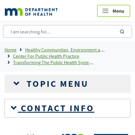
Skip
to
main
content
sea
Breadcrumb
Home
Healthy Communities, Environment and Workplaces
Center For Public Health Practice
Transforming The Public Health System In Minnesota
TOPIC MENU
CONTACT INFO