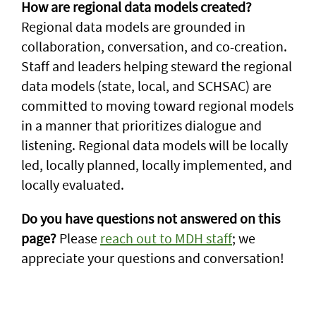
How are regional data models created?
Regional data models are grounded in
collaboration, conversation, and co-creation.
Staff and leaders helping steward the regional
data models (state, local, and SCHSAC) are
committed to moving toward regional models
in a manner that prioritizes dialogue and
listening. Regional data models will be locally
led, locally planned, locally implemented, and
locally evaluated.
Do you have questions not answered on this
page?
Please
reach out to MDH staff
; we
appreciate your questions and conversation!