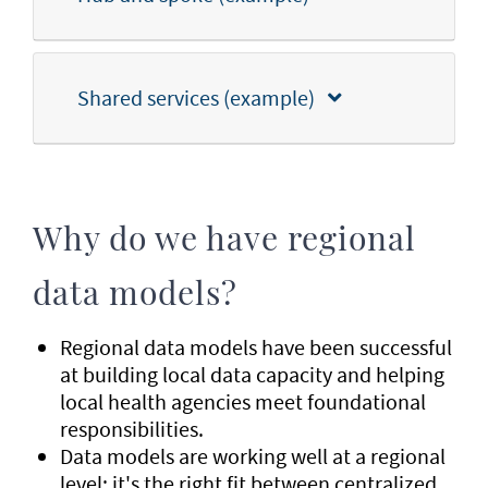
Shared services (example)
Why do we have regional
data models?
Regional data models have been successful
at building local data capacity and helping
local health agencies meet foundational
responsibilities.
Data models are working well at a regional
level; it's the right fit between centralized