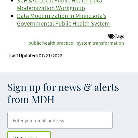
SCHSAC Local Public Health Data
Modernization Workgroup
Data Modernization in Minnesota’s
Governmental Public Health System
Tags
public health practice
system transformation
Last Updated:
07/21/2026
Sign up for news & alerts
from MDH
Enter your email address