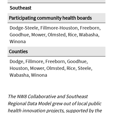
Southeast
Dodge-Steele, Fillmore-Houston, Freeborn,
Goodhue, Mower, Olmsted, Rice, Wabasha,
Winona
Dodge, Fillmore, Freeborn, Goodhue,
Houston, Mower, Olmsted, Rice, Steele,
Wabasha, Winona
The NW8 Collaborative and Southeast
Regional Data Model grew out of local public
health innovation projects, supported by the