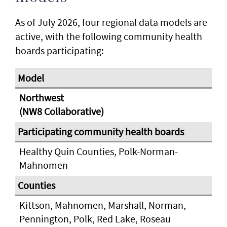
As of July 2026, four regional data models are
active, with the following community health
boards participating:
Northwest
(NW8 Collaborative)
Healthy Quin Counties, Polk-Norman-
Mahnomen
Kittson, Mahnomen, Marshall, Norman,
Pennington, Polk, Red Lake, Roseau