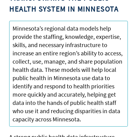
HEALTH SYSTEM IN MINNESOTA
Minnesota’s regional data models help
provide the staffing, knowledge, expertise,
skills, and necessary infrastructure to
increase an entire region’s ability to access,
collect, use, manage, and share population
health data. These models will help local
public health in Minnesota use data to
identify and respond to health priorities
more quickly and accurately, helping get
data into the hands of public health staff
who use it and reducing disparities in data
capacity across Minnesota.
A strong public health data infrastructure