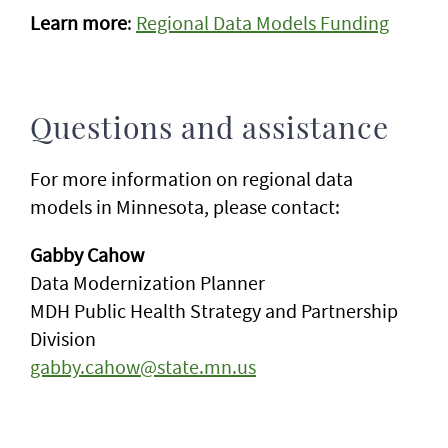
Learn more
:
Regional Data Models Funding
Questions and assistance
For more information on regional data
models in Minnesota, please contact:
Gabby Cahow
Data Modernization Planner
MDH Public Health Strategy and Partnership
Division
gabby.cahow@state.mn.us