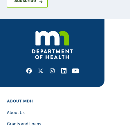
Sign up for GovDelivery notifications
Subscribe
Facebook
X
Instagram
LinkedIn
Youtube
ABOUT MDH
About Us
Grants and Loans