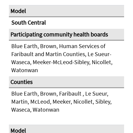
South Central
Blue Earth, Brown, Human Services of
Faribault and Martin Counties, Le Sueur-
Waseca, Meeker-McLeod-Sibley, Nicollet,
Watonwan
Blue Earth, Brown, Faribault , Le Sueur,
Martin, McLeod, Meeker, Nicollet, Sibley,
Waseca, Watonwan