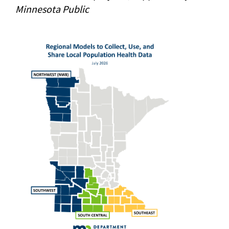
Minnesota Public