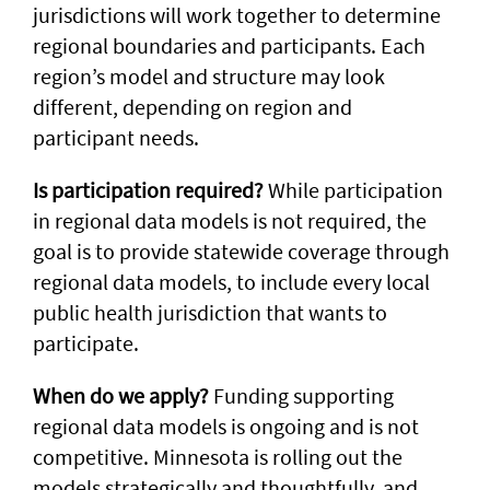
jurisdictions will work together to determine
regional boundaries and participants. Each
region’s model and structure may look
different, depending on region and
participant needs.
Is participation required?
While participation
in regional data models is not required, the
goal is to provide statewide coverage through
regional data models, to include every local
public health jurisdiction that wants to
participate.
When do we apply?
Funding supporting
regional data models is ongoing and is not
competitive. Minnesota is rolling out the
models strategically and thoughtfully, and