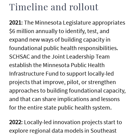
Timeline and rollout
2021
: The Minnesota Legislature appropriates
$6 million annually to identify, test, and
expand new ways of building capacity in
foundational public health responsibilities.
SCHSAC and the Joint Leadership Team
establish the Minnesota Public Health
Infrastructure Fund to support locally-led
projects that improve, pilot, or strengthen
approaches to building foundational capacity,
and that can share implications and lessons
for the entire state public health system.
2022
: Locally-led innovation projects start to
explore regional data models in Southeast