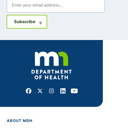
Enter your email address
Sign up for GovDelivery notifications
Subscribe
Facebook
X
Instagram
LinkedIn
Youtube
ABOUT MDH