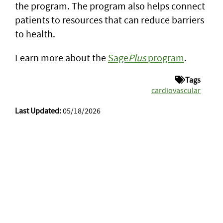
the program. The program also helps connect
patients to resources that can reduce barriers
to health.
Learn more about the
Sage
Plus
program
.
Tags
cardiovascular
Last Updated:
05/18/2026