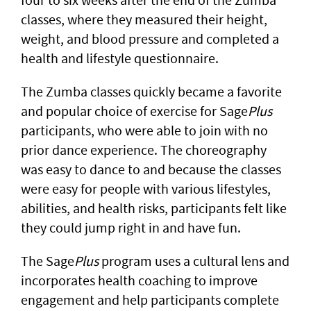
classes, where they measured their height,
weight, and blood pressure and completed a
health and lifestyle questionnaire.
The Zumba classes quickly became a favorite
and popular choice of exercise for Sage
Plus
participants, who were able to join with no
prior dance experience. The choreography
was easy to dance to and because the classes
were easy for people with various lifestyles,
abilities, and health risks, participants felt like
they could jump right in and have fun.
The Sage
Plus
program uses a cultural lens and
incorporates health coaching to improve
engagement and help participants complete