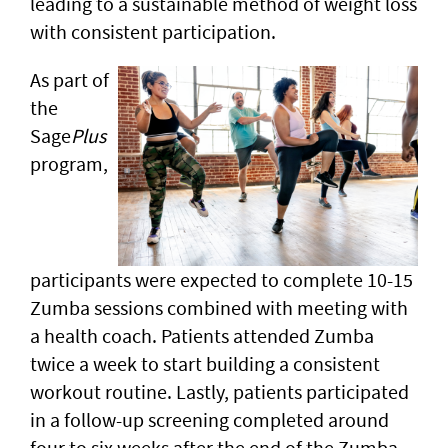
leading to a sustainable method of weight loss
with consistent participation.
As part of
the
Sage
Plus
program,
participants were expected to complete 10-15
Zumba sessions combined with meeting with
a health coach. Patients attended Zumba
twice a week to start building a consistent
workout routine. Lastly, patients participated
in a follow-up screening completed around
four to six weeks after the end of the Zumba