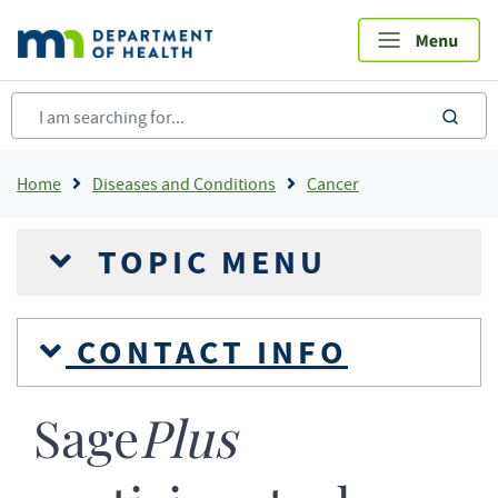
Skip
to
main
content
sea
Breadcrumb
Home
Diseases and Conditions
Cancer
TOPIC MENU
CONTACT INFO
Sage
Plus