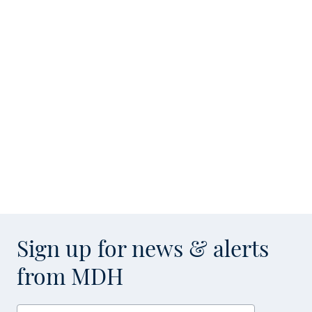
Sign up for news & alerts
from MDH