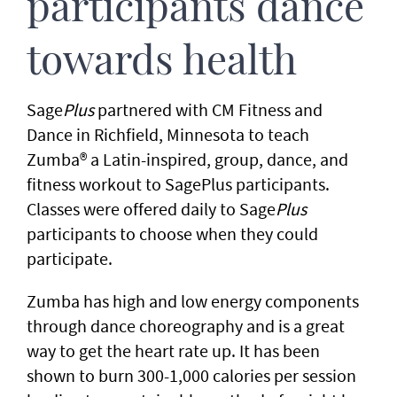
participants dance
towards health
Sage
Plus
partnered with CM Fitness and
Dance in Richfield, Minnesota to teach
Zumba® a Latin-inspired, group, dance, and
fitness workout to SagePlus participants.
Classes were offered daily to Sage
Plus
participants to choose when they could
participate.
Zumba has high and low energy components
through dance choreography and is a great
way to get the heart rate up. It has been
shown to burn 300-1,000 calories per session