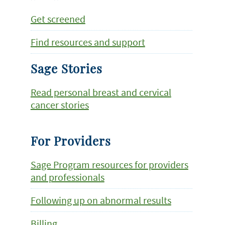
Get screened
Find resources and support
Sage Stories
Read personal breast and cervical
cancer stories
For Providers
Sage Program resources for providers
and professionals
Following up on abnormal results
Billing