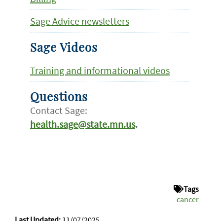
Sage Advice newsletters
Sage Videos
Training and informational videos
Questions
Contact Sage:
health.sage@state.mn.us
.
Tags
cancer
Last Updated:
11/07/2025