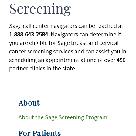
Screening
Sage call center navigators can be reached at
1-888-643-2584
. Navigators can determine if
you are eligible for Sage breast and cervical
cancer screening services and can assist you in
scheduling an appointment at one of over 450
partner clinics in the state.
About
About the Sage Screening Program
For Patients