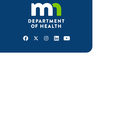
Facebook
X
Instagram
LinkedIn
Youtube
ABOUT MDH
About Us
Grants and Loans
Advisory Committees
LEGAL & ACCESSIBILITY