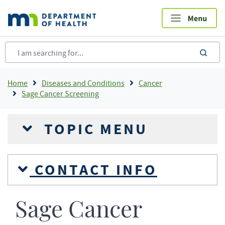
Skip
to
main
content
sea
Breadcrumb
Home
Diseases and Conditions
Cancer
Sage Cancer Screening
TOPIC MENU
CONTACT INFO
Sage Cancer