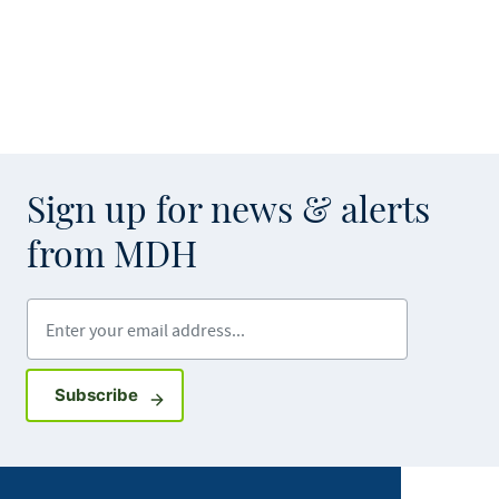
Sign up for news & alerts
from MDH
Enter your email address
Sign up for GovDelivery notifications
Subscribe