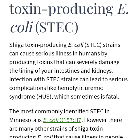
toxin-producing
E.
coli
(STEC)
Shiga toxin-producing
E. coli
(STEC) strains
can cause serious illness in humans by
producing toxins that can severely damage
the lining of your intestines and kidneys.
Infection with STEC strains can lead to serious
complications like hemolytic uremic
syndrome (HUS), which sometimes is fatal.
The most commonly identified STEC in
Minnesota is
E. coli
O157:H7
. However there
are many other strains of shiga toxin-
producing
E. coli
that cause illness in people,