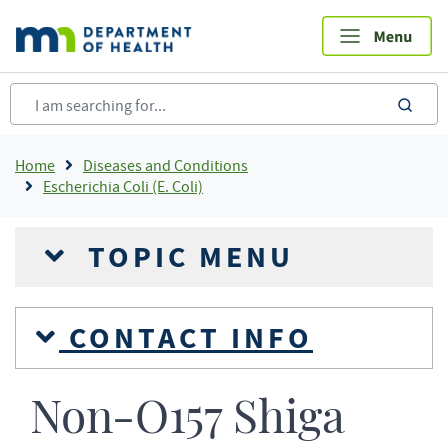
Skip
to
main
content
sea
Breadcrumb
Home
Diseases and Conditions
Escherichia Coli (E. Coli)
TOPIC MENU
CONTACT INFO
Non-O157 Shiga