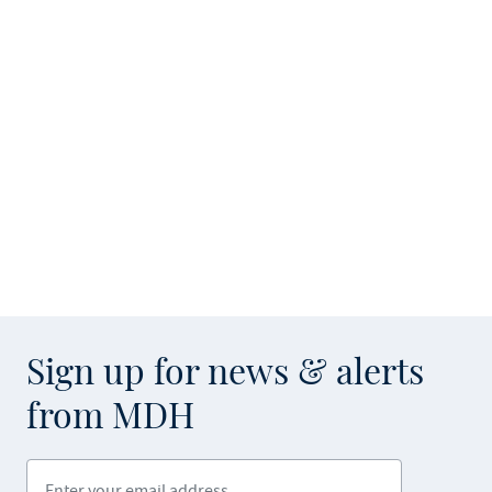
Sign up for news & alerts
from MDH
Enter your email address