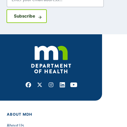
Sign up for GovDelivery notifications
Subscribe
Facebook
X
Instagram
LinkedIn
Youtube
ABOUT MDH
About Us