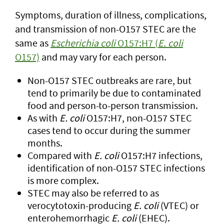
Symptoms, duration of illness, complications,
and transmission of non-O157 STEC are the
same as
Escherichia coli
O157:H7 (
E. coli
O157)
and may vary for each person.
Non-O157 STEC outbreaks are rare, but
tend to primarily be due to contaminated
food and person-to-person transmission.
As with
E. coli
O157:H7, non-O157 STEC
cases tend to occur during the summer
months.
Compared with
E. coli
O157:H7 infections,
identification of non-O157 STEC infections
is more complex.
STEC may also be referred to as
verocytotoxin-producing
E. coli
(VTEC) or
enterohemorrhagic
E. coli
(EHEC).