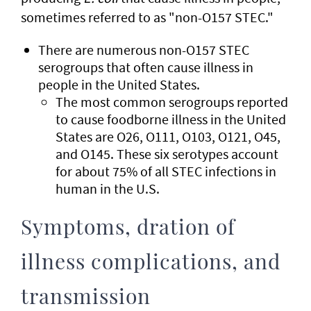
sometimes referred to as "non-O157 STEC."
There are numerous non-O157 STEC
serogroups that often cause illness in
people in the United States.
The most common serogroups reported
to cause foodborne illness in the United
States are O26, O111, O103, O121, O45,
and O145. These six serotypes account
for about 75% of all STEC infections in
human in the U.S.
Symptoms, dration of
illness complications, and
transmission