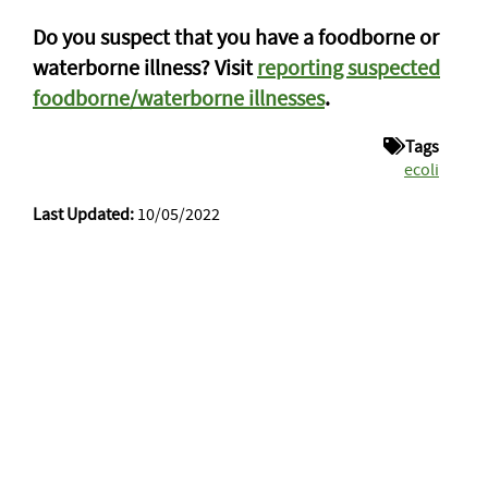
Do you suspect that you have a foodborne or
waterborne illness? Visit
reporting suspected
foodborne/waterborne illnesses
.
Tags
ecoli
Last Updated:
10/05/2022