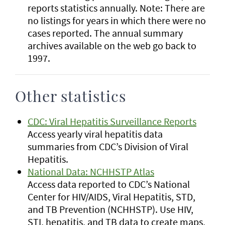
reports statistics annually. Note: There are
no listings for years in which there were no
cases reported. The annual summary
archives available on the web go back to
1997.
Other statistics
CDC: Viral Hepatitis Surveillance Reports
Access yearly viral hepatitis data
summaries from CDC’s Division of Viral
Hepatitis.
National Data: NCHHSTP Atlas
Access data reported to CDC’s National
Center for HIV/AIDS, Viral Hepatitis, STD,
and TB Prevention (NCHHSTP). Use HIV,
STI, hepatitis, and TB data to create maps,