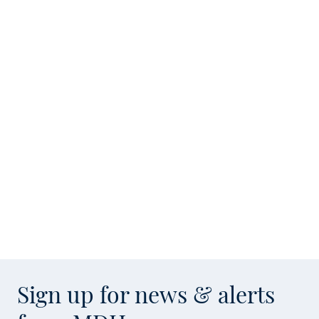
Sign up for news & alerts