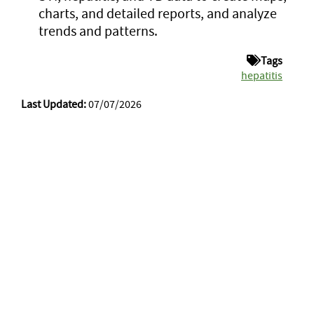
charts, and detailed reports, and analyze
trends and patterns.
Tags
hepatitis
Last Updated:
07/07/2026