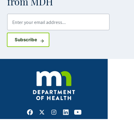
from MDH
Enter your email address
Sign up for GovDelivery notifications
Subscribe
Facebook
X
Instagram
LinkedIn
Youtube