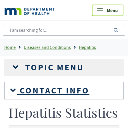
Skip
to
main
content
sea
Breadcrumb
Home
Diseases and Conditions
Hepatitis
TOPIC MENU
CONTACT INFO
Hepatitis Statistics