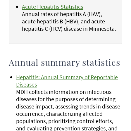
Acute Hepatitis Statistics
Annual rates of hepatitis A (HAV),
acute hepatitis B (HBV), and acute
hepatitis C (HCV) disease in Minnesota.
Annual summary statistics
Hepatitis: Annual Summary of Reportable
Diseases
MDH collects information on infectious
diseases for the purposes of determining
disease impact, assessing trends in disease
occurrence, characterizing affected
populations, prioritizing control efforts,
and evaluating prevention strategies, and