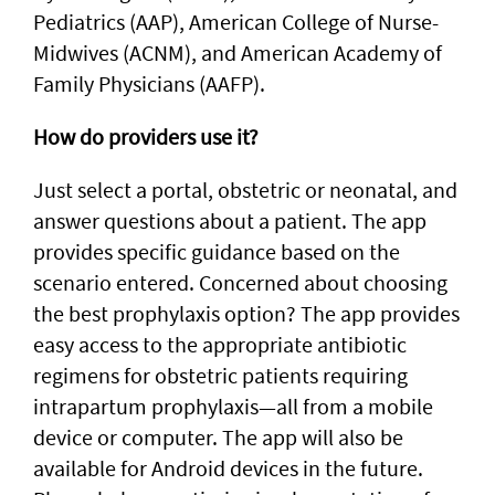
Pediatrics (AAP), American College of Nurse-
Midwives (ACNM), and American Academy of
Family Physicians (AAFP).
How do providers use it?
Just select a portal, obstetric or neonatal, and
answer questions about a patient. The app
provides specific guidance based on the
scenario entered. Concerned about choosing
the best prophylaxis option? The app provides
easy access to the appropriate antibiotic
regimens for obstetric patients requiring
intrapartum prophylaxis—all from a mobile
device or computer. The app will also be
available for Android devices in the future.