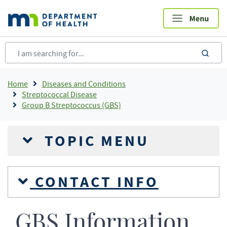
Skip
to
main
content
sea
Breadcrumb
Home
Diseases and Conditions
Streptococcal Disease
Group B Streptococcus (GBS)
TOPIC MENU
CONTACT INFO
GBS Information