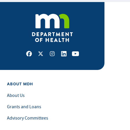
Facebook
X
Instagram
LinkedIn
Youtube
ABOUT MDH
About Us
Grants and Loans
Advisory Committees