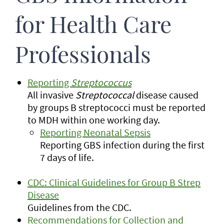
for Health Care
Professionals
Reporting
Streptococcus
All invasive
Streptococcal
disease caused
by groups B streptococci must be reported
to MDH within one working day.
Reporting Neonatal Sepsis
Reporting GBS infection during the first
7 days of life.
CDC: Clinical Guidelines for Group B Strep
Disease
Guidelines from the CDC.
Recommendations for Collection and