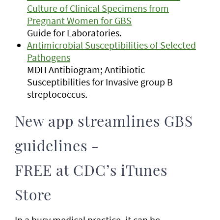
Culture of Clinical Specimens from
Pregnant Women for GBS
Guide for Laboratories.
Antimicrobial Susceptibilities of Selected
Pathogens
MDH Antibiogram; Antibiotic
Susceptibilities for Invasive group B
streptococcus
.
New app streamlines GBS
guidelines -
FREE at CDC’s iTunes
Store
In a busy medical practice, it can be