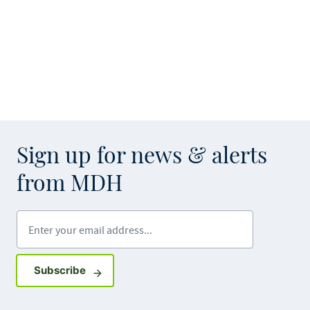
Sign up for news & alerts
from MDH
Enter your email address
Sign up for GovDelivery notifications
Subscribe