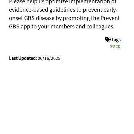
Please help us optimize implementation of
evidence-based guidelines to prevent early-
onset GBS disease by promoting the Prevent
GBS app to your members and colleagues.
Tags
strep
Last Updated:
06/16/2025