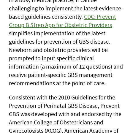
challenging to implement the latest evidence-
based guidelines consistently.
CDC: Prevent
Group B Strep App for Obstetric Providers
simplifies implementation of the latest
guidelines for prevention of GBS disease.
Newborn and obstetric providers will be
prompted to input specific clinical
information (a maximum of 12 questions) and
receive patient-specific GBS management
recommendations at the point-of-care.
Consistent with the 2010 Guidelines for the
Prevention of Perinatal GBS Disease, Prevent
GBS was developed with and endorsed by the
American College of Obstetricians and
Gynecologists (ACOG), American Academy of