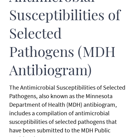
Susceptibilities of
Selected
Pathogens (MDH
Antibiogram)
The Antimicrobial Susceptibilities of Selected
Pathogens, also known as the Minnesota
Department of Health (MDH) antibiogram,
includes a compilation of antimicrobial
susceptibilities of selected pathogens that
have been submitted to the MDH Public