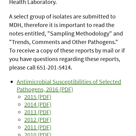
Health Laboratory.
A select group of isolates are submitted to
MDH, therefore it is important to read the
notes entitled, "Sampling Methodology" and
"Trends, Comments and Other Pathogens."
To receive a copy of these reports by mail or if
you have questions regarding these reports,
please call 651-201-5414.
Antimicrobial Susceptibilities of Selected
Pathogens, 2016 (PDF)
2015 (PDF)
2014 (PDF)
2013 (PDF)
2012 (PDF)
2011 (PDF)
2010 (PDF)