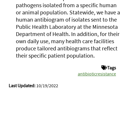
pathogens isolated from a specific human
or animal population. Statewide, we have a
human antibiogram of isolates sent to the
Public Health Laboratory at the Minnesota
Department of Health. In addition, for their
own daily use, many health care facilities
produce tailored antibiograms that reflect
their specific patient population.
Tags
antibioticresistance
Last Updated:
10/19/2022