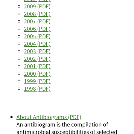
2009 (PDF)
2008 (PDF)
2007 (PDF)
2006 (PDF)
2005 (PDF)
2004 (PDF)
2003 (PDF)
2002 (PDF)
2001 (PDF)
2000 (PDF)
1999 (PDF)
1998 (PDF)
About Antibiograms (PDF)
An antibiogram is the compilation of
antimicrobial susceptibilities of selected