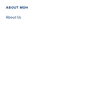
ABOUT MDH
About Us
Grants and Loans
Advisory Committees
LEGAL & ACCESSIBILITY
Privacy Policy
Equal Opportunity and Accessibility
Feedback Form
Careers at MDH