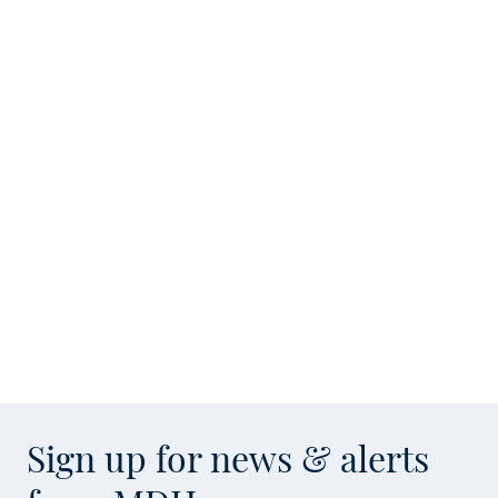
Sign up for news & alerts