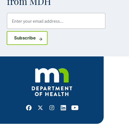
from MDH
Enter your email address
Sign up for GovDelivery notifications
Subscribe
Facebook
X
Instagram
LinkedIn
Youtube