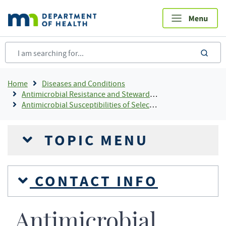
Skip
to
main
content
sea
Breadcrumb
Home
Diseases and Conditions
Antimicrobial Resistance and Stewardship
Antimicrobial Susceptibilities of Selected Pathogens (MDH Antibiogram)
TOPIC MENU
CONTACT INFO
Antimicrobial