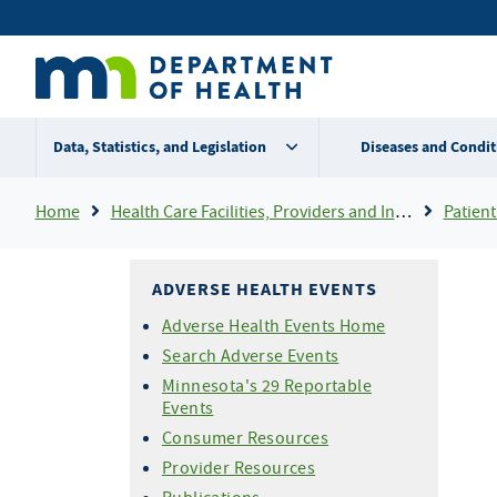
Skip
Secondary
to
main
menu
content
Data, Statistics, and Legislation
Diseases and Condit
Breadcrumb
Home
Health Care Facilities, Providers and Insurance
Patient
ADVERSE HEALTH EVENTS
Adverse Health Events Home
Search Adverse Events
Minnesota's 29 Reportable
Events
Consumer Resources
Provider Resources