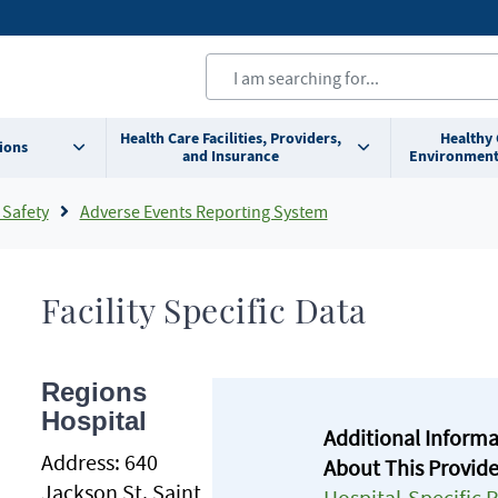
Health Care Facilities, Providers,
Healthy
ions
and Insurance
Environment
 Safety
Adverse Events Reporting System
Facility Specific Data
Regions
Hospital
Additional Inform
Address:
640
About This Provide
Jackson St. Saint
Hospital-Specific 