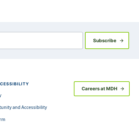
Sign up fo
Subscribe
CESSIBILITY
Careers at MDH
y
unity and Accessibility
orm