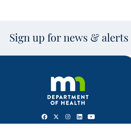
Sign up for news & alert
Facebook
X
Instagram
LinkedIn
Youtube