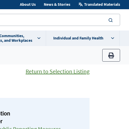
About Us
News & Stories
Translated Materials
searc
 Communities,
Individual and Family Health
s, and Workplaces
print
Return to Selection Listing
ation
r
Public Reporting Measures