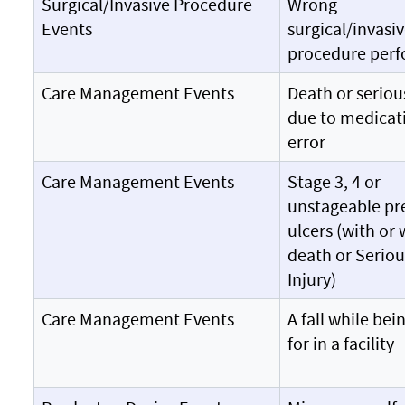
Surgical/Invasive Procedure
Wrong
Events
surgical/invasi
procedure per
Care Management Events
Death or seriou
due to medicat
error
Care Management Events
Stage 3, 4 or
unstageable pr
ulcers (with or
death or Seriou
Injury)
Care Management Events
A fall while bei
for in a facility