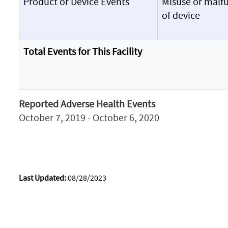
Product or Device Events
Misuse or malf
of device
Total Events for This Facility
Reported Adverse Health Events
October 7, 2019 - October 6, 2020
Last Updated:
08/28/2023