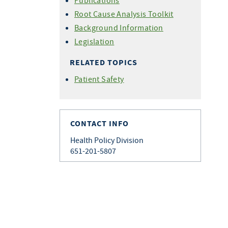
Publications
Root Cause Analysis Toolkit
Background Information
Legislation
RELATED TOPICS
Patient Safety
CONTACT INFO
Health Policy Division
651-201-5807