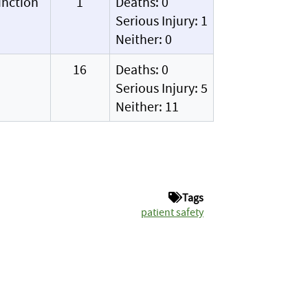
unction
1
Deaths: 0
Serious Injury: 1
Neither: 0
16
Deaths: 0
Serious Injury: 5
Neither: 11
Tags
patient safety