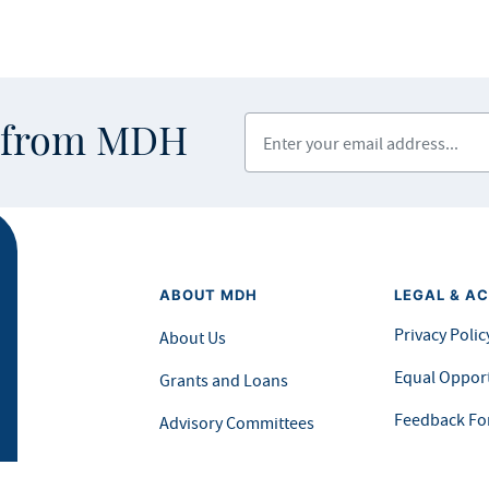
Enter your email address
s from MDH
ABOUT MDH
LEGAL & AC
Privacy Polic
About Us
Equal Opport
Grants and Loans
Feedback F
Advisory Committees