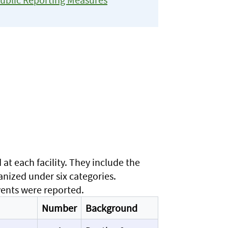
t each facility. They include the
anized under six categories.
vents were reported.
Number
Background