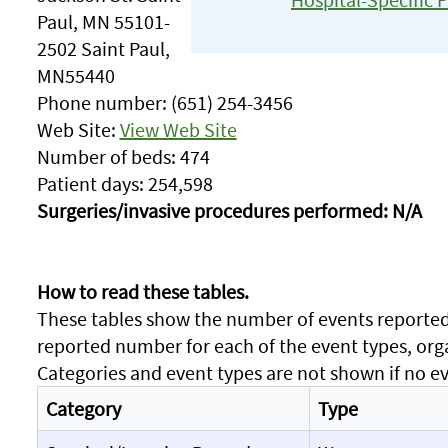
Paul, MN 55101-
2502 Saint Paul,
MN55440
Phone number:
(651) 254-3456
Web Site:
View Web Site
Number of beds:
474
Patient days:
254,598
Surgeries/invasive procedures performed:
N/A
How to read these tables.
These tables show the number of events reported a
reported number for each of the event types, org
Categories and event types are not shown if no e
Category
Type