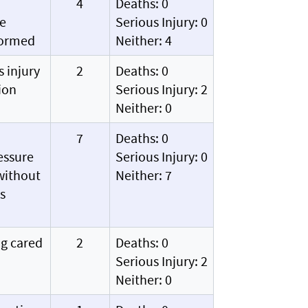
4
Deaths: 0
ve
Serious Injury: 0
formed
Neither: 4
s injury
2
Deaths: 0
ion
Serious Injury: 2
Neither: 0
7
Deaths: 0
essure
Serious Injury: 0
 without
Neither: 7
s
ng cared
2
Deaths: 0
Serious Injury: 2
Neither: 0