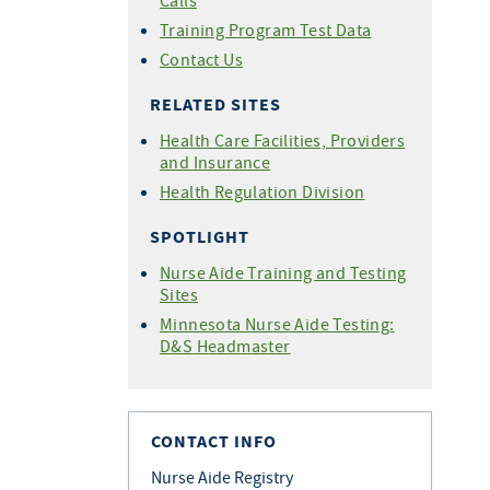
Calls
Training Program Test Data
Contact Us
RELATED SITES
Health Care Facilities, Providers
and Insurance
Health Regulation Division
SPOTLIGHT
Nurse Aide Training and Testing
Sites
Minnesota Nurse Aide Testing:
D&S Headmaster
CONTACT INFO
Nurse Aide Registry