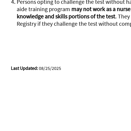
Persons opting to challenge the test without 
aide training program
may not work as a nurse 
knowledge and skills portions of the test
. They
Registry if they challenge the test without com
Last Updated:
08/25/2025