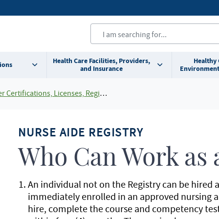
Health Care Facilities, Providers,
Healthy
ions
and Insurance
Environment
cations, Licenses, Registrations and Rosters Add To Default Shortcuts
NURSE AIDE REGISTRY
Who Can Work as a
An individual not on the Registry can be hired a
immediately enrolled in an approved nursing ai
hire, complete the course and competency test