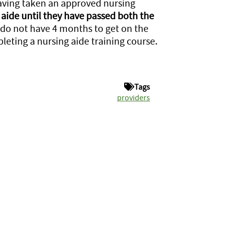
having taken an approved nursing
aide until they have passed both the
 do not have 4 months to get on the
pleting a nursing aide training course.
Tags
providers