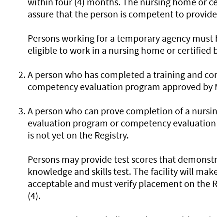
within four (4) months. The nursing home or c
assure that the person is competent to provide 
Persons working for a temporary agency must b
eligible to work in a nursing home or certified
A person who has completed a training and c
competency evaluation program approved by Mi
A person who can prove completion of a nursi
evaluation program or competency evaluation
is not yet on the Registry.
Persons may provide test scores that demonstr
knowledge and skills test. The facility will make
acceptable and must verify placement on the Re
(4).