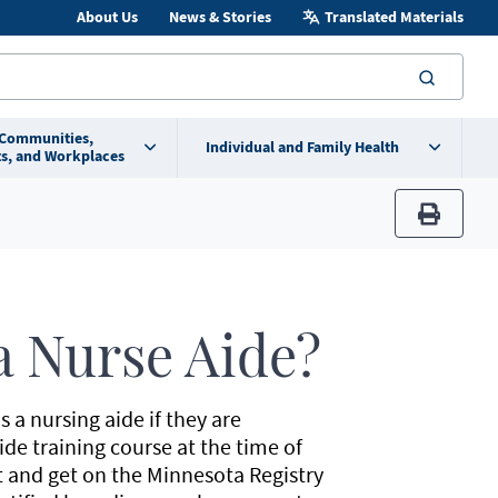
About Us
News & Stories
Translated Materials
searc
 Communities,
Individual and Family Health
s, and Workplaces
print
 Nurse Aide?
s a nursing aide if they are
de training course at the time of
 and get on the Minnesota Registry