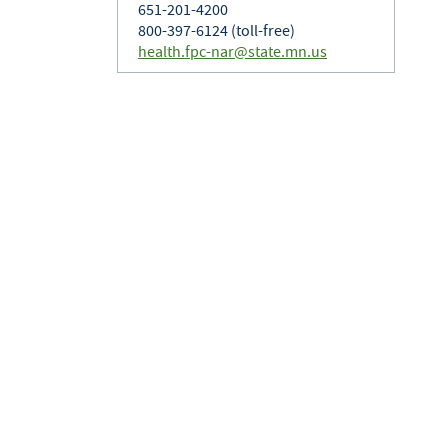
651-201-4200
800-397-6124 (toll-free)
health.fpc-nar@state.mn.us