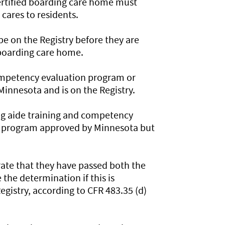
ertified boarding care home must
cares to residents.
e on the Registry before they are
 boarding care home.
ompetency evaluation program or
nnesota and is on the Registry.
ng aide training and competency
 program approved by Minnesota but
ate that they have passed both the
 the determination if this is
gistry, according to CFR 483.35 (d)