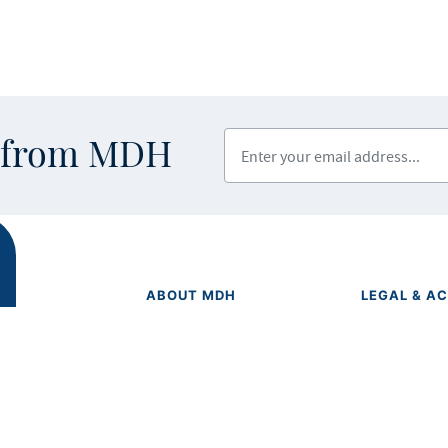
Enter your email address
s from MDH
ABOUT MDH
LEGAL & AC
Privacy Polic
About Us
Equal Opport
Grants and Loans
Feedback F
Advisory Committees