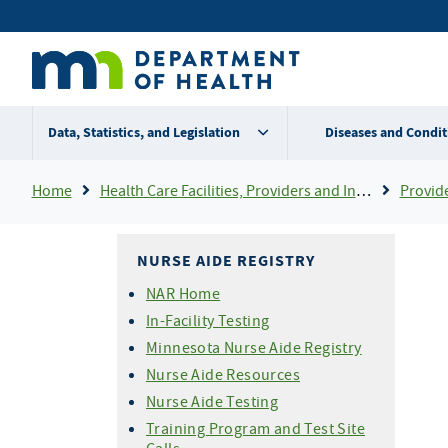
Skip
Secondary
to
main
menu
content
Data, Statistics, and Legislation
Diseases and Condit
Breadcrumb
Home
Health Care Facilities, Providers and Insurance
Provider Certifi
NURSE AIDE REGISTRY
NAR Home
In-Facility Testing
Minnesota Nurse Aide Registry
Nurse Aide Resources
Nurse Aide Testing
Training Program and Test Site