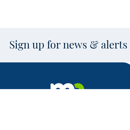
Sign up for news & alert
Facebook
X
Instagram
LinkedIn
Youtube