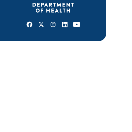
Facebook
X
Instagram
LinkedIn
Youtube
ABOUT MDH
About Us
Grants and Loans
Advisory Committees
LEGAL & ACCESSIBILITY
Privacy Policy