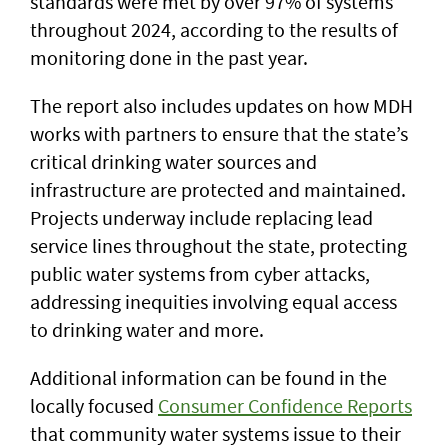
standards were met by over 97% of systems
throughout 2024, according to the results of
monitoring done in the past year.
The report also includes updates on how MDH
works with partners to ensure that the state’s
critical drinking water sources and
infrastructure are protected and maintained.
Projects underway include replacing lead
service lines throughout the state, protecting
public water systems from cyber attacks,
addressing inequities involving equal access
to drinking water and more.
Additional information can be found in the
locally focused
Consumer Confidence Reports
that community water systems issue to their