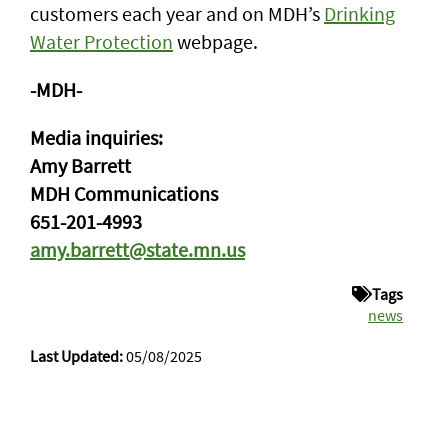
customers each year and on MDH’s
Drinking
Water Protection
webpage.
-MDH-
Media inquiries:
Amy Barrett
MDH Communications
651-201-4993
amy.barrett@state.mn.us
Tags
news
Last Updated:
05/08/2025