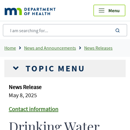
Skip
to
main
content
sea
Breadcrumb
Home
News and Announcements
News Releases
TOPIC MENU
News Release
May 8, 2025
Contact information
Drinking Water