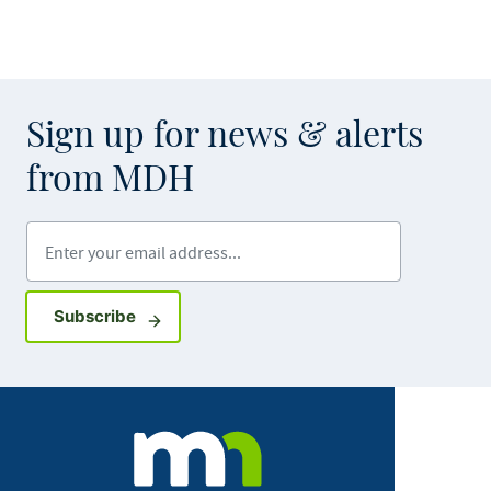
Sign up for news & alerts
from MDH
Enter your email address
Sign up for GovDelivery notifications
Subscribe