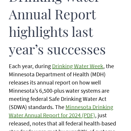
Annual Report
highlights last
year’s successes
Each year, during
Drinking Water Week
, the
Minnesota Department of Health (MDH)
releases its annual report on how well
Minnesota’s 6,500-plus water systems are
meeting federal Safe Drinking Water Act
(SDWA) standards. The
Minnesota Drinking
Water Annual Report for 2024 (PDF)
, just
released, notes that all federal health-based