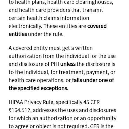
to health plans, health care clearinghouses,
and health care providers that transmit
certain health claims information
electronically. These entities are
covered
entities
under the rule.
A covered entity must get a written
authorization from the individual for the use
and disclosure of PHI
unless
the disclosure is
to the individual, for treatment, payment, or
health care operations, or
falls under one of
the specified exceptions
.
HIPAA Privacy Rule, specifically 45 CFR
§164.512, addresses the uses and disclosures
for which an authorization or an opportunity
to agree or object is not required. CFR is the