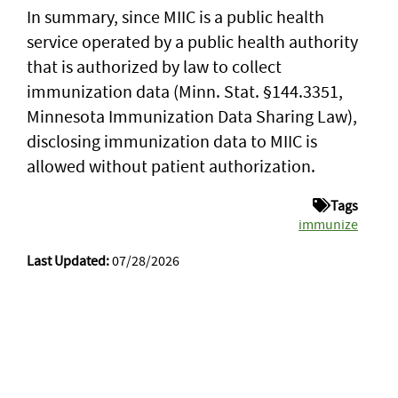
In summary, since MIIC is a public health
service operated by a public health authority
that is authorized by law to collect
immunization data (Minn. Stat. §144.3351,
Minnesota Immunization Data Sharing Law),
disclosing immunization data to MIIC is
allowed without patient authorization.
Tags
immunize
Last Updated:
07/28/2026