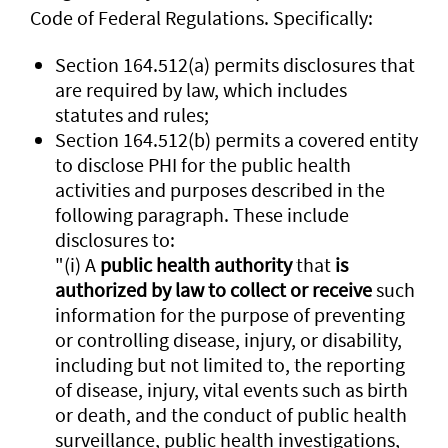
Code of Federal Regulations. Specifically:
Section 164.512(a) permits disclosures that
are required by law, which includes
statutes and rules;
Section 164.512(b) permits a covered entity
to disclose PHI for the public health
activities and purposes described in the
following paragraph. These include
disclosures to:
"(i) A
public health authority
that
is
authorized by law to collect or receive
such
information for the purpose of preventing
or controlling disease, injury, or disability,
including but not limited to, the reporting
of disease, injury, vital events such as birth
or death, and the conduct of public health
surveillance, public health investigations,