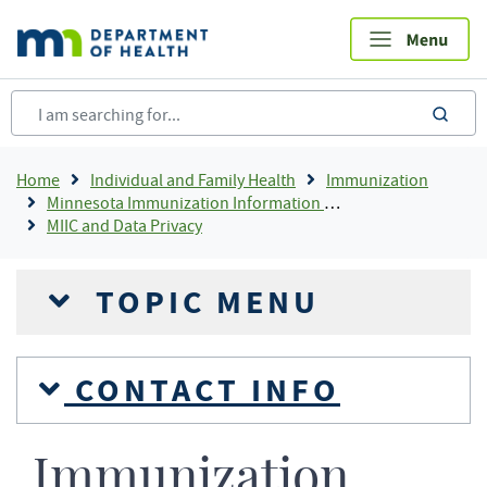
Skip
to
main
content
sea
Breadcrumb
Home
Individual and Family Health
Immunization
Minnesota Immunization Information Connection (MIIC)
MIIC and Data Privacy
TOPIC MENU
CONTACT INFO
Immunization