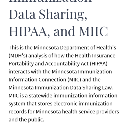
Data Sharing,
HIPAA, and MIIC
This is the Minnesota Department of Health's
(MDH's) analysis of how the Health Insurance
Portability and Accountability Act (HIPAA)
interacts with the Minnesota Immunization
Information Connection (MIIC) and the
Minnesota Immunization Data Sharing Law.
MIIC is a statewide immunization information
system that stores electronic immunization
records for Minnesota health service providers
and the public.