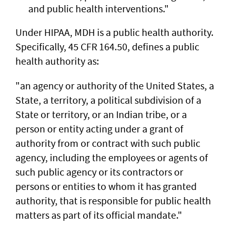
and public health interventions."
Under HIPAA, MDH is a public health authority.
Specifically, 45 CFR 164.50, defines a public
health authority as:
"an agency or authority of the United States, a
State, a territory, a political subdivision of a
State or territory, or an Indian tribe, or a
person or entity acting under a grant of
authority from or contract with such public
agency, including the employees or agents of
such public agency or its contractors or
persons or entities to whom it has granted
authority, that is responsible for public health
matters as part of its official mandate."