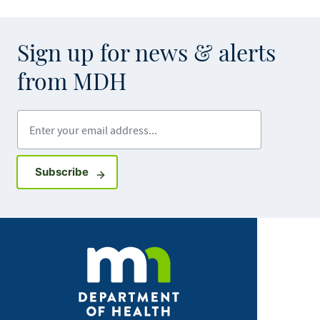
Sign up for news & alerts
from MDH
Enter your email address
Sign up for GovDelivery notifications
Subscribe