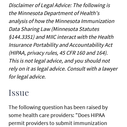
Disclaimer of Legal Advice: The following is
the Minnesota Department of Health's
analysis of how the Minnesota Immunization
Data Sharing Law (Minnesota Statutes
§144.3351) and MIIC interact with the Health
Insurance Portability and Accountability Act
(HIPAA, privacy rules, 45 CFR 160 and 164).
This is not legal advice, and you should not
rely on it as legal advice. Consult with a lawyer
for legal advice.
Issue
The following question has been raised by
some health care providers: "Does HIPAA
permit providers to submit immunization