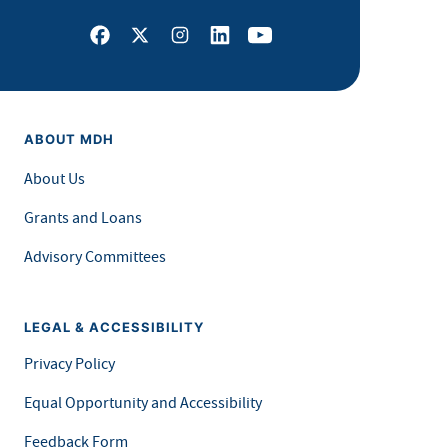
Facebook
X
Instagram
LinkedIn
Youtube
ABOUT MDH
About Us
Grants and Loans
Advisory Committees
LEGAL & ACCESSIBILITY
Privacy Policy
Equal Opportunity and Accessibility
Feedback Form