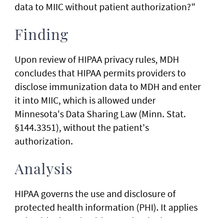
data to MIIC without patient authorization?"
Finding
Upon review of HIPAA privacy rules, MDH
concludes that HIPAA permits providers to
disclose immunization data to MDH and enter
it into MIIC, which is allowed under
Minnesota's Data Sharing Law (Minn. Stat.
§144.3351), without the patient's
authorization.
Analysis
HIPAA governs the use and disclosure of
protected health information (PHI). It applies