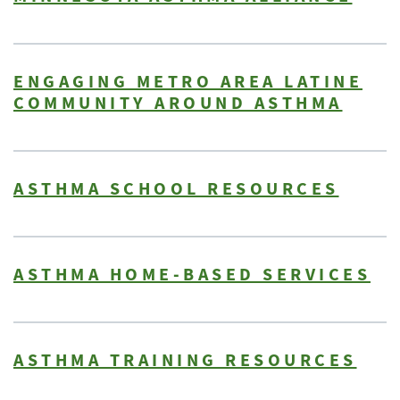
ENGAGING METRO AREA LATINE
COMMUNITY AROUND ASTHMA
ASTHMA SCHOOL RESOURCES
ASTHMA HOME-BASED SERVICES
ASTHMA TRAINING RESOURCES