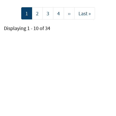
Pagination
Current
1
Page
2
Page
3
Page
4
Next
››
Last
Last »
page
page
page
Displaying 1 - 10 of 34