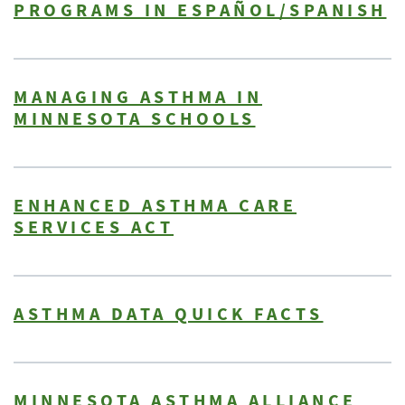
PROGRAMS IN ESPAÑOL/SPANISH
MANAGING ASTHMA IN
MINNESOTA SCHOOLS
ENHANCED ASTHMA CARE
SERVICES ACT
ASTHMA DATA QUICK FACTS
MINNESOTA ASTHMA ALLIANCE