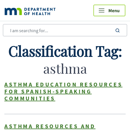
Skip
to
main
content
sea
Classification Tag:
asthma
ASTHMA EDUCATION RESOURCES
FOR SPANISH-SPEAKING
COMMUNITIES
ASTHMA RESOURCES AND