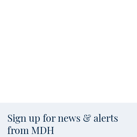
Sign up for news & alerts
from MDH