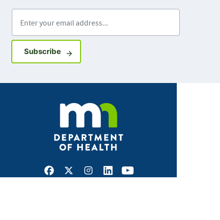
Enter your email address
Sign up for GovDelivery notifications
Subscribe
Facebook
X
Instagram
LinkedIn
Youtube