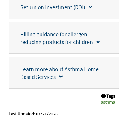
Return on Investment (ROI)
Billing guidance for allergen-
reducing products for children
Learn more about Asthma Home-
Based Services
Tags
asthma
Last Updated:
07/21/2026