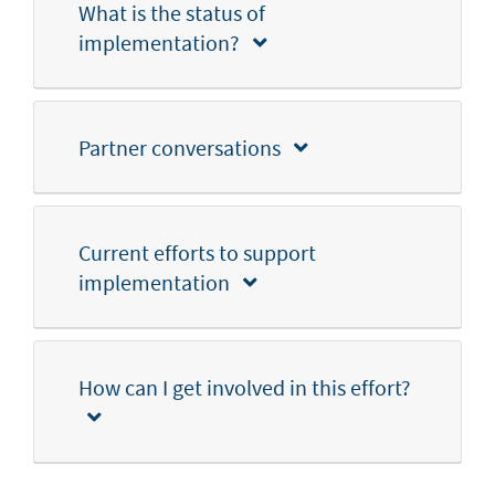
What is the status of
implementation?
Partner conversations
Current efforts to support
implementation
How can I get involved in this effort?