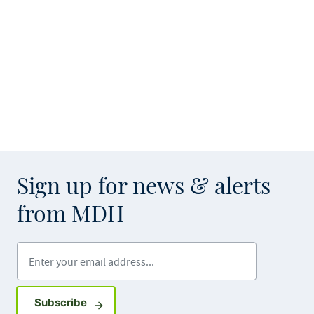
Sign up for news & alerts
from MDH
Enter your email address
Sign up for GovDelivery notifications
Subscribe