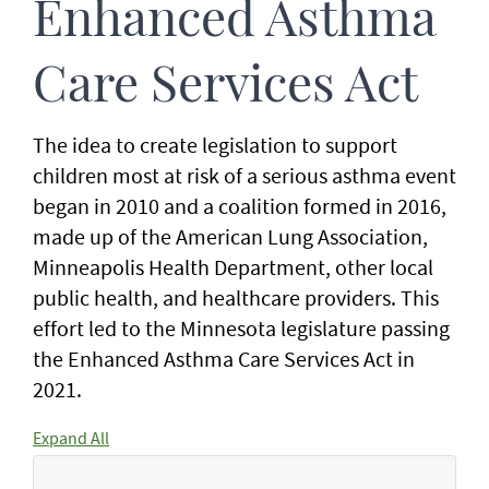
Enhanced Asthma
Care Services Act
The idea to create legislation to support
children most at risk of a serious asthma event
began in 2010 and a coalition formed in 2016,
made up of the American Lung Association,
Minneapolis Health Department, other local
public health, and healthcare providers. This
effort led to the Minnesota legislature passing
the Enhanced Asthma Care Services Act in
2021.
Expand All