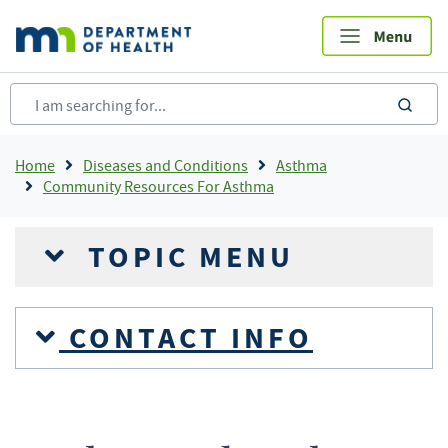
Skip
to
main
content
sea
Breadcrumb
Home
Diseases and Conditions
Asthma
Community Resources For Asthma
TOPIC MENU
CONTACT INFO