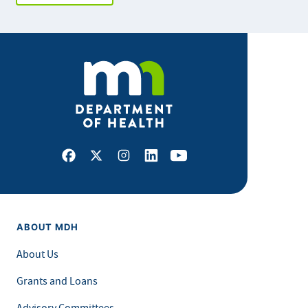
Facebook
X
Instagram
LinkedIn
Youtube
ABOUT MDH
About Us
Grants and Loans
Advisory Committees