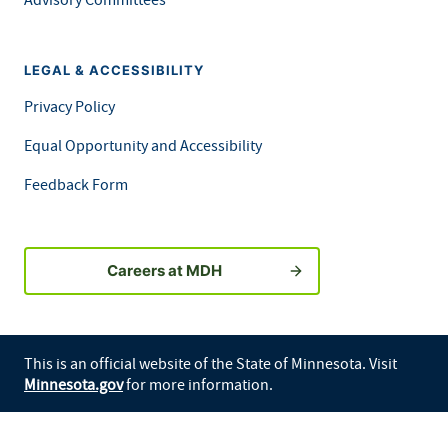
LEGAL & ACCESSIBILITY
Privacy Policy
Equal Opportunity and Accessibility
Feedback Form
Careers at MDH
This is an official website of the State of Minnesota. Visit
Minnesota.gov
for more information.