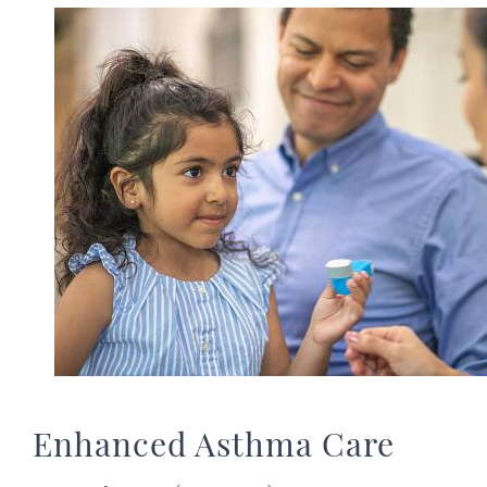
Image
Enhanced Asthma Care