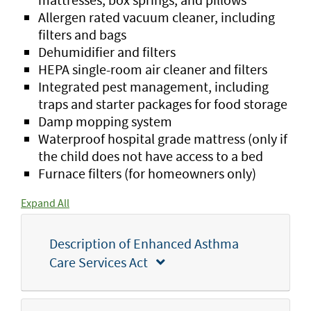
Allergen rated vacuum cleaner, including
filters and bags
Dehumidifier and filters
HEPA single-room air cleaner and filters
Integrated pest management, including
traps and starter packages for food storage
Damp mopping system
Waterproof hospital grade mattress (only if
the child does not have access to a bed
Furnace filters
(for homeowners only)
Expand All
Description of Enhanced Asthma
Care Services Act