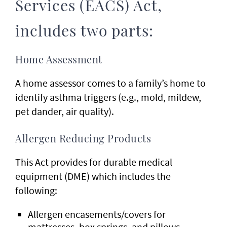
Services (EACS) Act,
includes two parts:
Home Assessment
A home assessor comes to a family’s home to
identify asthma triggers (e.g., mold, mildew,
pet dander, air quality).
Allergen Reducing Products
This Act provides for durable medical
equipment (DME) which includes the
following:
Allergen encasements/covers for
mattresses, box springs, and pillows