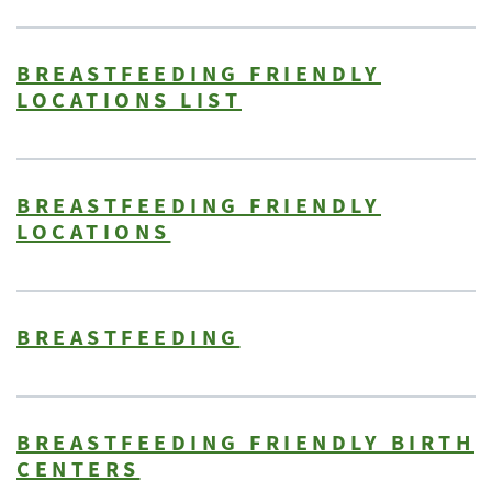
BREASTFEEDING FRIENDLY
LOCATIONS LIST
BREASTFEEDING FRIENDLY
LOCATIONS
BREASTFEEDING
BREASTFEEDING FRIENDLY BIRTH
CENTERS