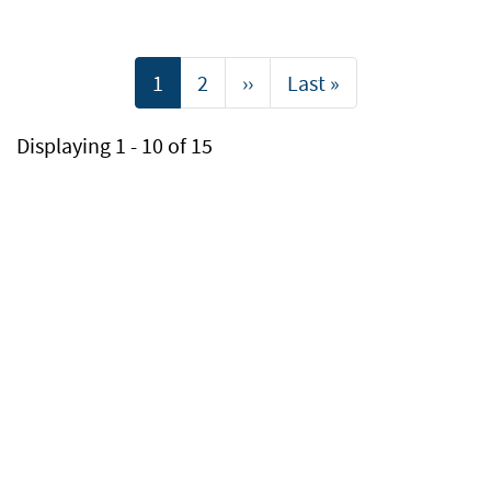
Pagination
Current
1
Page
2
Next
››
Last
Last »
page
page
page
Displaying 1 - 10 of 15