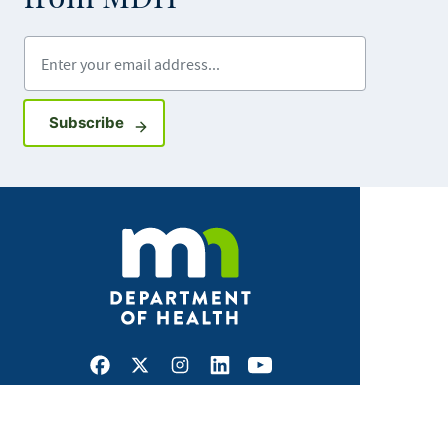
Enter your email address
Sign up for GovDelivery notifications
Subscribe
Facebook
X
Instagram
LinkedIn
Youtube