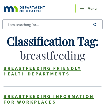
Skip
to
main
content
sea
Classification Tag:
breastfeeding
BREASTFEEDING FRIENDLY
HEALTH DEPARTMENTS
BREASTFEEDING INFORMATION
FOR WORKPLACES