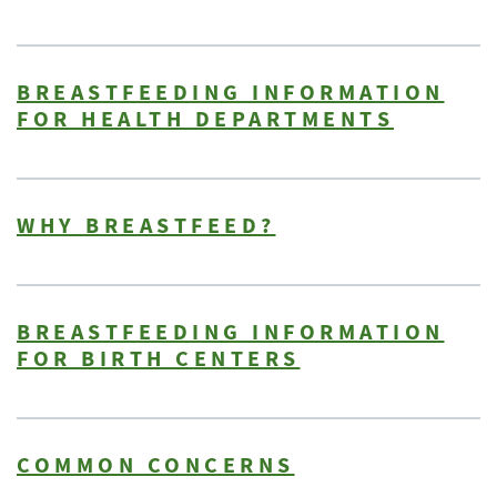
BREASTFEEDING INFORMATION
FOR HEALTH DEPARTMENTS
WHY BREASTFEED?
BREASTFEEDING INFORMATION
FOR BIRTH CENTERS
COMMON CONCERNS