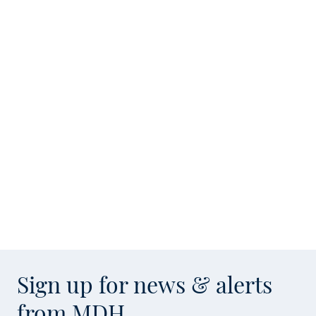
Sign up for news & alerts
from MDH