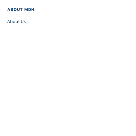
ABOUT MDH
About Us
Grants and Loans
Advisory Committees
LEGAL & ACCESSIBILITY
Privacy Policy
Equal Opportunity and Accessibility
Feedback Form
Careers at MDH