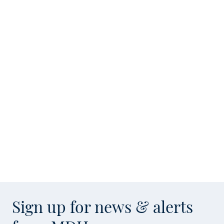
Sign up for news & alerts