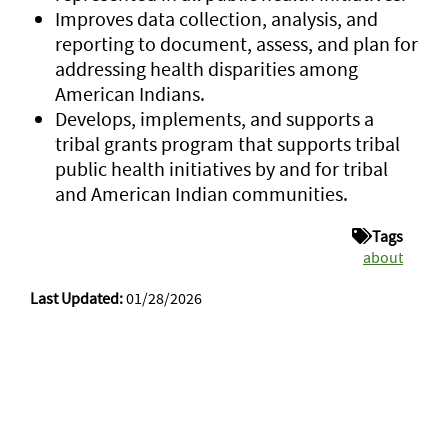
Improves data collection, analysis, and
reporting to document, assess, and plan for
addressing health disparities among
American Indians.
Develops, implements, and supports a
tribal grants program that supports tribal
public health initiatives by and for tribal
and American Indian communities.
Tags
about
Last Updated:
01/28/2026