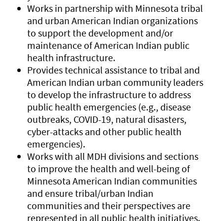
Works in partnership with Minnesota tribal
and urban American Indian organizations
to support the development and/or
maintenance of American Indian public
health infrastructure.
Provides technical assistance to tribal and
American Indian urban community leaders
to develop the infrastructure to address
public health emergencies (e.g., disease
outbreaks, COVID-19, natural disasters,
cyber-attacks and other public health
emergencies).
Works with all MDH divisions and sections
to improve the health and well-being of
Minnesota American Indian communities
and ensure tribal/urban Indian
communities and their perspectives are
represented in all public health initiatives.