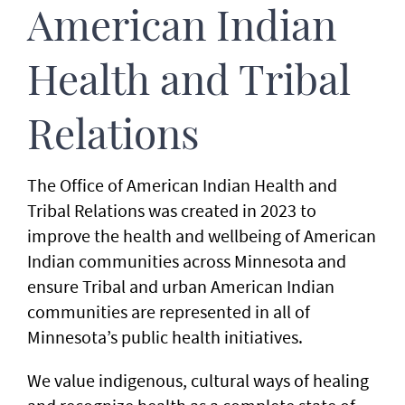
American Indian
Health and Tribal
Relations
The Office of American Indian Health and
Tribal Relations was created in 2023 to
improve the health and wellbeing of American
Indian communities across Minnesota and
ensure Tribal and urban American Indian
communities are represented in all of
Minnesota’s public health initiatives.
We value indigenous, cultural ways of healing