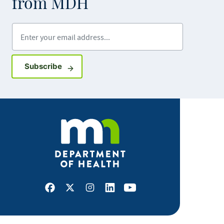
from MDH
Enter your email address
Sign up for GovDelivery notifications
Subscribe
Facebook
X
Instagram
LinkedIn
Youtube