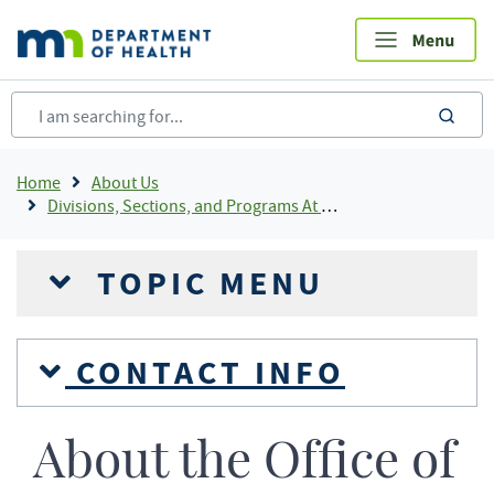
Skip
to
main
content
sea
Breadcrumb
Home
About Us
Divisions, Sections, and Programs At MDH
TOPIC MENU
CONTACT INFO
About the Office of