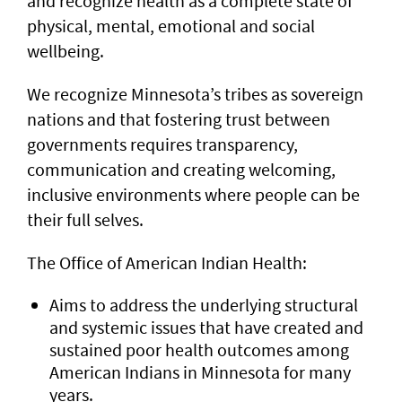
and recognize health as a complete state of
physical, mental, emotional and social
wellbeing.
We recognize Minnesota’s tribes as sovereign
nations and that fostering trust between
governments requires transparency,
communication and creating welcoming,
inclusive environments where people can be
their full selves.
The Office of American Indian Health:
Aims to address the underlying structural
and systemic issues that have created and
sustained poor health outcomes among
American Indians in Minnesota for many
years.