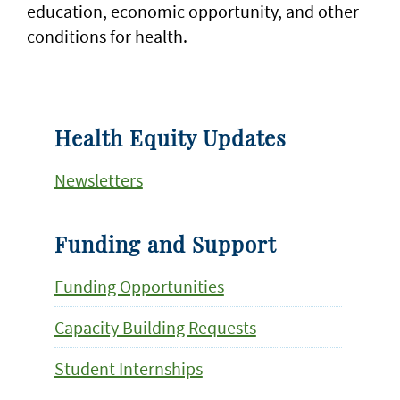
education, economic opportunity, and other
conditions for health.
Health Equity Updates
Newsletters
Funding and Support
Funding Opportunities
Capacity Building Requests
Student Internships