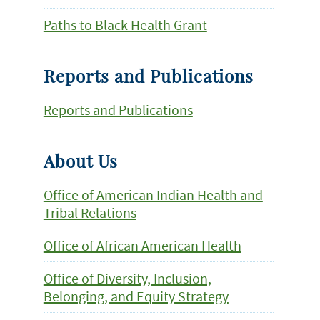
Paths to Black Health Grant
Reports and Publications
Reports and Publications
About Us
Office of American Indian Health and
Tribal Relations
Office of African American Health
Office of Diversity, Inclusion,
Belonging, and Equity Strategy