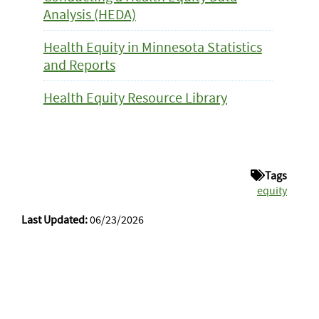
Analysis (HEDA)
Health Equity in Minnesota Statistics
and Reports
Health Equity Resource Library
Tags
equity
Last Updated:
06/23/2026