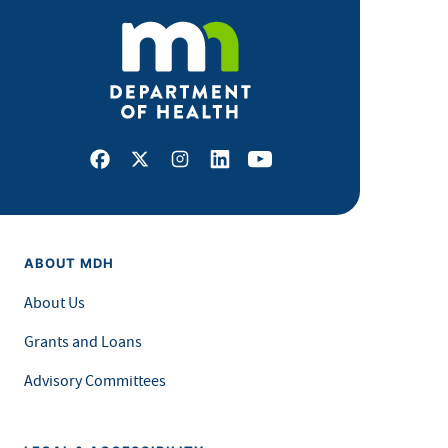
Facebook
X
Instagram
LinkedIn
Youtube
ABOUT MDH
About Us
Grants and Loans
Advisory Committees