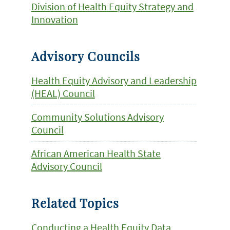
Division of Health Equity Strategy and
Innovation
Advisory Councils
Health Equity Advisory and Leadership
(HEAL) Council
Community Solutions Advisory
Council
African American Health State
Advisory Council
Related Topics
Conducting a Health Equity Data