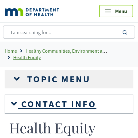
Skip
to
main
content
sea
Breadcrumb
Home
Healthy Communities, Environment and Workplaces
Health Equity
TOPIC MENU
CONTACT INFO
Health Equity