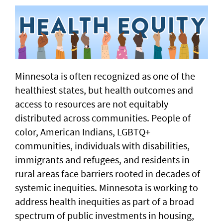
Minnesota is often recognized as one of the
healthiest states, but health outcomes and
access to resources are not equitably
distributed across communities. People of
color, American Indians, LGBTQ+
communities, individuals with disabilities,
immigrants and refugees, and residents in
rural areas face barriers rooted in decades of
systemic inequities. Minnesota is working to
address health inequities as part of a broad
spectrum of public investments in housing,