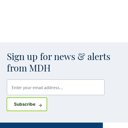
Sign up for news & alerts
from MDH
Enter your email address
Sign up for GovDelivery notifications
Subscribe