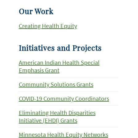
Our Work
Creating Health Equity
Initiatives and Projects
American Indian Health Special
Emphasis Grant
Community Solutions Grants
COVID-19 Community Coordinators
Eliminating Health Disparities
Initiative (EHDI) Grants
Minnesota Health Equity Networks