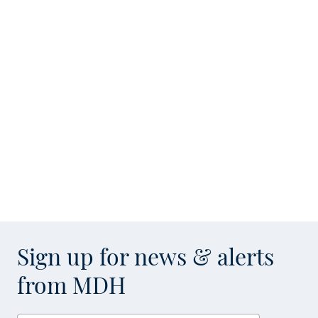
Sign up for news & alerts
from MDH