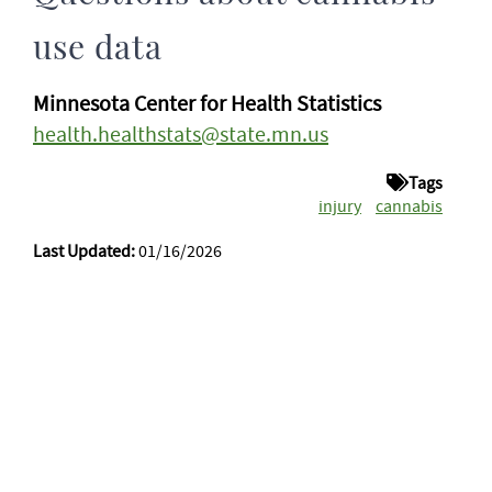
use data
Minnesota Center for Health Statistics
health.healthstats@state.mn.us
Tags
injury
cannabis
Last Updated:
01/16/2026