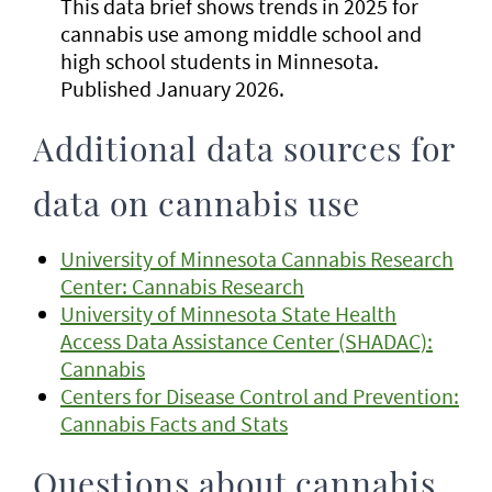
This data brief shows trends in 2025 for
cannabis use among middle school and
high school students in Minnesota.
Published January 2026.
Additional data sources for
data on cannabis use
University of Minnesota Cannabis Research
Center: Cannabis Research
University of Minnesota State Health
Access Data Assistance Center (SHADAC):
Cannabis
Centers for Disease Control and Prevention:
Cannabis Facts and Stats
Questions about cannabis