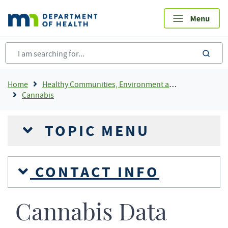
Skip
to
main
content
sea
Breadcrumb
Home
Healthy Communities, Environment and Workplaces
Cannabis
TOPIC MENU
CONTACT INFO
Cannabis Data