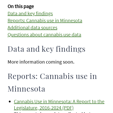
On this page
Data and key findings
Reports: Cannabis use in Minnesota
Additional data sources
Questions about cannabis use data
Data and key findings
More information coming soon.
Reports: Cannabis use in
Minnesota
Cannabis Use in Minnesota: A Report to the
Legislature, 2016-2024 (PDF)