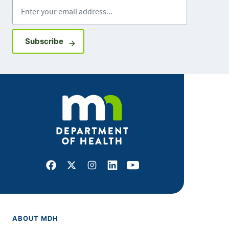
Enter your email address
Sign up for GovDelivery notifications
Subscribe
Facebook
X
Instagram
LinkedIn
Youtube
ABOUT MDH