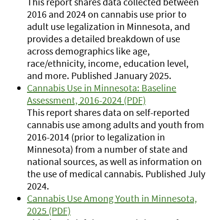
This report shares data collected between
2016 and 2024 on cannabis use prior to
adult use legalization in Minnesota, and
provides a detailed breakdown of use
across demographics like age,
race/ethnicity, income, education level,
and more. Published January 2025.
Cannabis Use in Minnesota: Baseline
Assessment, 2016-2024 (PDF)
This report shares data on self-reported
cannabis use among adults and youth from
2016-2014 (prior to legalization in
Minnesota) from a number of state and
national sources, as well as information on
the use of medical cannabis. Published July
2024.
Cannabis Use Among Youth in Minnesota,
2025 (PDF)