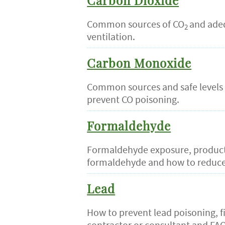
Carbon Dioxide
Common sources of CO
and ade
2
ventilation.
Carbon Monoxide
Common sources and safe levels 
prevent CO poisoning.
Formaldehyde
Formaldehyde exposure, product
formaldehyde and how to reduce
Lead
How to prevent lead poisoning, f
contractor or consultant and FAQ