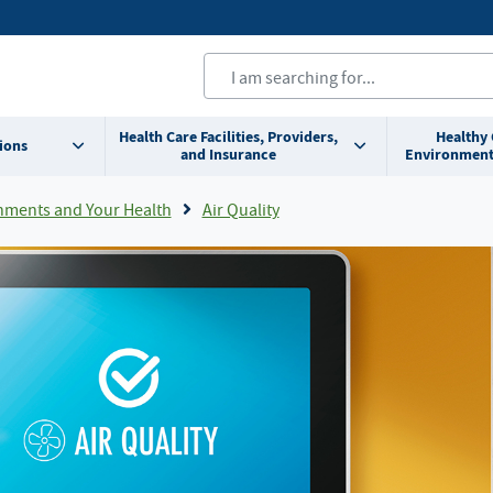
Health Care Facilities, Providers,
Healthy
ions
and Insurance
Environment
nments and Your Health
Air Quality