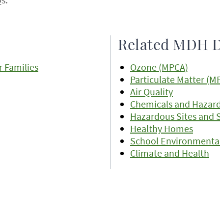
Related MDH D
 Families
Ozone (MPCA)
Particulate Matter (M
Air Quality
Chemicals and Hazar
Hazardous Sites and 
Healthy Homes
School Environmental
Climate and Health