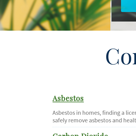
Co
Asbestos
Asbestos in homes, finding a lic
safely remove asbestos and healt