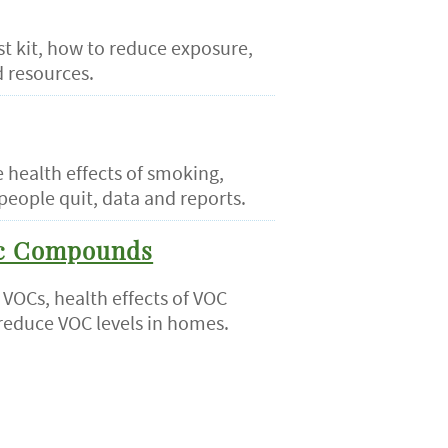
st kit, how to reduce exposure,
d resources.
 health effects of smoking,
people quit, data and reports.
ic Compounds
 VOCs, health effects of VOC
reduce VOC levels in homes.