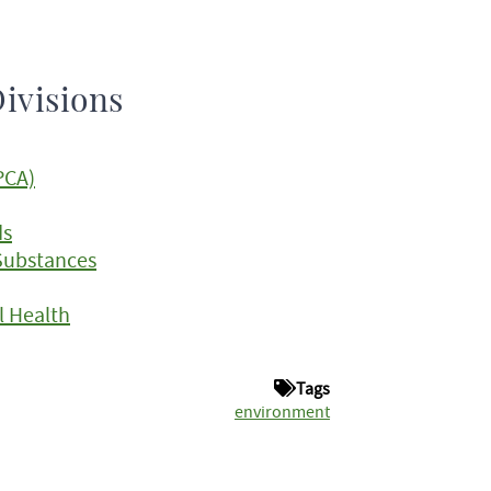
ivisions
PCA)
ds
Substances
 Health
Tags
environment