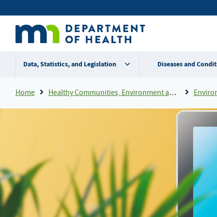
Skip
Secondary
to
main
menu
content
Data, Statistics, and Legislation
Diseases and Condit
Breadcrumb
Home
Healthy Communities, Environment and Workplaces
Enviro