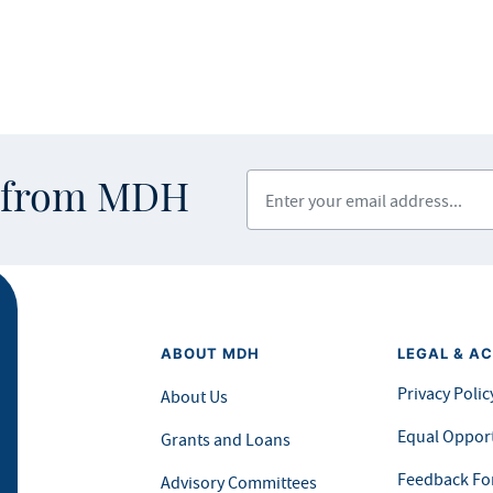
Enter your email address
s from MDH
ABOUT MDH
LEGAL & AC
Privacy Polic
About Us
Equal Opport
Grants and Loans
Feedback F
Advisory Committees