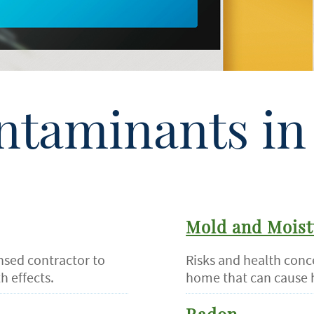
ntaminants in 
Mold and Moist
ensed contractor to
Risks and health conc
h effects.
home that can cause 