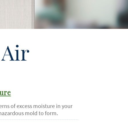
Air
ure
erns of excess moisture in your
hazardous mold to form.