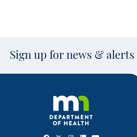
Sign up for news & alert
Facebook
X
Instagram
LinkedIn
Youtube