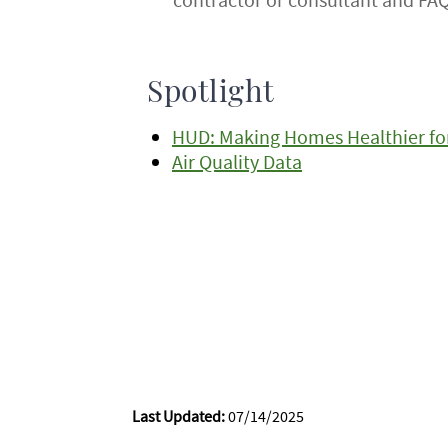
Spotlight
HUD: Making Homes Healthier for
Air Quality Data
Last Updated:
07/14/2025