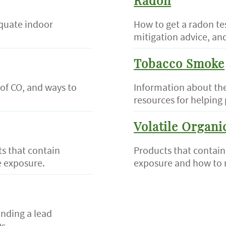
Radon
quate indoor
How to get a radon te
mitigation advice, an
Tobacco Smoke
of CO, and ways to
Information about the
resources for helping 
Volatile Organ
s that contain
Products that contain
 exposure.
exposure and how to 
inding a lead
s.