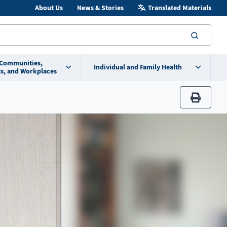
About Us
News & Stories
Translated Materials
searc
 Communities,
Individual and Family Health
s, and Workplaces
print