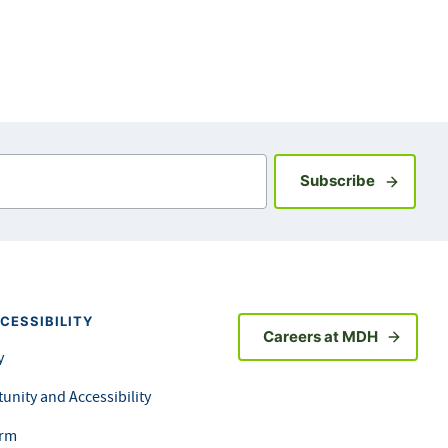
Sign up fo
Subscribe
CESSIBILITY
Careers at MDH
y
unity and Accessibility
orm