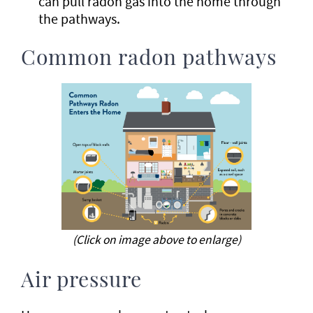
can pull radon gas into the home through
the pathways.
Common radon pathways
(Click on image above to enlarge)
Air pressure