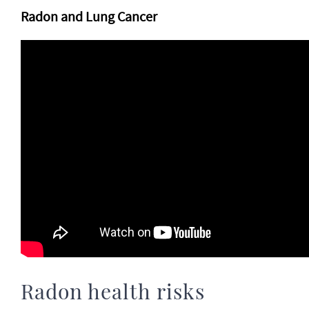
Radon and Lung Cancer
Radon health risks