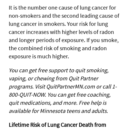
It is the number one cause of lung cancer for
non-smokers and the second leading cause of
lung cancer in smokers. Your risk for lung
cancer increases with higher levels of radon
and longer periods of exposure. If you smoke,
the combined risk of smoking and radon
exposure is much higher.
You can get free support to quit smoking,
vaping, or chewing from Quit Partner
programs. Visit QuitPartnerMN.com or call 1-
800-QUIT-NOW. You can get free coaching,
quit medications, and more. Free help is
available for Minnesota teens and adults.
Lifetime Risk of Lung Cancer Death from