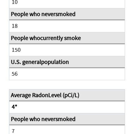
10
18
150
56
4*
7