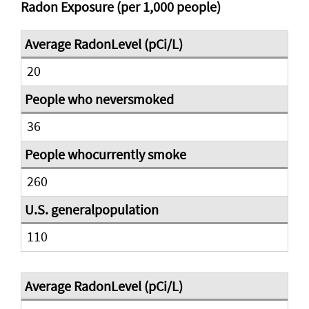
Radon Exposure (per 1,000 people)
20
36
260
110