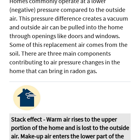
Homes commonly operate at a lower
(negative) pressure compared to the outside
air. This pressure difference creates a vacuum
and outside air can be pulled into the home
through openings like doors and windows.
Some of this replacement air comes from the
soil. There are three main components
contributing to air pressure changes in the
home that can bring in radon gas.