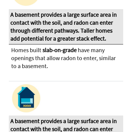
Homes built
slab-on-grade
have many
openings that allow radon to enter, similar
to a basement.