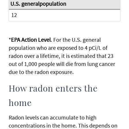
12
*
EPA Action Level
. For the U.S. general
population who are exposed to 4 pCi/L of
radon over a lifetime, it is estimated that 23
out of 1,000 people will die from lung cancer
due to the radon exposure.
How radon enters the
home
Radon levels can accumulate to high
concentrations in the home. This depends on