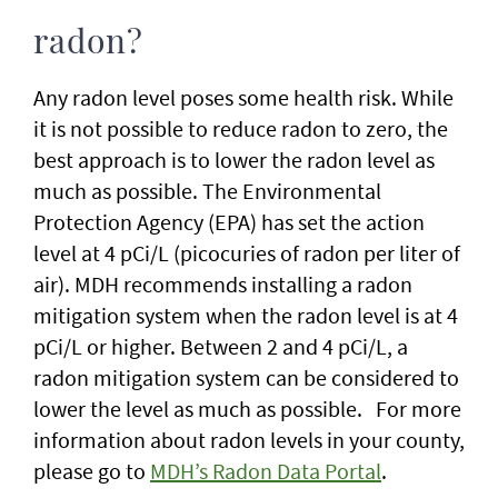
radon?
Any radon level poses some health risk. While
it is not possible to reduce radon to zero, the
best approach is to lower the radon level as
much as possible. The Environmental
Protection Agency (EPA) has set the action
level at 4 pCi/L (picocuries of radon per liter of
air). MDH recommends installing a radon
mitigation system when the radon level is at 4
pCi/L or higher. Between 2 and 4 pCi/L, a
radon mitigation system can be considered to
lower the level as much as possible. For more
information about radon levels in your county,
please go to
MDH’s Radon Data Portal
.