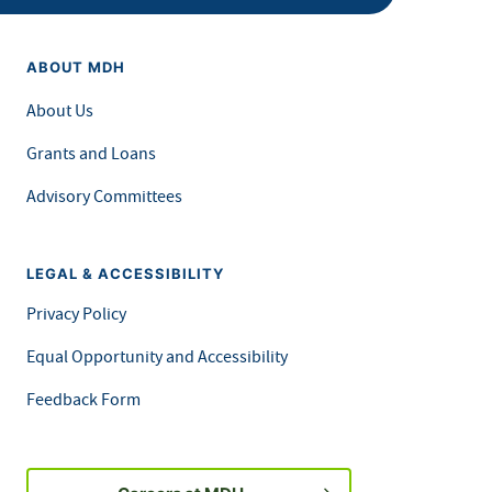
ABOUT MDH
About Us
Grants and Loans
Advisory Committees
LEGAL & ACCESSIBILITY
Privacy Policy
Equal Opportunity and Accessibility
Feedback Form