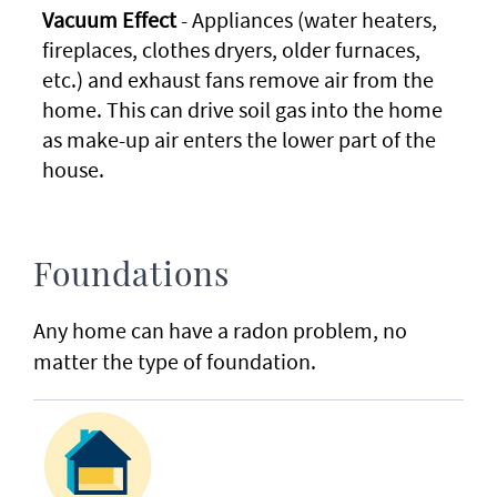
Vacuum Effect
- Appliances (water heaters,
fireplaces, clothes dryers, older furnaces,
etc.) and exhaust fans remove air from the
home. This can drive soil gas into the home
as make-up air enters the lower part of the
house.
Foundations
Any home can have a radon problem, no
matter the type of foundation.