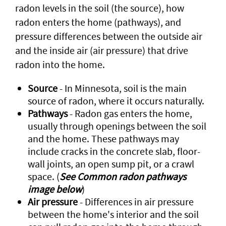
radon levels in the soil (the source), how
radon enters the home (pathways), and
pressure differences between the outside air
and the inside air (air pressure) that drive
radon into the home.
Source
- In Minnesota, soil is the main
source of radon, where it occurs naturally.
Pathways
- Radon gas enters the home,
usually through openings between the soil
and the home. These pathways may
include cracks in the concrete slab, floor-
wall joints, an open sump pit, or a crawl
space. (
See Common radon pathways
image below
)
Air pressure
- Differences in air pressure
between the home's interior and the soil