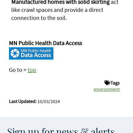
Manufactured homes with solid skirting
act
like crawl spaces and provide a direct
connection to the soil.
MN Public Health Data Access
Go to >
top
Tags
environment
Last Updated:
10/03/2024
Sign up for news & alerts