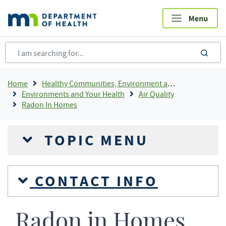
Skip
to
main
content
sea
Breadcrumb
Home
Healthy Communities, Environment and Workplaces
Environments and Your Health
Air Quality
Radon In Homes
TOPIC MENU
CONTACT INFO
Radon in Homes