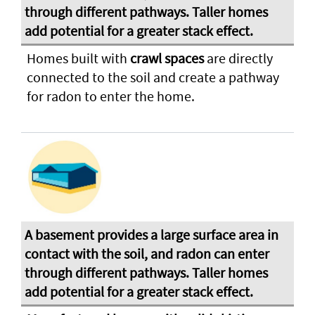
Homes built with
crawl spaces
are directly
connected to the soil and create a pathway
for radon to enter the home.