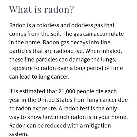
What is radon?
Radon is a colorless and odorless gas that
comes from the soil. The gas can accumulate
in the home. Radon gas decays into fine
particles that are radioactive. When inhaled,
these fine particles can damage the lungs.
Exposure to radon over a long period of time
can lead to lung cancer.
It is estimated that 21,000 people die each
year in the United States from lung cancer due
to radon exposure. A radon test is the only
way to know how much radon is in your home.
Radon can be reduced with a mitigation
system.