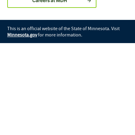
Careers at MDH
This is an official website of the State of Minnesota. Visit
Minnesota.gov
for more information.