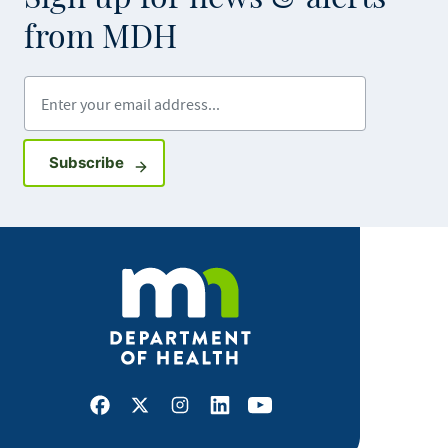
from MDH
Enter your email address
Sign up for GovDelivery notifications
Subscribe
Facebook
X
Instagram
LinkedIn
Youtube