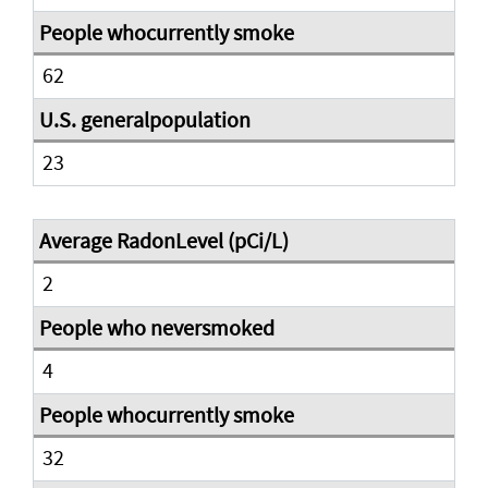
62
23
2
4
32