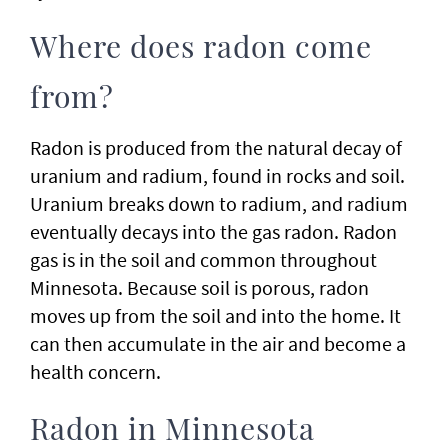
Where does radon come
from?
Radon is produced from the natural decay of
uranium and radium, found in rocks and soil.
Uranium breaks down to radium, and radium
eventually decays into the gas radon. Radon
gas is in the soil and common throughout
Minnesota. Because soil is porous, radon
moves up from the soil and into the home. It
can then accumulate in the air and become a
health concern.
Radon in Minnesota