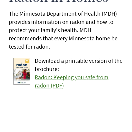
The Minnesota Department of Health (MDH)
provides information on radon and how to
protect your family's health. MDH
recommends that every Minnesota home be
tested for radon.
Download a printable version of the
brochure:
Radon: Keeping you safe from
radon (PDF)