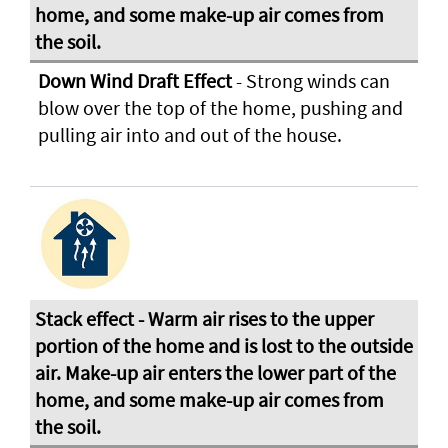
Down Wind Draft Effect
- Strong winds can
blow over the top of the home, pushing and
pulling air into and out of the house.