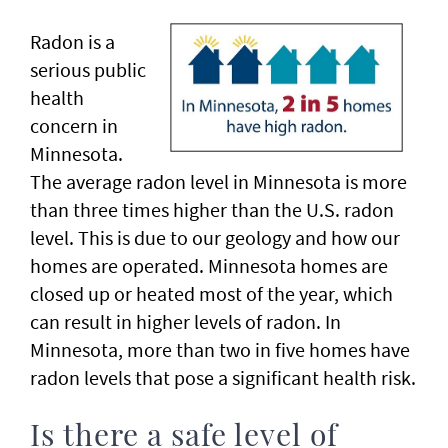
Radon is a
serious public
health
concern in
Minnesota.
The average radon level in Minnesota is more
than three times higher than the U.S. radon
level. This is due to our geology and how our
homes are operated. Minnesota homes are
closed up or heated most of the year, which
can result in higher levels of radon. In
Minnesota, more than two in five homes have
radon levels that pose a significant health risk.
Is there a safe level of