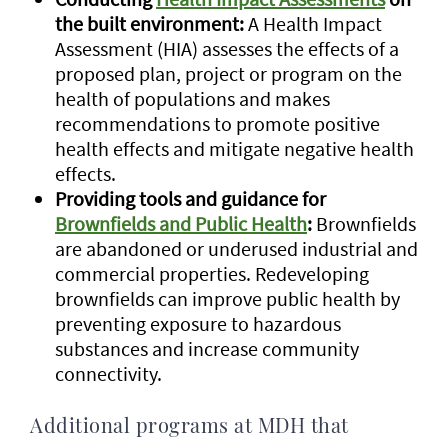
the built environment:
A Health Impact
Assessment (HIA) assesses the effects of a
proposed plan, project or program on the
health of populations and makes
recommendations to promote positive
health effects and mitigate negative health
effects.
Providing tools and guidance for
Brownfields and Public Health
:
Brownfields
are abandoned or underused industrial and
commercial properties. Redeveloping
brownfields can improve public health by
preventing exposure to hazardous
substances and increase community
connectivity.
Additional programs at MDH that