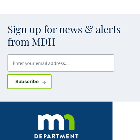
Sign up for news & alerts
from MDH
Enter your email address
Sign up for GovDelivery notifications
Subscribe