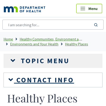
Skip
to
main
content
sea
Breadcrumb
Home
Healthy Communities, Environment and Workplaces
Environments and Your Health
Healthy Places
TOPIC MENU
CONTACT INFO
Healthy Places