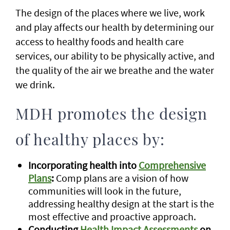
The design of the places where we live, work
and play affects our health by determining our
access to healthy foods and health care
services, our ability to be physically active, and
the quality of the air we breathe and the water
we drink.
MDH promotes the design
of healthy places by:
Incorporating health into
Comprehensive
Plans
:
Comp plans are a vision of how
communities will look in the future,
addressing healthy design at the start is the
most effective and proactive approach.
Conducting
Health Impact Assessments
on