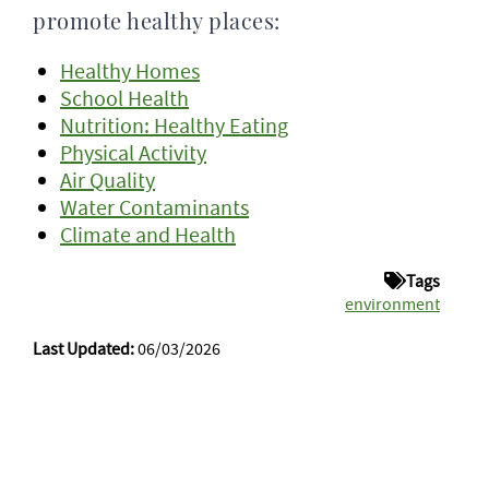
promote healthy places:
Healthy Homes
School Health
Nutrition: Healthy Eating
Physical Activity
Air Quality
Water Contaminants
Climate and Health
Tags
environment
Last Updated:
06/03/2026