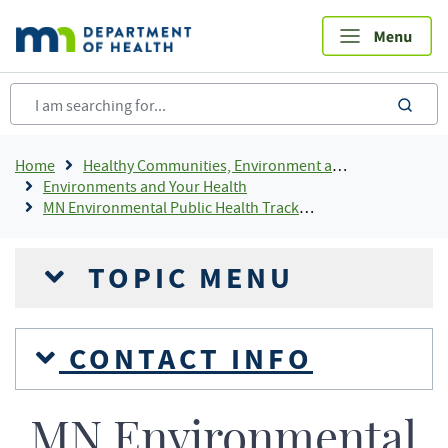
Skip
to
main
content
sea
Breadcrumb
Home
Healthy Communities, Environment and Workplaces
Environments and Your Health
MN Environmental Public Health Tracking
TOPIC MENU
CONTACT INFO
MN Environmental