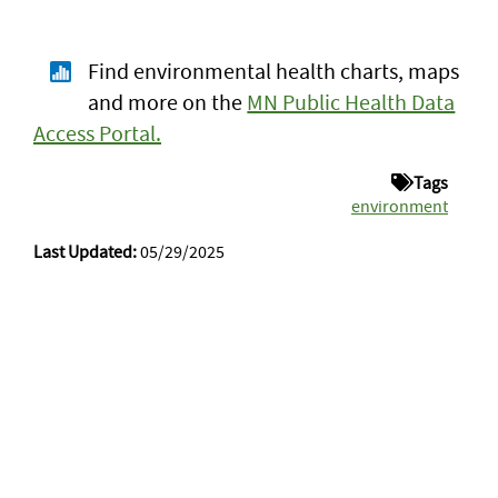
Find environmental health charts, maps
and more on the
MN Public Health Data
Access Portal.
Tags
environment
Last Updated:
05/29/2025