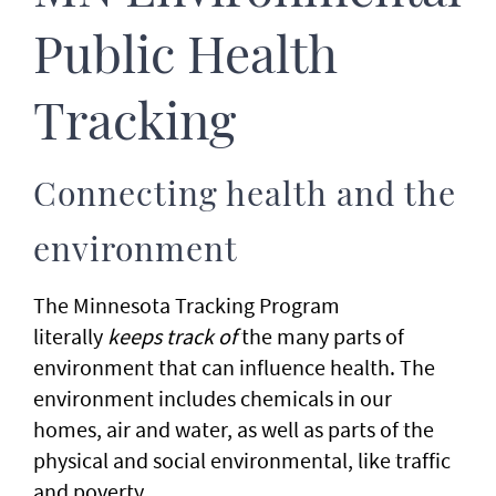
Public Health
Tracking
Connecting health and the
environment
The Minnesota Tracking Program
literally
keeps track of
the many parts of
environment that can influence health. The
environment includes chemicals in our
homes, air and water, as well as parts of the
physical and social environmental, like traffic
and poverty.