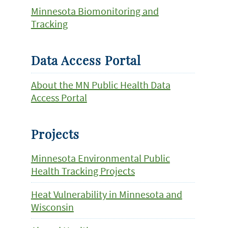
Minnesota Biomonitoring and
Tracking
Data Access Portal
About the MN Public Health Data
Access Portal
Projects
Minnesota Environmental Public
Health Tracking Projects
Heat Vulnerability in Minnesota and
Wisconsin