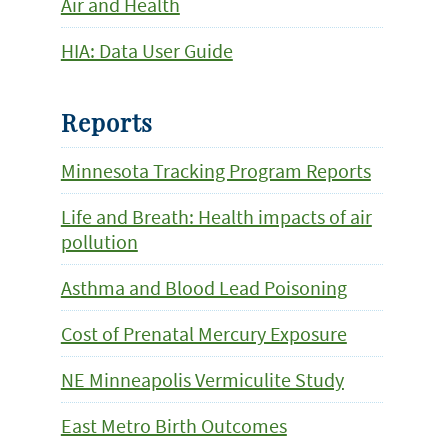
Air and Health
HIA: Data User Guide
Reports
Minnesota Tracking Program Reports
Life and Breath: Health impacts of air
pollution
Asthma and Blood Lead Poisoning
Cost of Prenatal Mercury Exposure
NE Minneapolis Vermiculite Study
East Metro Birth Outcomes