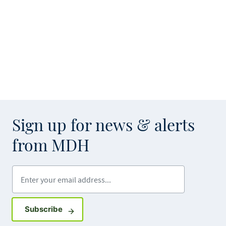
Sign up for news & alerts
from MDH
Enter your email address
Sign up for GovDelivery notifications
Subscribe