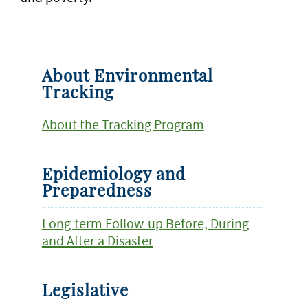
About Environmental
Tracking
About the Tracking Program
Epidemiology and
Preparedness
Long-term Follow-up Before, During
and After a Disaster
Legislative