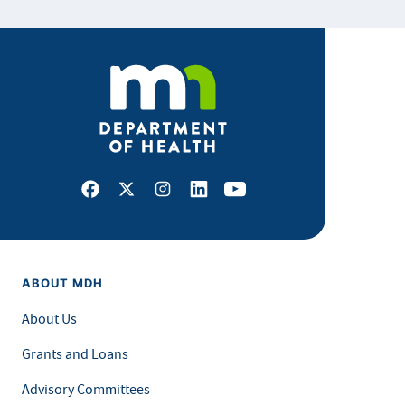
Facebook
X
Instagram
LinkedIn
Youtube
ABOUT MDH
About Us
Grants and Loans
Advisory Committees