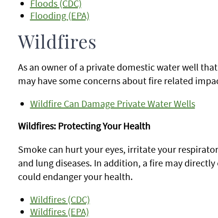
Floods (CDC)
Flooding (EPA)
Wildfires
As an owner of a private domestic water well tha
may have some concerns about fire related impac
Wildfire Can Damage Private Water Wells
Wildfires: Protecting Your Health
Smoke can hurt your eyes, irritate your respirat
and lung diseases. In addition, a fire may directly 
could endanger your health.
Wildfires (CDC)
Wildfires (EPA)