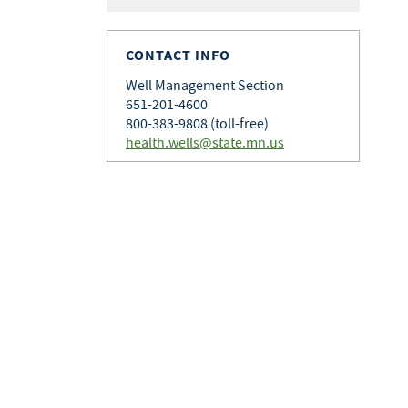
CONTACT INFO
Well Management Section
651-201-4600
800-383-9808 (toll-free)
health.wells@state.mn.us