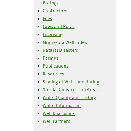
Borings
Contractors
Fees
Laws and Rules
Licensing
Minnesota Well Index
Natural Disasters
Permits
Publications
Resources
Sealing of Wells and Borings
Special Construction Areas
Water Quality and Testing
Water Information
Well Disclosure
Well Partners