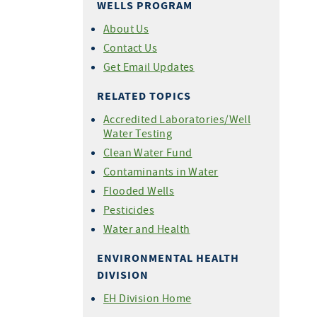
WELLS PROGRAM
About Us
Contact Us
Get Email Updates
RELATED TOPICS
Accredited Laboratories/Well
Water Testing
Clean Water Fund
Contaminants in Water
Flooded Wells
Pesticides
Water and Health
ENVIRONMENTAL HEALTH
DIVISION
EH Division Home