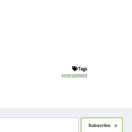
Tags
environment
Sign up fo
Subscribe