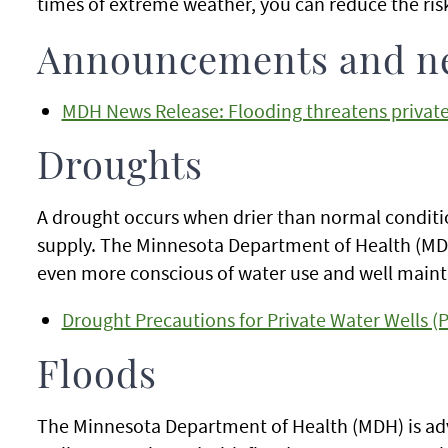
times of extreme weather, you can reduce the ris
Announcements and n
MDH News Release: Flooding threatens private
Droughts
A drought occurs when drier than normal conditio
supply. The Minnesota Department of Health (MDH)
even more conscious of water use and well maint
Drought Precautions for Private Water Wells (
Floods
The Minnesota Department of Health (MDH) is adv