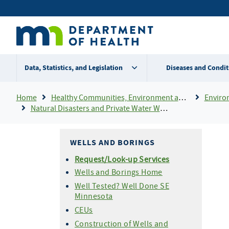
Skip
Secondary
to
main
menu
content
Data, Statistics, and Legislation
Diseases and Condit
Breadcrumb
Home
Healthy Communities, Environment and Workplaces
Enviro
Natural Disasters and Private Water Wells
WELLS AND BORINGS
Request/Look-up Services
Wells and Borings Home
Well Tested? Well Done SE
Minnesota
CEUs
Construction of Wells and