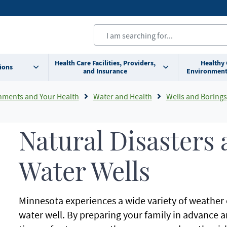
Health Care Facilities, Providers,
Healthy
ions
and Insurance
Environment
nments and Your Health
Water and Health
Wells and Borings
Natural Disasters 
Water Wells
Minnesota experiences a wide variety of weather c
water well. By preparing your family in advance 