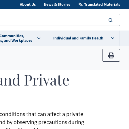
About Us
News & Stories
Translated Materials
searc
 Communities,
Individual and Family Health
s, and Workplaces
print
and Private
onditions that can affect a private
and by observing precautions during