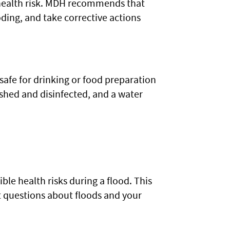
 health risk. MDH recommends that
ding, and take corrective actions
safe for drinking or food preparation
shed and disinfected, and a water
le health risks during a flood. This
 questions about floods and your