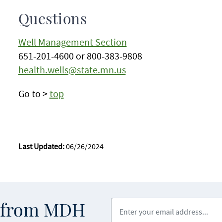
Questions
Well Management Section
651-201-4600 or 800-383-9808
health.wells@state.mn.us
Go to >
top
Last Updated:
06/26/2024
Enter your email address
s from MDH