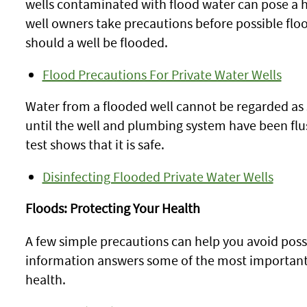
wells contaminated with flood water can pose a
well owners take precautions before possible floo
should a well be flooded.
Flood Precautions For Private Water Wells
Water from a flooded well cannot be regarded as 
until the well and plumbing system have been flu
test shows that it is safe.
Disinfecting Flooded Private Water Wells
Floods: Protecting Your Health
A few simple precautions can help you avoid possib
information answers some of the most important
health.