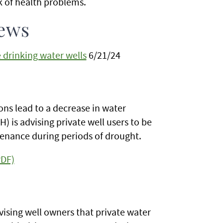
k of health problems.
ews
 drinking water wells
6/21/24
ns lead to a decrease in water
 is advising private well users to be
enance during periods of drought.
PDF)
ising well owners that private water