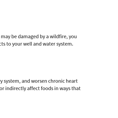
t may be damaged by a wildfire, you
ts to your well and water system.
ory system, and worsen chronic heart
or indirectly affect foods in ways that