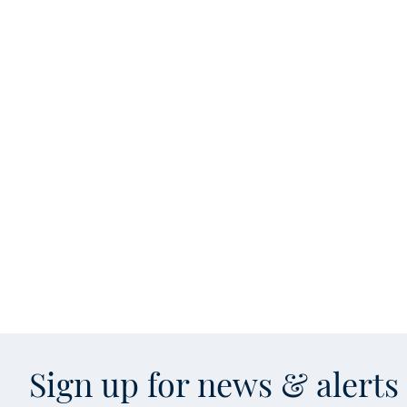
Sign up for news & alert