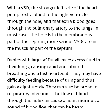
With a VSD, the stronger left side of the heart
pumps extra blood to the right ventricle
through the hole, and that extra blood goes
through the pulmonary artery to the lungs. In
most cases the hole is in the membranous
part of the septum; more serious VSDs are in
the muscular part of the septum.
Babies with large VSDs will have excess fluid in
their lungs, causing rapid and labored
breathing and a fast heartbeat. They may have
difficulty feeding because of tiring and thus
gain weight slowly. They can also be prone to
respiratory infections. The flow of blood
through the hole can cause a heart murmur, a
sound of blood flow that can be heard