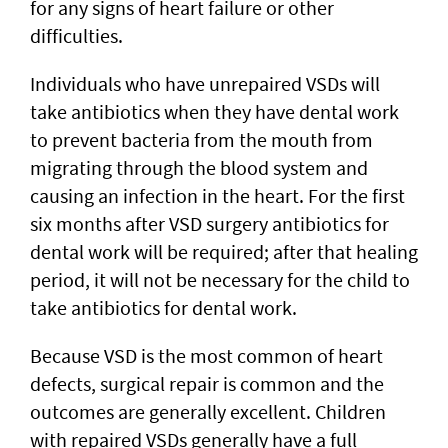
for any signs of heart failure or other
difficulties.
Individuals who have unrepaired VSDs will
take antibiotics when they have dental work
to prevent bacteria from the mouth from
migrating through the blood system and
causing an infection in the heart. For the first
six months after VSD surgery antibiotics for
dental work will be required; after that healing
period, it will not be necessary for the child to
take antibiotics for dental work.
Because VSD is the most common of heart
defects, surgical repair is common and the
outcomes are generally excellent. Children
with repaired VSDs generally have a full