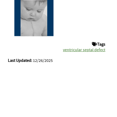
Tags
ventricular septal defect
Last Updated:
12/26/2025