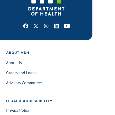
Facebook
X
Instagram
LinkedIn
Youtube
ABOUT MDH
About Us
Grants and Loans
Advisory Committees
LEGAL & ACCESSIBILITY
Privacy Policy