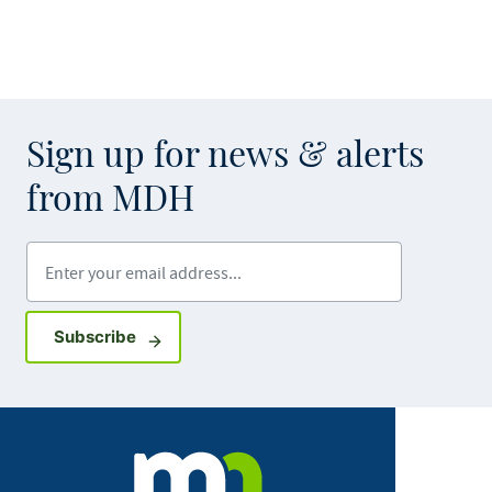
Sign up for news & alerts
from MDH
Enter your email address
Sign up for GovDelivery notifications
Subscribe