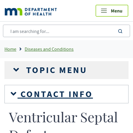
Skip
to
main
content
sea
Breadcrumb
Home
Diseases and Conditions
TOPIC MENU
CONTACT INFO
Ventricular Septal