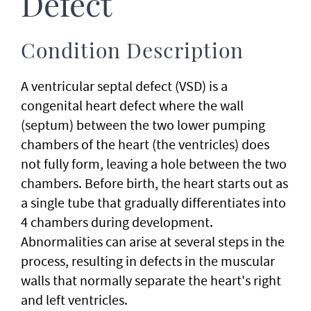
Defect
Condition Description
A ventricular septal defect (VSD) is a
congenital heart defect where the wall
(septum) between the two lower pumping
chambers of the heart (the ventricles) does
not fully form, leaving a hole between the two
chambers. Before birth, the heart starts out as
a single tube that gradually differentiates into
4 chambers during development.
Abnormalities can arise at several steps in the
process, resulting in defects in the muscular
walls that normally separate the heart's right
and left ventricles.