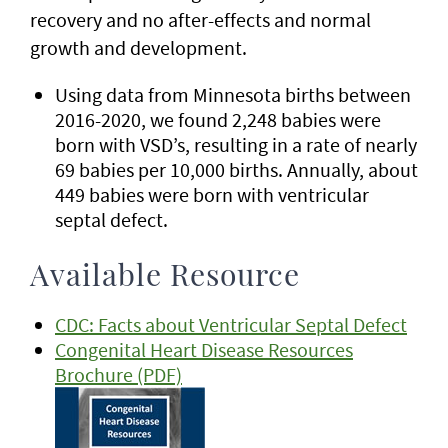
recovery and no after-effects and normal
growth and development.
Using data from Minnesota births between
2016-2020, we found 2,248 babies were
born with VSD’s, resulting in a rate of nearly
69 babies per 10,000 births. Annually, about
449 babies were born with ventricular
septal defect.
Available Resource
CDC: Facts about Ventricular Septal Defect
Congenital Heart Disease Resources
Brochure (PDF)