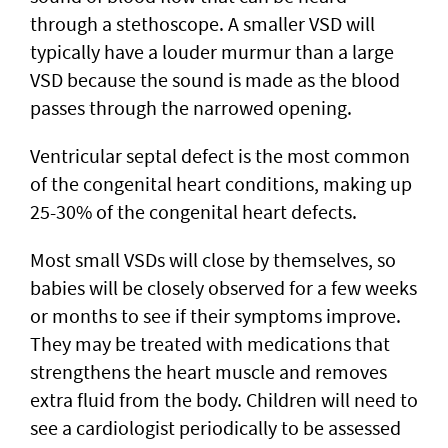
through a stethoscope. A smaller VSD will
typically have a louder murmur than a large
VSD because the sound is made as the blood
passes through the narrowed opening.
Ventricular septal defect is the most common
of the congenital heart conditions, making up
25-30% of the congenital heart defects.
Most small VSDs will close by themselves, so
babies will be closely observed for a few weeks
or months to see if their symptoms improve.
They may be treated with medications that
strengthens the heart muscle and removes
extra fluid from the body. Children will need to
see a cardiologist periodically to be assessed