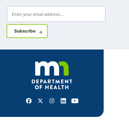
Enter your email address
Sign up for GovDelivery notifications
Subscribe
Facebook
X
Instagram
LinkedIn
Youtube