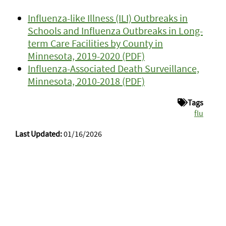
Influenza-like Illness (ILI) Outbreaks in
Schools and Influenza Outbreaks in Long-
term Care Facilities by County in
Minnesota, 2019-2020 (PDF)
Influenza-Associated Death Surveillance,
Minnesota, 2010-2018 (PDF)
Tags
flu
Last Updated:
01/16/2026