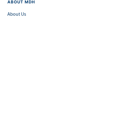
ABOUT MDH
About Us
Grants and Loans
Advisory Committees
LEGAL & ACCESSIBILITY
Privacy Policy
Equal Opportunity and Accessibility
Feedback Form
Careers at MDH