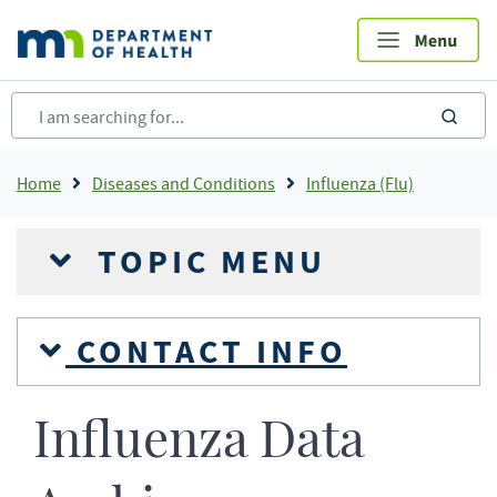
Skip
to
main
content
sea
Breadcrumb
Home
Diseases and Conditions
Influenza (Flu)
TOPIC MENU
CONTACT INFO
Influenza Data