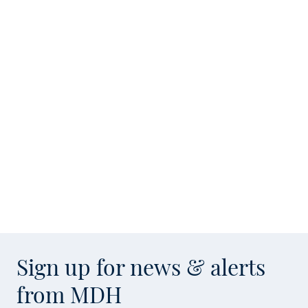
Sign up for news & alerts
from MDH