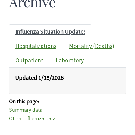
Archive
Influenza Situation Update:
Hospitalizations
Mortality (Deaths)
Outpatient
Laboratory
Updated 1/15/2026
On this page:
Summary data
Other influenza data