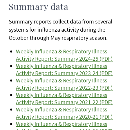
Summary data
Summary reports collect data from several
systems for influenza activity during the
October through May respiratory season.
Weekly Influenza & Respiratory Illness
Activity Report: Summary 2024-25 (PDF)
Weekly Influenza & Respiratory Illness
Activity Report: Summary 2023-24 (PDF)
Weekly Influenza & Respiratory Illness
Activity Report: Summary 2022-23 (PDF)
Weekly Influenza & Respiratory Illness
Activity Report: Summary 2021-22 (PDF)
Weekly Influenza & Respiratory Illness
Activity Report: Summary 2020-21 (PDF)
Weekly Influenza & Respiratory Illness