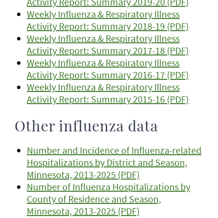
Activity Report: Summary 2019-20 (PDF)
Weekly Influenza & Respiratory Illness
Activity Report: Summary 2018-19 (PDF)
Weekly Influenza & Respiratory Illness
Activity Report: Summary 2017-18 (PDF)
Weekly Influenza & Respiratory Illness
Activity Report: Summary 2016-17 (PDF)
Weekly Influenza & Respiratory Illness
Activity Report: Summary 2015-16 (PDF)
Other influenza data
Number and Incidence of Influenza-related
Hospitalizations by District and Season,
Minnesota, 2013-2025 (PDF)
Number of Influenza Hospitalizations by
County of Residence and Season,
Minnesota, 2013-2025 (PDF)