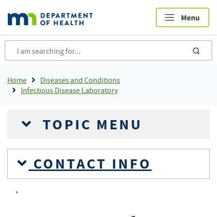
Skip
to
main
content
sea
Breadcrumb
Home
Diseases and Conditions
Infectious Disease Laboratory
TOPIC MENU
CONTACT INFO
`