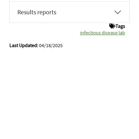
Results reports
Tags
infectious disease lab
Last Updated:
04/18/2025