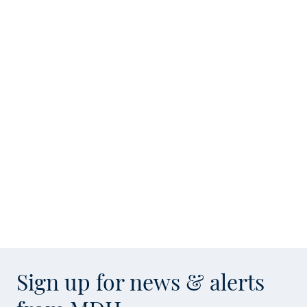
Sign up for news & alerts