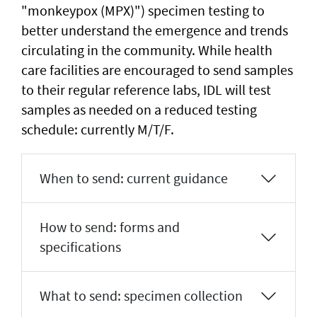
"monkeypox (MPX)") specimen testing to
better understand the emergence and trends
circulating in the community. While health
care facilities are encouraged to send samples
to their regular reference labs, IDL will test
samples as needed on a reduced testing
schedule: currently M/T/F.
When to send: current guidance
How to send: forms and
specifications
What to send: specimen collection