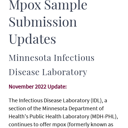
Mpox Sample
Submission
Updates
Minnesota Infectious
Disease Laboratory
November 2022 Update:
The Infectious Disease Laboratory (IDL), a
section of the Minnesota Department of
Health's Public Health Laboratory (MDH-PHL),
continues to offer mpox (formerly known as