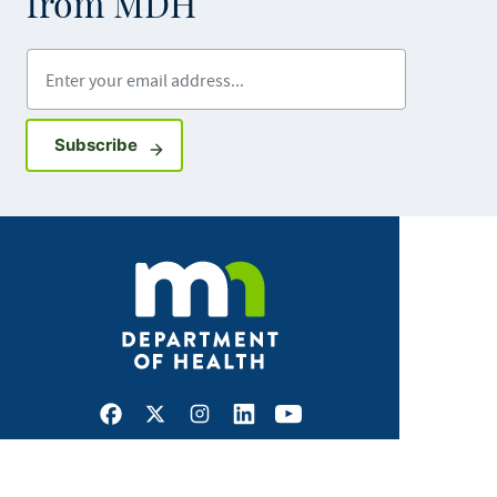
from MDH
Enter your email address
Sign up for GovDelivery notifications
Subscribe
Facebook
X
Instagram
LinkedIn
Youtube