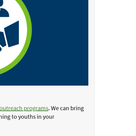
 outreach programs
. We can bring
ing to youths in your