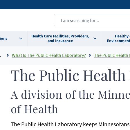
Health Care Facilities, Providers,
Healthy
ions
and Insurance
Environment
What Is The Public Health Laboratory?
The Public Health
The Public Health
A division of the Min
of Health
The Public Health Laboratory keeps Minnesotans 