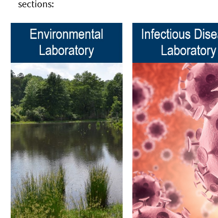
sections: