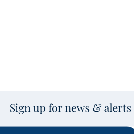
Sign up for news & alert