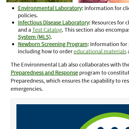
Environmental Laboratory
: Information for cl
policies.
Infectious Disease Laboratory
: Resources for c
and a
Test Catalog
. This section also encompa
System (MLS)
.
Newborn Screening Program
: Information for
including how to order
educational materials
The Environmental Lab also collaborates with the
Preparedness and Response
program to constitu
Preparedness, which ensures the capability to res
emergencies.