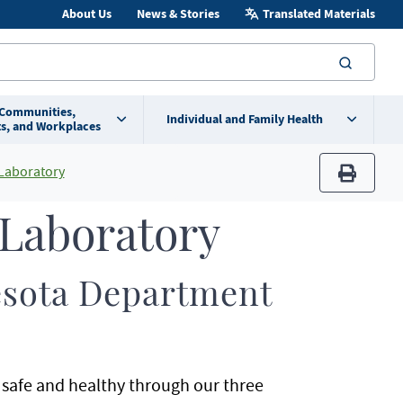
About Us
News & Stories
Translated Materials
searc
 Communities,
Individual and Family Health
s, and Workplaces
 Laboratory
print
 Laboratory
nesota Department
safe and healthy through our three