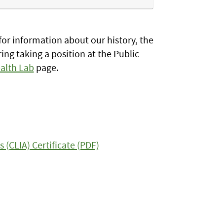
or information about our history, the
ing taking a position at the Public
ealth Lab
page.
CLIA) Certificate (PDF)