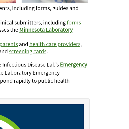
ients, including forms, guides and
linical submitters, including
forms
sses the
Minnesota Laboratory
parents
and
health care providers
,
and
screening cards
.
 Infectious Disease Lab’s
Emergency
te Laboratory Emergency
pond rapidly to public health