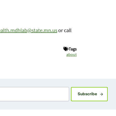
alth.mdhlab@state.mn.us
or call
Tags
about
Sign up fo
Subscribe