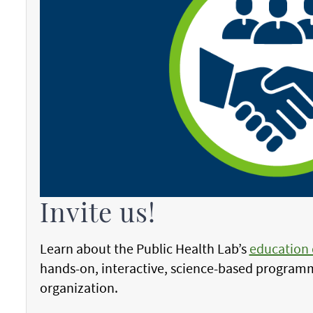
Invite us!
Learn about the Public Health Lab’s
education
hands-on, interactive, science-based programm
organization.