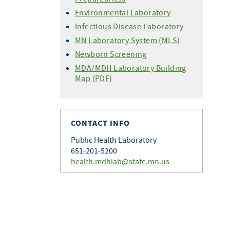
Environmental Laboratory
Infectious Disease Laboratory
MN Laboratory System (MLS)
Newborn Screening
MDA/MDH Laboratory Building
Map (PDF)
CONTACT INFO
Public Health Laboratory
651-201-5200
health.mdhlab@state.mn.us