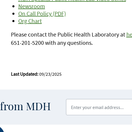
Newsroom
On Call Policy (PDF)
Org Chart
Please contact the Public Health Laboratory at
he
651-201-5200 with any questions.
Last Updated:
09/23/2025
Enter your email address
s from MDH