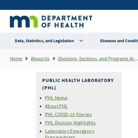
Skip
Secondary
to
main
menu
content
Data, Statistics, and Legislation
Diseases and Condit
Breadcrumb
Home
About Us
Divisions, Sections, and Programs At MDH
PUBLIC HEALTH LABORATORY
(PHL)
PHL Home
About PHL
PHL COVID-19 Stories
PHL Division Highlights
Laboratory Emergency
Preparedness