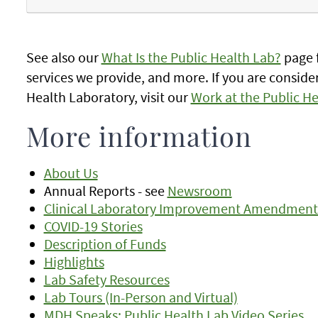
See also our
What Is the Public Health Lab?
page f
services we provide, and more. If you are consider
Health Laboratory, visit our
Work at the Public H
More information
About Us
Annual Reports - see
Newsroom
Clinical Laboratory Improvement Amendments (
COVID-19 Stories
Description of Funds
Highlights
Lab Safety Resources
Lab Tours (In-Person and Virtual)
MDH Speaks: Public Health Lab Video Series