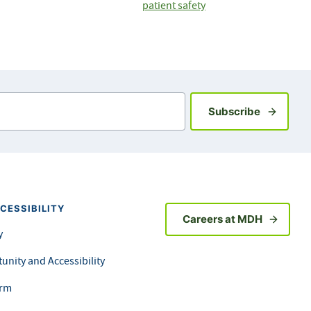
patient safety
Sign up fo
Subscribe
CESSIBILITY
Careers at MDH
y
unity and Accessibility
orm