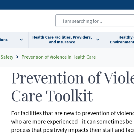
Health Care Facilities, Providers,
Healthy
ions
and Insurance
Environment
 Safety
Prevention of Violence In Health Care
Prevention of Viol
Care Toolkit
For facilities that are new to prevention of violen
who are more experienced - it can sometimes be dif
process that positively impacts their staff and faci