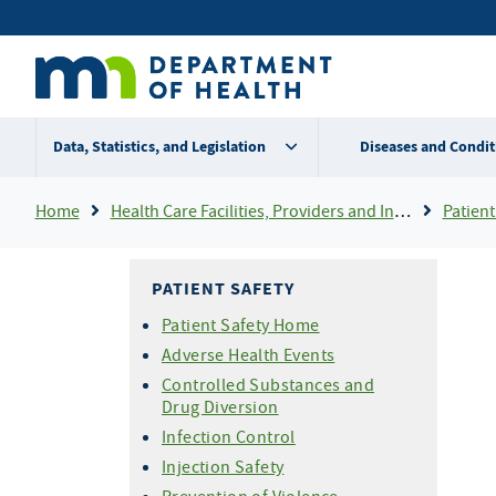
Skip
Secondary
to
main
menu
content
Data, Statistics, and Legislation
Diseases and Condit
Breadcrumb
Home
Health Care Facilities, Providers and Insurance
Patient
PATIENT SAFETY
Patient Safety Home
Adverse Health Events
Controlled Substances and
Drug Diversion
Infection Control
Injection Safety