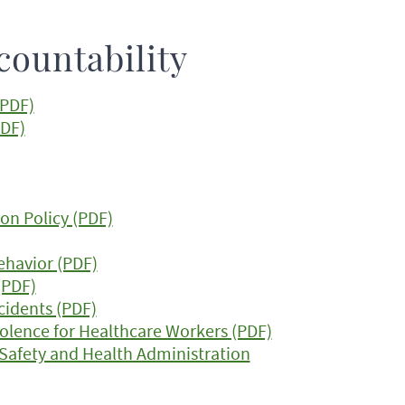
countability
(PDF)
PDF)
on Policy (PDF)
Behavior (PDF)
(PDF)
ncidents (PDF)
olence for Healthcare Workers (PDF)
 Safety and Health Administration