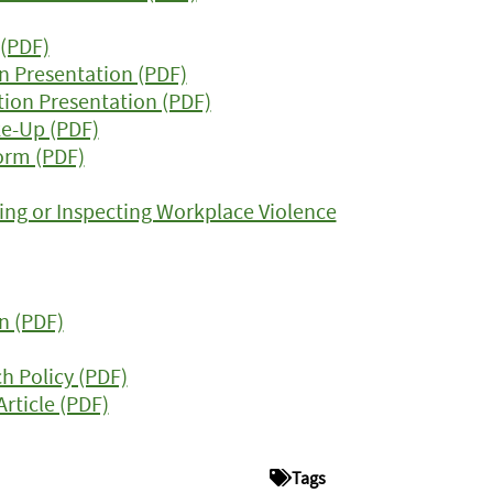
 (PDF)
n Presentation (PDF)
tion Presentation (PDF)
e-Up (PDF)
orm (PDF)
ing or Inspecting Workplace Violence
n (PDF)
h Policy (PDF)
Article (PDF)
Tags