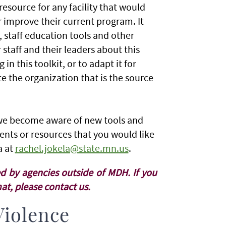
resource for any facility that would
r improve their current program. It
, staff education tools and other
 staff and their leaders about this
n this toolkit, or to adapt it for
e the organization that is the source
s we become aware of new tools and
ents or resources that you would like
a at
rachel.jokela@state.mn.us
.
d by agencies outside of MDH. If you
t, please contact us.
Violence