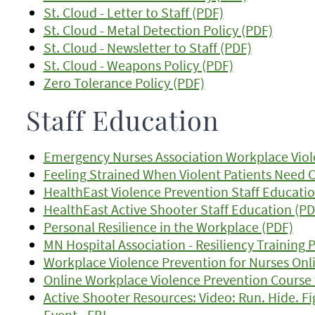
St. Cloud - Letter to Staff (PDF)
St. Cloud - Metal Detection Policy (PDF)
St. Cloud - Newsletter to Staff (PDF)
St. Cloud - Weapons Policy (PDF)
Zero Tolerance Policy (PDF)
Staff Education
Emergency Nurses Association Workplace Viol
Feeling Strained When Violent Patients Need Ca
HealthEast Violence Prevention Staff Educatio
HealthEast Active Shooter Staff Education (PD
Personal Resilience in the Workplace (PDF)
MN Hospital Association - Resiliency Training
Workplace Violence Prevention for Nurses Onl
Online Workplace Violence Prevention Course 
Active Shooter Resources: Video: Run. Hide. Fi
Event - FBI