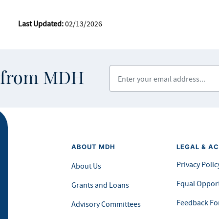
Last Updated:
02/13/2026
Enter your email address
s from MDH
ABOUT MDH
LEGAL & AC
Privacy Polic
About Us
Equal Opport
Grants and Loans
Feedback F
Advisory Committees