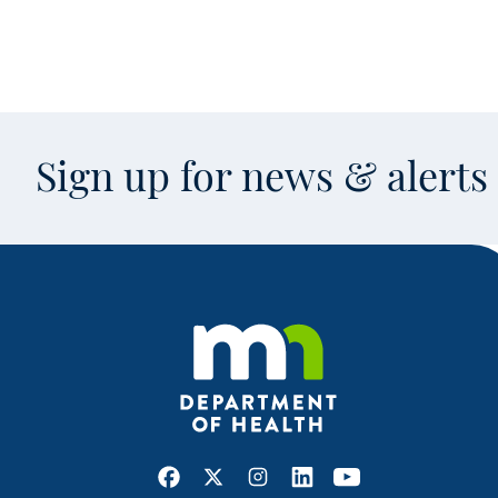
Sign up for news & alert
Facebook
X
Instagram
LinkedIn
Youtube