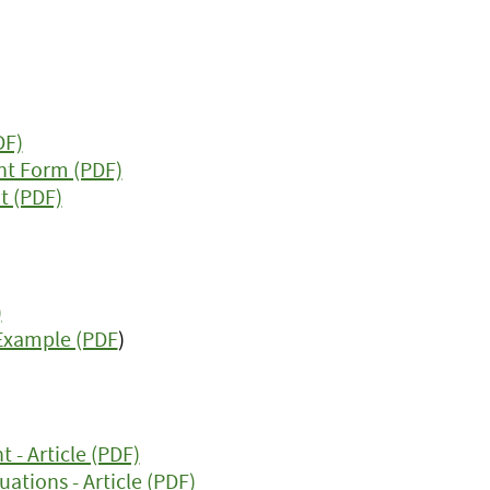
DF)
nt Form (PDF)
t (PDF)
)
 Example (PDF
)
- Article (PDF)
ations - Article (PDF)