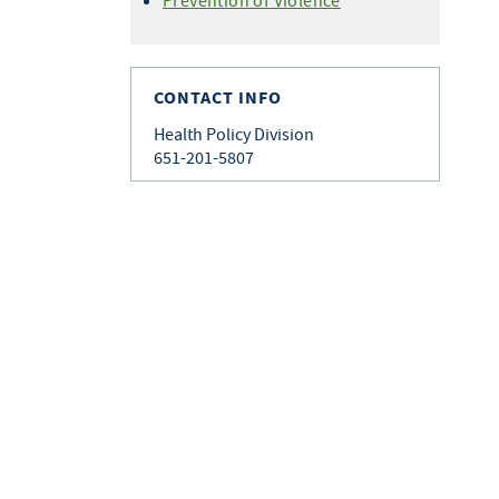
Prevention of Violence
CONTACT INFO
Health Policy Division
651-201-5807