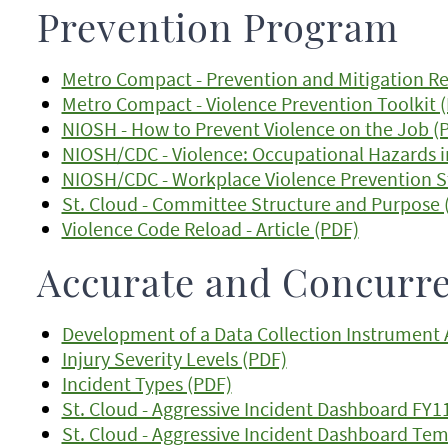
Prevention Program
Metro Compact - Prevention and Mitigation 
Metro Compact - Violence Prevention Toolkit 
NIOSH - How to Prevent Violence on the Job (
NIOSH/CDC - Violence: Occupational Hazards i
NIOSH/CDC - Workplace Violence Prevention S
St. Cloud - Committee Structure and Purpose 
Violence Code Reload - Article (PDF)
Accurate and Concurre
Development of a Data Collection Instrument A
Injury Severity Levels (PDF)
Incident Types (PDF)
St. Cloud - Aggressive Incident Dashboard FY11
St. Cloud - Aggressive Incident Dashboard Tem