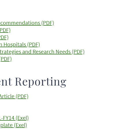
Recommendations (PDF)
(PDF)
PDF)
n Hospitals (PDF)
trategies and Research Needs (PDF)
(PDF)
nt Reporting
rticle (PDF)
-FY14 (Exel)
plate (Exel)