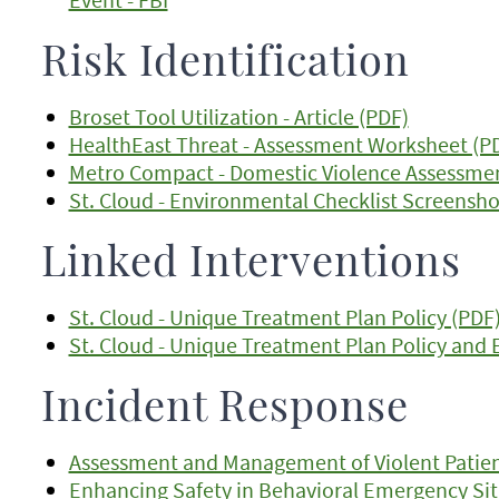
Risk Identification
Broset Tool Utilization - Article (PDF)
HealthEast Threat - Assessment Worksheet (P
Metro Compact - Domestic Violence Assessme
St. Cloud - Environmental Checklist Screensho
Linked Interventions
St. Cloud - Unique Treatment Plan Policy (PDF
St. Cloud - Unique Treatment Plan Policy and
Incident Response
Assessment and Management of Violent Patient 
Enhancing Safety in Behavioral Emergency Situ