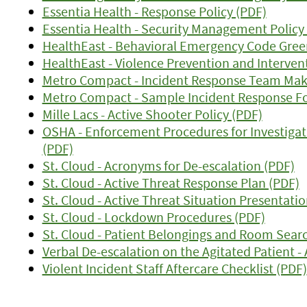
Essentia Health - Response Policy (PDF)
Essentia Health - Security Management Policy
HealthEast - Behavioral Emergency Code Gree
HealthEast - Violence Prevention and Interven
Metro Compact - Incident Response Team Mak
Metro Compact - Sample Incident Response F
Mille Lacs - Active Shooter Policy (PDF)
OSHA - Enforcement Procedures for Investigat
(PDF)
St. Cloud - Acronyms for De-escalation (PDF)
St. Cloud - Active Threat Response Plan (PDF)
St. Cloud - Active Threat Situation Presentatio
St. Cloud - Lockdown Procedures (PDF)
St. Cloud - Patient Belongings and Room Searc
Verbal De-escalation on the Agitated Patient - 
Violent Incident Staff Aftercare Checklist (PDF)