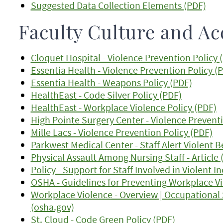
Suggested Data Collection Elements (PDF)
Faculty Culture and Ac
Cloquet Hospital - Violence Prevention Policy 
Essentia Health - Violence Prevention Policy (
Essentia Health - Weapons Policy (PDF)
HealthEast - Code Silver Policy (PDF)
HealthEast - Workplace Violence Policy (PDF)
High Pointe Surgery Center - Violence Preventi
Mille Lacs - Violence Prevention Policy (PDF)
Parkwest Medical Center - Staff Alert Violent 
Physical Assault Among Nursing Staff - Article 
Policy - Support for Staff Involved in Violent I
OSHA - Guidelines for Preventing Workplace Vi
Workplace Violence - Overview | Occupational
(osha.gov)
St. Cloud - Code Green Policy (PDF)