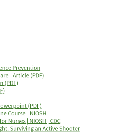
ence Prevention
re - Article (PDF)
n (PDF)
F)
 Powerpoint (PDF)
ine Course - NIOSH
for Nurses | NIOSH | CDC
ght. Surviving an Active Shooter