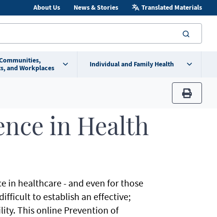
About Us
News & Stories
Translated Materials
searc
 Communities,
Individual and Family Health
s, and Workplaces
print
ence in Health
ce in healthcare - and even for those
ficult to establish an effective;
lity. This online Prevention of