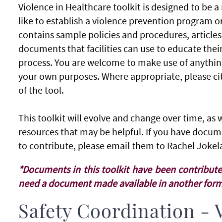
Violence in Healthcare toolkit is designed to be a 
like to establish a violence prevention program o
contains sample policies and procedures, articles
documents that facilities can use to educate their
process. You are welcome to make use of anything i
your own purposes. Where appropriate, please cit
of the tool.
This toolkit will evolve and change over time, a
resources that may be helpful. If you have docum
to contribute, please email them to Rachel Jokel
*Documents in this toolkit have been contribute
need a document made available in another forma
Safety Coordination - 