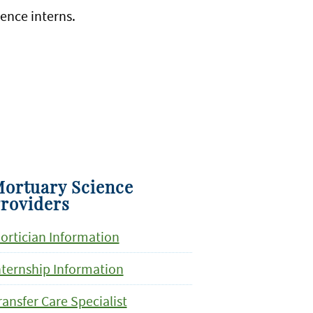
ience interns.
ortuary Science
roviders
ortician Information
nternship Information
ransfer Care Specialist