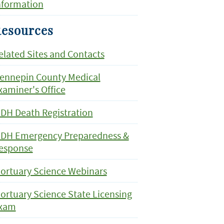
nformation
esources
elated Sites and Contacts
ennepin County Medical
xaminer's Office
DH Death Registration
DH Emergency Preparedness &
esponse
ortuary Science Webinars
ortuary Science State Licensing
xam