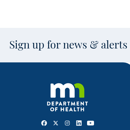
Sign up for news & alert
Facebook
X
Instagram
LinkedIn
Youtube