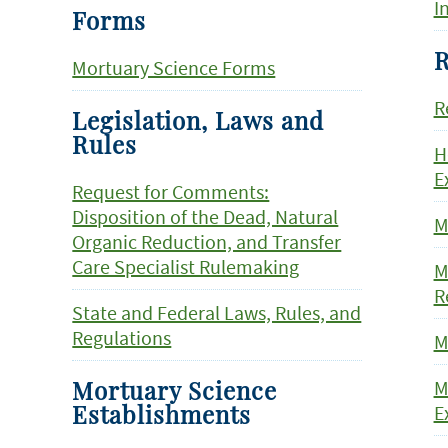
I
Forms
R
Mortuary Science Forms
R
Legislation, Laws and
Rules
H
E
Request for Comments:
Disposition of the Dead, Natural
M
Organic Reduction, and Transfer
Care Specialist Rulemaking
M
R
State and Federal Laws, Rules, and
Regulations
M
M
Mortuary Science
E
Establishments