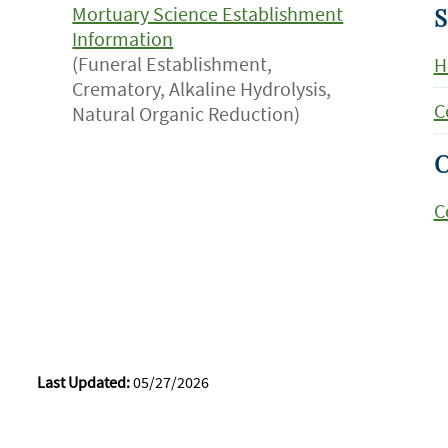
Mortuary Science Establishment
S
Information
(Funeral Establishment,
H
Crematory, Alkaline Hydrolysis,
C
Natural Organic Reduction)
C
C
Last Updated:
05/27/2026