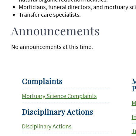
Morticians, funeral directors, and mortuary sc
Transfer care specialists.
Announcements
No announcements at this time.
Complaints
M
P
Mortuary Science Complaints
M
Disciplinary Actions
I
Disciplinary Actions
T