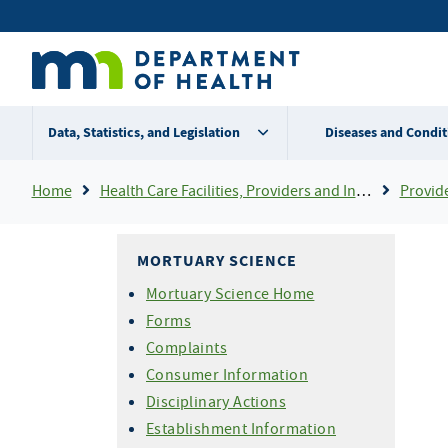
Skip
Secondary
to
main
menu
content
Data, Statistics, and Legislation
Diseases and Condit
Breadcrumb
Home
Health Care Facilities, Providers and Insurance
Provider Certifi
MORTUARY SCIENCE
Mortuary Science Home
Forms
Complaints
Consumer Information
Disciplinary Actions
Establishment Information