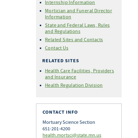
Internship Information
Mortician and Funeral Director
Information
State and Federal Laws, Rules
and Regulations
Related Sites and Contacts
Contact Us
RELATED SITES
Health Care Facilities, Providers
and Insurance
Health Regulation Division
CONTACT INFO
Mortuary Science Section
651-201-4200
health.mortsci@state.mn.us