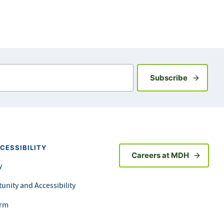
Sign up fo
Subscribe
CESSIBILITY
Careers at MDH
y
unity and Accessibility
orm