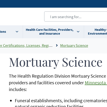
Health Care Facilities, Providers,
Healthy
ions
and Insurance
Environment
cations, Licenses, Registrations and Rosters Add To Default Shortcuts
Mortuary Science
Mortuary Science
The Health Regulation Division Mortuary Science
providers and facilities covered under
Minnesota 
includes:
Funeral establishments, including crematories, 
natural organic reduction facilities.