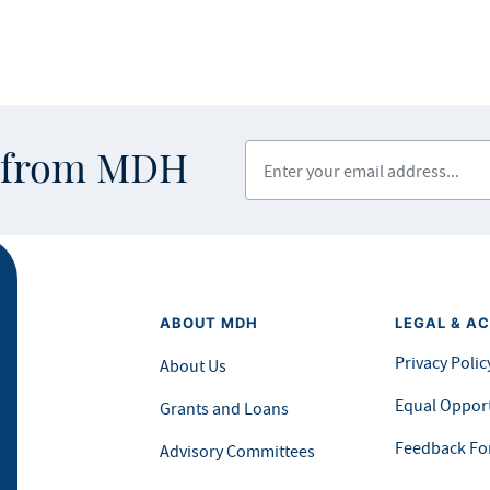
Enter your email address
s from MDH
ABOUT MDH
LEGAL & AC
Privacy Polic
About Us
Equal Opport
Grants and Loans
Feedback F
Advisory Committees