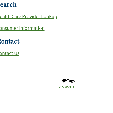
earch
ealth Care Provider Lookup
onsumer Information
ontact
ontact Us
Tags
providers