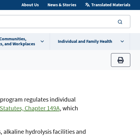
About Us
News & Stories
Translated Materials
searc
 Communities,
Individual and Family Health
s, and Workplaces
print
 program regulates individual
Statutes, Chapter 149A
, which
alkaline hydrolysis facilities and