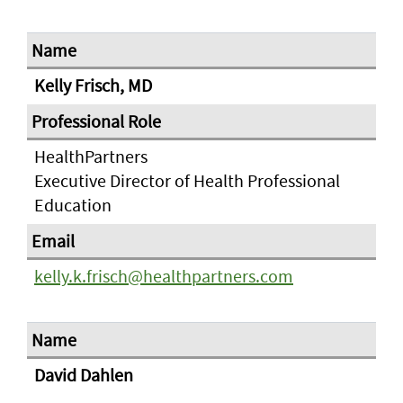
Kelly Frisch, MD
HealthPartners
Executive Director of Health Professional
Education
kelly.k.frisch@healthpartners.com
David Dahlen