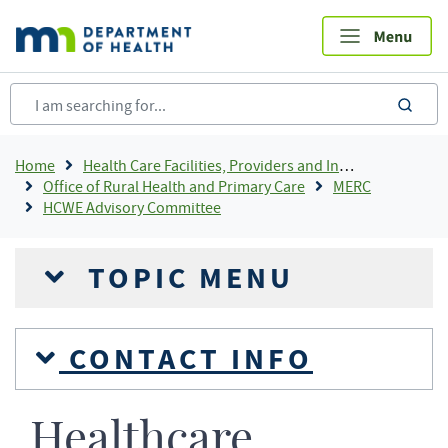
Skip
to
main
content
sea
Breadcrumb
Home
Health Care Facilities, Providers and Insurance
Office of Rural Health and Primary Care
MERC
HCWE Advisory Committee
TOPIC MENU
CONTACT INFO
Healthcare