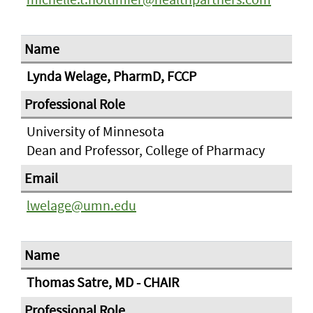
Lynda Welage, PharmD, FCCP
University of Minnesota
Dean and Professor, College of Pharmacy
lwelage@umn.edu
Thomas Satre, MD - CHAIR