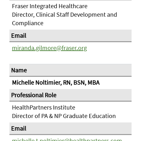
Fraser Integrated Healthcare
Director, Clinical Staff Development and
Compliance
miranda.gilmore@fraser.org
Michelle Noltimier, RN, BSN, MBA
HealthPartners Institute
Director of PA & NP Graduate Education
michelle.t.noltimier@healthpartners.com