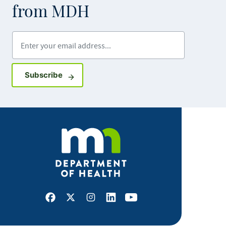
from MDH
Enter your email address
Sign up for GovDelivery notifications
Subscribe
Facebook
X
Instagram
LinkedIn
Youtube