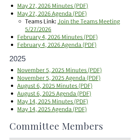
May 27, 2026 Minutes (PDF)
May 27, 2026 Agenda (PDF)
Teams Link:
Join the Teams Meeting
5/27/2026
February 4, 2026 Minutes (PDF)
February 4, 2026 Agenda (PDF)
2025
November 5, 2025 Minutes (PDF)
November 5, 2025 Agenda (PDF)
August 6, 2025 Minutes (PDF)
August 6, 2025 Agenda (PDF)
May 14, 2025 Minutes (PDF)
May 14, 2025 Agenda (PDF)
Committee Members