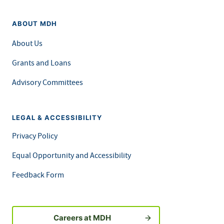
ABOUT MDH
About Us
Grants and Loans
Advisory Committees
LEGAL & ACCESSIBILITY
Privacy Policy
Equal Opportunity and Accessibility
Feedback Form
Careers at MDH