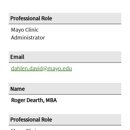
Mayo Clinic
Administrator
dahlen.david@mayo.edu
Roger Dearth, MBA