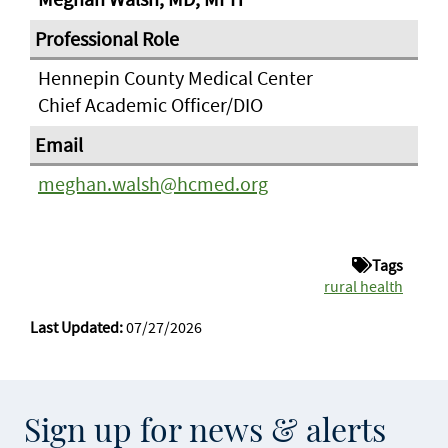
Hennepin County Medical Center
Chief Academic Officer/DIO
meghan.walsh@hcmed.org
Tags
rural health
Last Updated:
07/27/2026
Sign up for news & alerts