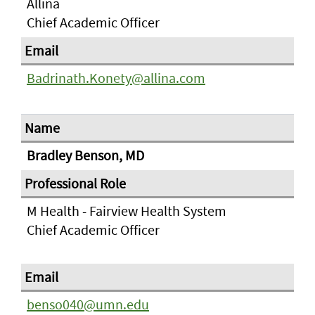
Allina
Chief Academic Officer
Badrinath.Konety@allina.com
Bradley Benson, MD
M Health - Fairview Health System
Chief Academic Officer
benso040@umn.edu