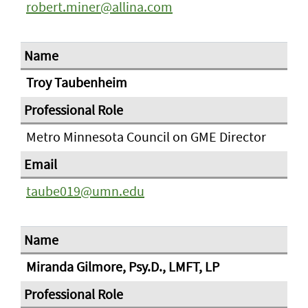
robert.miner@allina.com
Troy Taubenheim
Metro Minnesota Council on GME Director
taube019@umn.edu
Miranda Gilmore, Psy.D., LMFT, LP