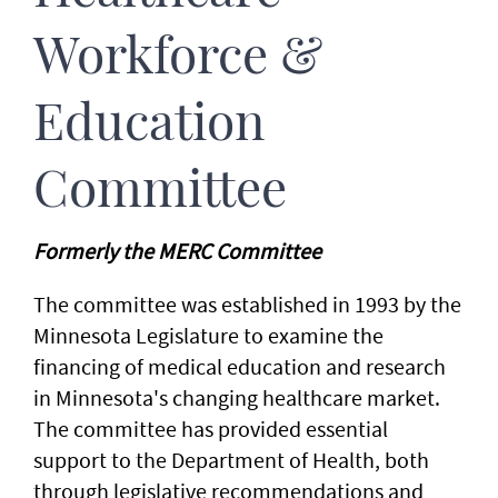
Workforce &
Education
Committee
Formerly the MERC Committee
The committee was established in 1993 by the
Minnesota Legislature to examine the
financing of medical education and research
in Minnesota's changing healthcare market.
The committee has provided essential
support to the Department of Health, both
through legislative recommendations and