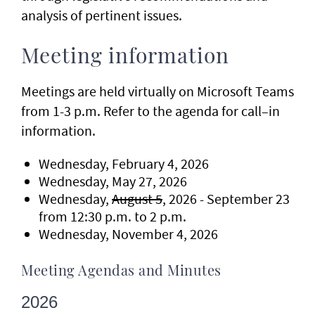
analysis of pertinent issues.
Meeting information
Meetings are held virtually on Microsoft Teams
from 1-3 p.m. Refer to the agenda for call–in
information.
Wednesday, February 4, 2026
Wednesday, May 27, 2026
Wednesday,
August 5
, 2026 - September 23
from 12:30 p.m. to 2 p.m.
Wednesday, November 4, 2026
Meeting Agendas and Minutes
2026