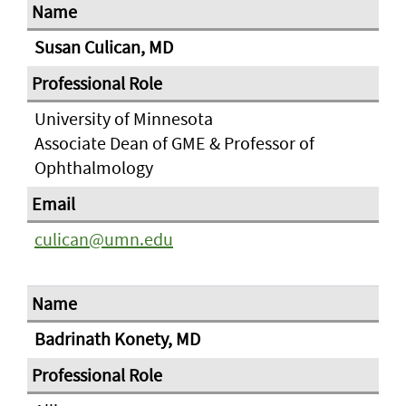
Susan Culican, MD
University of Minnesota
Associate Dean of GME & Professor of
Ophthalmology
culican@umn.edu
Badrinath Konety, MD