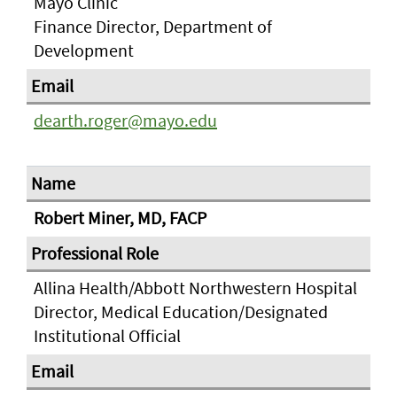
Mayo Clinic
Finance Director, Department of
Development
dearth.roger@mayo.edu
Robert Miner, MD, FACP
Allina Health/Abbott Northwestern Hospital
Director, Medical Education/Designated
Institutional Official