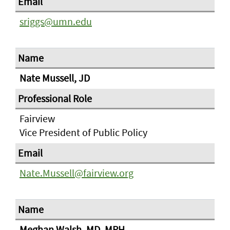
sriggs@umn.edu
Nate Mussell, JD
Fairview
Vice President of Public Policy
Nate.Mussell@fairview.org
Meghan Walsh, MD, MPH