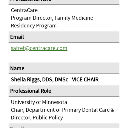
CentraCare
Program Director, Family Medicine
Residency Program
satret@centracare.com
Sheila Riggs, DDS, DMSc - VICE CHAIR
University of Minnesota
Chair, Department of Primary Dental Care &
Director, Public Policy