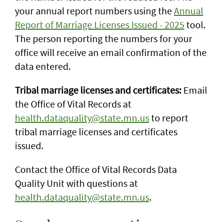
your annual report numbers using the
Annual
Report of Marriage Licenses Issued - 2025
tool.
The person reporting the numbers for your
office will receive an email confirmation of the
data entered.
Tribal marriage licenses and certificates:
Email
the Office of Vital Records at
health.dataquality@state.mn.us
to report
tribal marriage licenses and certificates
issued.
Contact the Office of Vital Records Data
Quality Unit with questions at
health.dataquality@state.mn.us
.