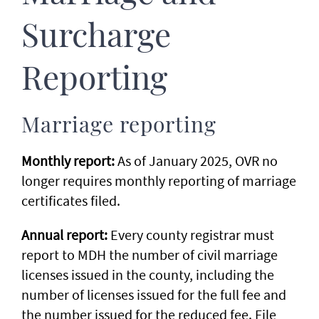
Surcharge
Reporting
Marriage reporting
Monthly report:
As of January 2025, OVR no
longer requires monthly reporting of marriage
certificates filed.
Annual report:
Every county registrar must
report to MDH the number of civil marriage
licenses issued in the county, including the
number of licenses issued for the full fee and
the number issued for the reduced fee. File