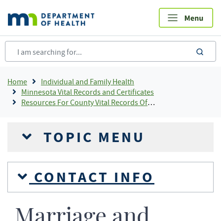
Skip
to
main
content
sea
Breadcrumb
Home
Individual and Family Health
Minnesota Vital Records and Certificates
Resources For County Vital Records Offices
TOPIC MENU
CONTACT INFO
Marriage and