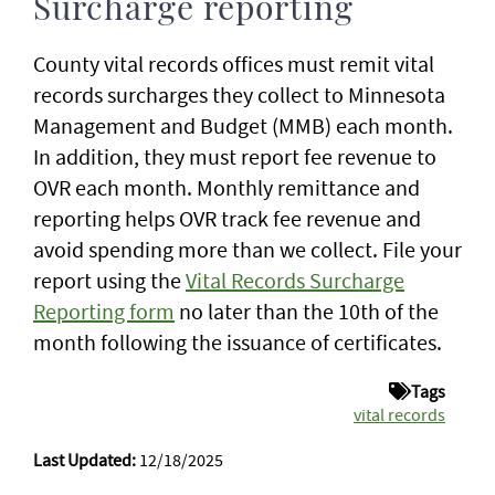
Surcharge reporting
County vital records offices must remit vital
records surcharges they collect to Minnesota
Management and Budget (MMB) each month.
In addition, they must report fee revenue to
OVR each month. Monthly remittance and
reporting helps OVR track fee revenue and
avoid spending more than we collect. File your
report using the
Vital Records Surcharge
Reporting form
no later than the 10th of the
month following the issuance of certificates.
Tags
vital records
Last Updated:
12/18/2025