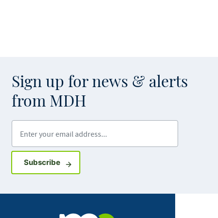
Sign up for news & alerts
from MDH
Enter your email address
Sign up for GovDelivery notifications
Subscribe