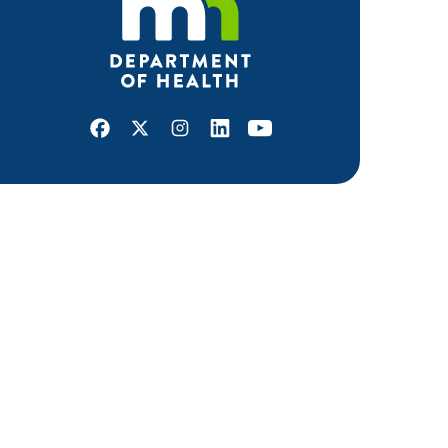
Facebook
X
Instagram
LinkedIn
Youtube
ABOUT MDH
About Us
Grants and Loans
Advisory Committees
LEGAL & ACCESSIBILITY