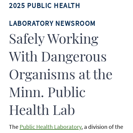
2025 PUBLIC HEALTH
LABORATORY NEWSROOM
Safely Working
With Dangerous
Organisms at the
Minn. Public
Health Lab
The
Public Health Laboratory
, a division of the