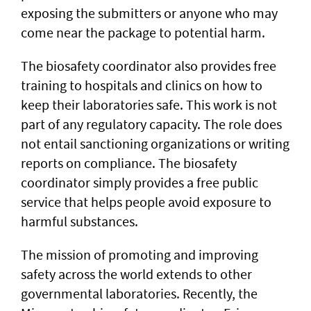
exposing the submitters or anyone who may
come near the package to potential harm.
The biosafety coordinator also provides free
training to hospitals and clinics on how to
keep their laboratories safe. This work is not
part of any regulatory capacity. The role does
not entail sanctioning organizations or writing
reports on compliance. The biosafety
coordinator simply provides a free public
service that helps people avoid exposure to
harmful substances.
The mission of promoting and improving
safety across the world extends to other
governmental laboratories. Recently, the