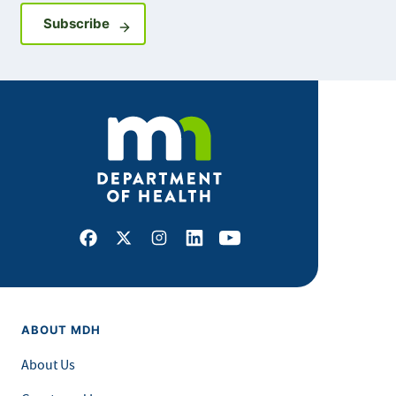
Sign up for GovDelivery notifications
Subscribe
Facebook
X
Instagram
LinkedIn
Youtube
ABOUT MDH
About Us