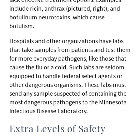
include ricin, anthrax (pictured, right), and
botulinum neurotoxins, which cause
botulism.
Hospitals and other organizations have labs
that take samples from patients and test them
for more everyday pathogens, like those that
cause the flu or a cold. Such labs are seldom
equipped to handle federal select agents or
other dangerous organisms. These labs must
send any sample suspected of containing the
most dangerous pathogens to the Minnesota
Infectious Disease Laboratory.
Extra Levels of Safety