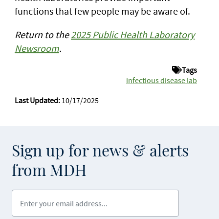
functions that few people may be aware of.
Return to the
2025 Public Health Laboratory
Newsroom
.
Tags
infectious disease lab
Last Updated:
10/17/2025
Sign up for news & alerts
from MDH
Enter your email address