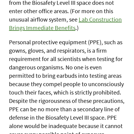
from the Biosafety Level III space does not
enter other office areas. (For more on this
unusual airflow system, see
Lab Construction
Brings Immediate Benefits
.)
Personal protective equipment (PPE), such as
gowns, gloves, and respirators, is a firm
requirement for all scientists when testing for
dangerous organisms. No one is even
permitted to bring earbuds into testing areas
because they compel people to unconsciously
touch their faces, which is strictly prohibited.
Despite the rigorousness of these precautions,
PPE can be no more than a secondary line of
defense in the Biosafety Level III space. PPE
alone would be inadequate because it cannot