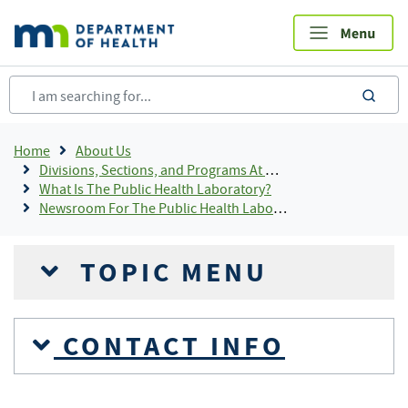
Skip
to
main
content
sea
Breadcrumb
Home
About Us
Divisions, Sections, and Programs At MDH
What Is The Public Health Laboratory?
Newsroom For The Public Health Laboratory
TOPIC MENU
CONTACT INFO