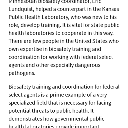
Minnesotan biosafety coordinator, Eric
Lundquist, helped a counterpart in the Kansas
Public Health Laboratory, who was new to his
role, develop training. It is vital for state public
health laboratories to cooperate in this way.
There are few people in the United States who
own expertise in biosafety training and
coordination for working with federal select
agents and other especially dangerous
pathogens.
Biosafety training and coordination for federal
select agents is a prime example of a very
specialized field that is necessary for facing
potential threats to public health. It
demonstrates how governmental public
health laboratories provide important