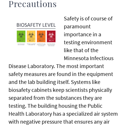
Precautions
Safety is of course of
paramount
importance in a
testing environment
like that of the
Minnesota Infectious
Disease Laboratory. The most important
safety measures are found in the equipment
and the lab building itself. Systems like
biosafety cabinets keep scientists physically
separated from the substances they are
testing. The building housing the Public
Health Laboratory has a specialized air system
with negative pressure that ensures any air