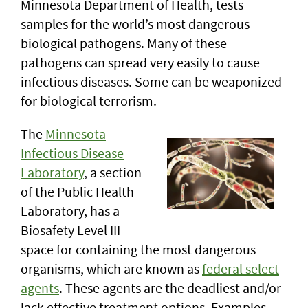
Minnesota Department of Health, tests
samples for the world’s most dangerous
biological pathogens. Many of these
pathogens can spread very easily to cause
infectious diseases. Some can be weaponized
for biological terrorism.
The
Minnesota
Infectious Disease
Laboratory
, a section
of the Public Health
Laboratory, has a
Biosafety Level III
space for containing the most dangerous
organisms, which are known as
federal select
agents
. These agents are the deadliest and/or
lack effective treatment options. Examples