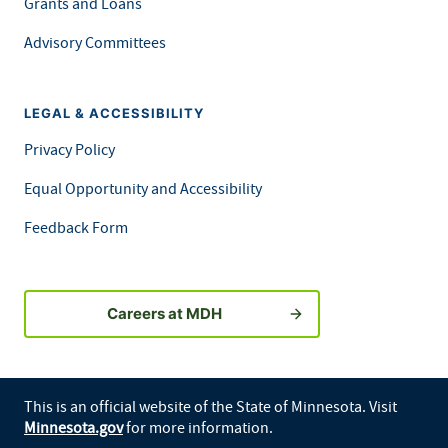
Grants and Loans
Advisory Committees
LEGAL & ACCESSIBILITY
Privacy Policy
Equal Opportunity and Accessibility
Feedback Form
Careers at MDH
This is an official website of the State of Minnesota. Visit
Minnesota.gov
for more information.