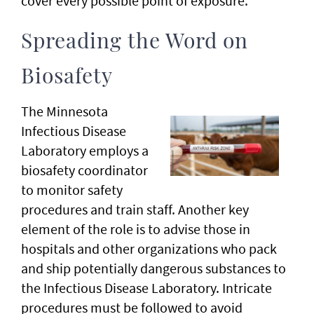
cover every possible point of exposure.
Spreading the Word on
Biosafety
The Minnesota
Infectious Disease
Laboratory employs a
biosafety coordinator
to monitor safety
procedures and train staff. Another key
element of the role is to advise those in
hospitals and other organizations who pack
and ship potentially dangerous substances to
the Infectious Disease Laboratory. Intricate
procedures must be followed to avoid