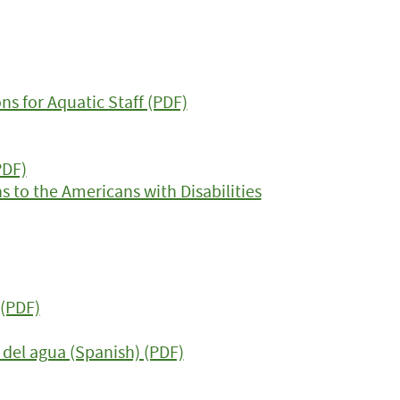
 for Aquatic Staff (PDF)
PDF)
 to the Americans with Disabilities
(PDF)
del agua (Spanish) (PDF)