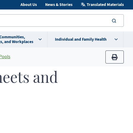
About Us
News & Stories
Translated Materials
searc
 Communities,
Individual and Family Health
s, and Workplaces
Pools
print
heets and