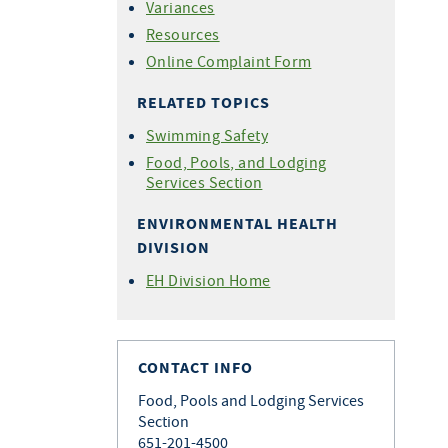
Variances
Resources
Online Complaint Form
RELATED TOPICS
Swimming Safety
Food, Pools, and Lodging
Services Section
ENVIRONMENTAL HEALTH
DIVISION
EH Division Home
CONTACT INFO
Food, Pools and Lodging Services
Section
651-201-4500