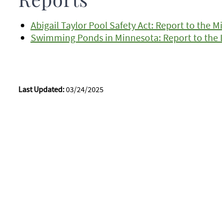
Reports
Abigail Taylor Pool Safety Act: Report to the 
Swimming Ponds in Minnesota: Report to the L
Last Updated:
03/24/2025