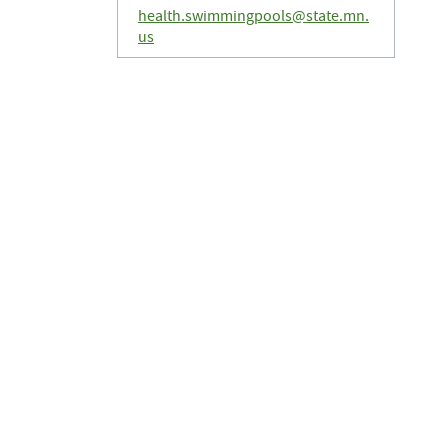
health.swimmingpools@state.mn.
us