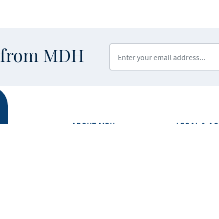
Enter your email address
s from MDH
ABOUT MDH
LEGAL & AC
Privacy Polic
About Us
Equal Opport
Grants and Loans
Feedback F
Advisory Committees