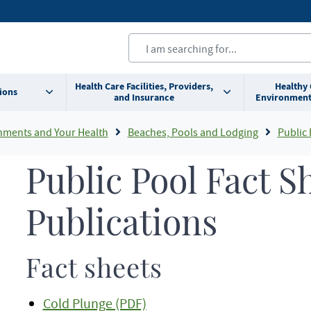
Health Care Facilities, Providers,
Healthy
ions
and Insurance
Environment
nments and Your Health
Beaches, Pools and Lodging
Public 
Public Pool Fact S
Publications
Fact sheets
Cold Plunge (PDF)