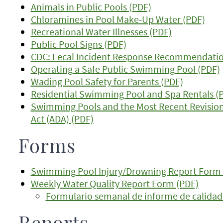
Animals in Public Pools (PDF)
Chloramines in Pool Make-Up Water (PDF)
Recreational Water Illnesses (PDF)
Public Pool Signs (PDF)
CDC: Fecal Incident Response Recommendations
Operating a Safe Public Swimming Pool (PDF)
Wading Pool Safety for Parents (PDF)
Residential Swimming Pool and Spa Rentals (
Swimming Pools and the Most Recent Revisions
Act (ADA) (PDF)
Forms
Swimming Pool Injury/Drowning Report Form 
Weekly Water Quality Report Form (PDF)
Formulario semanal de informe de calidad 