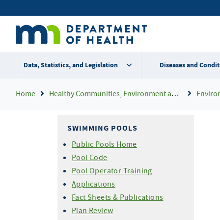
Skip
Secondary
to
main
menu
content
Data, Statistics, and Legislation
Diseases and Condit
Breadcrumb
Home
Healthy Communities, Environment and Workplaces
Enviro
SWIMMING POOLS
Public Pools Home
Pool Code
Pool Operator Training
Applications
Fact Sheets & Publications
Plan Review