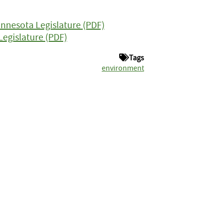
Minnesota Legislature (PDF)
egislature (PDF)
Tags
environment