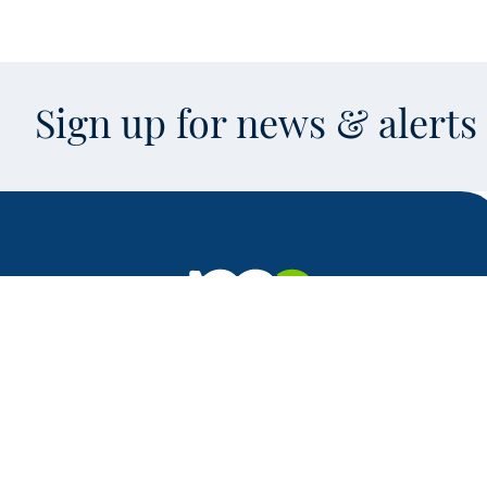
Sign up for news & alert
Facebook
X
Instagram
LinkedIn
Youtube