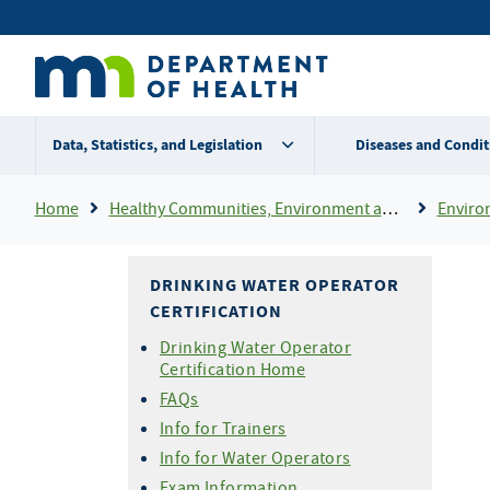
Skip
Secondary
to
main
menu
content
Data, Statistics, and Legislation
Diseases and Condit
Breadcrumb
Home
Healthy Communities, Environment and Workplaces
Enviro
DRINKING WATER OPERATOR
CERTIFICATION
Drinking Water Operator
Certification Home
FAQs
Info for Trainers
Info for Water Operators
Exam Information