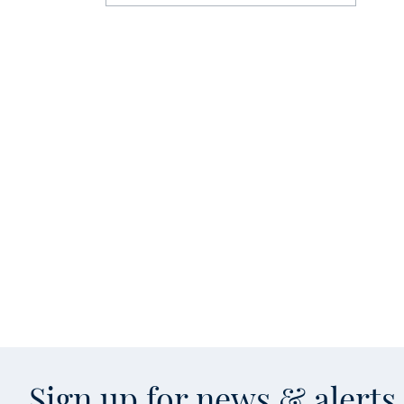
Sign up for news & alert