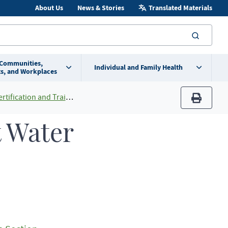
About Us
News & Stories
Translated Materials
searc
 Communities,
Individual and Family Health
s, and Workplaces
ification and Training
print
t Water