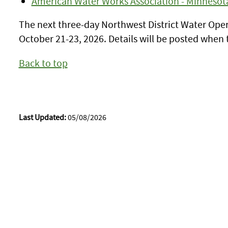
American Water Works Association - Minnesot
The next three-day Northwest District Water Opera
October 21-23, 2026. Details will be posted when t
Back to top
Last Updated:
05/08/2026