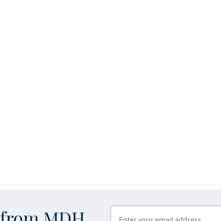
Enter your email address
s from MDH