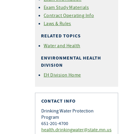
Exam Study Materials
Contract Operating Info
Laws & Rules
RELATED TOPICS
Water and Health
ENVIRONMENTAL HEALTH
DIVISION
EH Division Home
CONTACT INFO
Drinking Water Protection
Program
651-201-4700
health.drinkingwater@state.mn.us