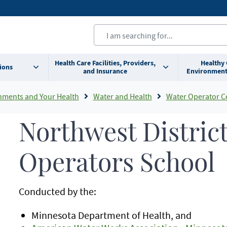
Health Care Facilities, Providers,
Healthy
ions
and Insurance
Environment
nments and Your Health
Water and Health
Water Operator Cert
Northwest Distric
Operators School
Conducted by the:
Minnesota Department of Health, and