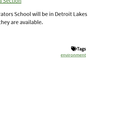
a Section
tors School will be in Detroit Lakes
hey are available.
Tags
environment