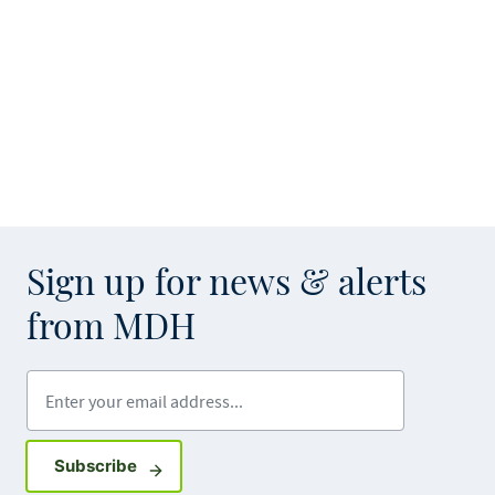
Sign up for news & alerts
from MDH
Enter your email address
Sign up for GovDelivery notifications
Subscribe