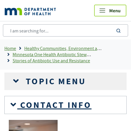
Skip
to
main
content
sea
Breadcrumb
Home
Healthy Communities, Environment and Workplaces
Minnesota One Health Antibiotic Stewardship Collaborative (MOHASC)
Stories of Antibiotic Use and Resistance
TOPIC MENU
CONTACT INFO