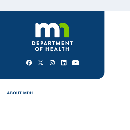
Facebook
X
Instagram
LinkedIn
Youtube
ABOUT MDH
About Us
Grants and Loans
Advisory Committees