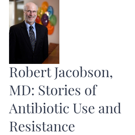
Robert Jacobson,
MD: Stories of
Antibiotic Use and
Resistance