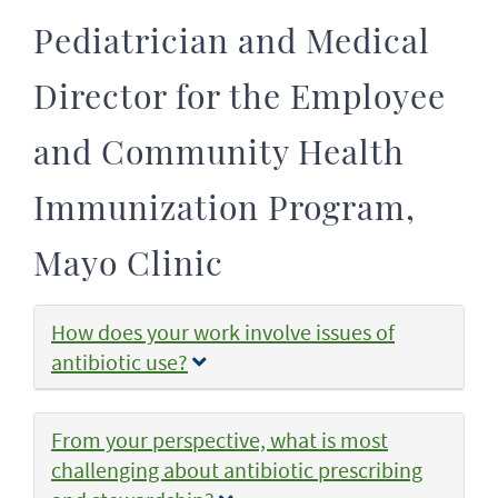
Pediatrician and Medical
Director for the Employee
and Community Health
Immunization Program,
Mayo Clinic
How does your work involve issues of
antibiotic use?
From your perspective, what is most
challenging about antibiotic prescribing