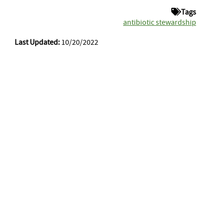
Tags
antibiotic stewardship
Last Updated:
10/20/2022