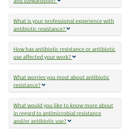
and stewardship?
What is your professional experience with
antibiotic resistance?
How has antibiotic resistance or antibiotic
use affected your work?
What worries you most about antibiotic
resistance?
What would you like to know more about
in regard to antimicrobial resistance
and/or antibiotic use?