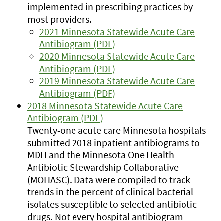
implemented in prescribing practices by
most providers.
2021 Minnesota Statewide Acute Care
Antibiogram (PDF)
2020 Minnesota Statewide Acute Care
Antibiogram (PDF)
2019 Minnesota Statewide Acute Care
Antibiogram (PDF)
2018 Minnesota Statewide Acute Care
Antibiogram (PDF)
Twenty-one acute care Minnesota hospitals
submitted 2018 inpatient antibiograms to
MDH and the Minnesota One Health
Antibiotic Stewardship Collaborative
(MOHASC). Data were compiled to track
trends in the percent of clinical bacterial
isolates susceptible to selected antibiotic
drugs. Not every hospital antibiogram