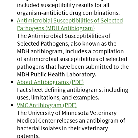
included susceptibility results for all
organism-antibiotic drug combinations.
Antimicrobial Susceptibilities of Selected
Pathogens (MDH Antibiogram)
The Antimicrobial Susceptibilities of
Selected Pathogens, also known as the
MDH antibiogram, includes a compilation
of antimicrobial susceptibilities of selected
pathogens that have been submitted to the
MDH Public Health Laboratory.
About Antibiograms (PDF)
Fact sheet defining antibiograms, including
uses, limitations, and examples.
VMC Antibiogram (PDF)
The University of Minnesota Veterinary
Medical Center releases an antibiogram of
bacterial isolates in their veterinary
patients.