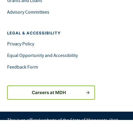
Grants and Loans
Advisory Committees
LEGAL & ACCESSIBILITY
Privacy Policy
Equal Opportunity and Accessibility
Feedback Form
Careers at MDH
This is an official website of the State of Minnesota. Visit
Minnesota.gov
for more information.