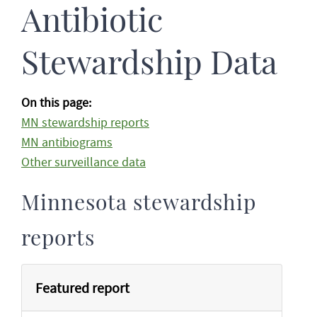
Antibiotic
Stewardship Data
On this page:
MN stewardship reports
MN antibiograms
Other surveillance data
Minnesota stewardship
reports
Featured report