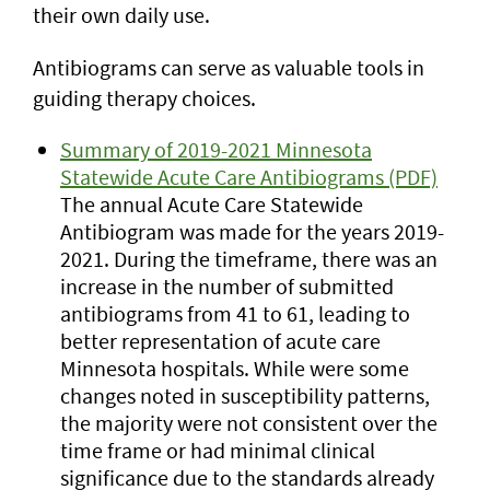
their own daily use.
Antibiograms can serve as valuable tools in
guiding therapy choices.
Summary of 2019-2021 Minnesota
Statewide Acute Care Antibiograms (PDF)
The annual Acute Care Statewide
Antibiogram was made for the years 2019-
2021. During the timeframe, there was an
increase in the number of submitted
antibiograms from 41 to 61, leading to
better representation of acute care
Minnesota hospitals. While were some
changes noted in susceptibility patterns,
the majority were not consistent over the
time frame or had minimal clinical
significance due to the standards already