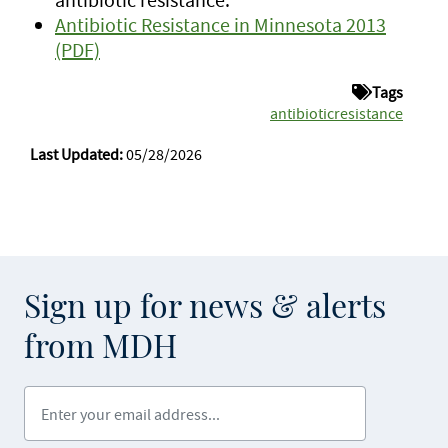
Antibiotic Resistance in Minnesota 2013
(PDF)
Tags
antibioticresistance
Last Updated:
05/28/2026
Sign up for news & alerts
from MDH
Enter your email address