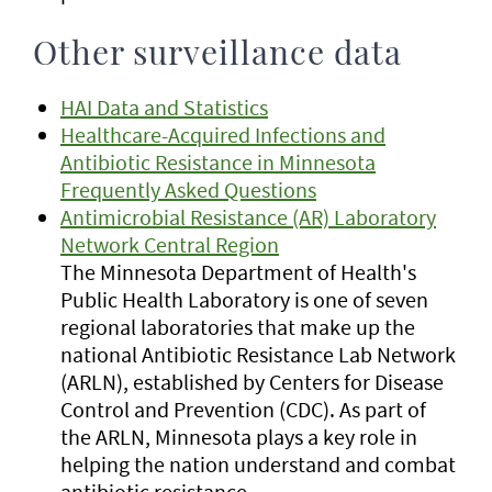
Other surveillance data
HAI Data and Statistics
Healthcare-Acquired Infections and
Antibiotic Resistance in Minnesota
Frequently Asked Questions
Antimicrobial Resistance (AR) Laboratory
Network Central Region
The Minnesota Department of Health's
Public Health Laboratory is one of seven
regional laboratories that make up the
national Antibiotic Resistance Lab Network
(ARLN), established by Centers for Disease
Control and Prevention (CDC). As part of
the ARLN, Minnesota plays a key role in
helping the nation understand and combat
antibiotic resistance.