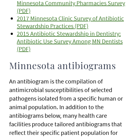
Minnesota Community Pharmacies Survey
(PDF)
2017 Minnesota Clinic Survey of Antibiotic
Stewardship Practices (PDF)
2015 Antibiotic Stewardship in Dentistry:
Antibiotic Use Survey Among MN Dentists
(PDF)
Minnesota antibiograms
An antibiogram is the compilation of
antimicrobial susceptibilities of selected
pathogens isolated from a specific human or
animal population. In addition to the
antibiograms below, many health care
facilities produce tailored antibiograms that
reflect their specific patient population for