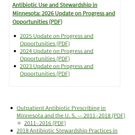
Antibiotic Use and Stewardship in
Minnesota: 2026 Update on Progress and
Opportunities (PDF)
2025 Update on Progress and
Opportunities (PDF)
2024 Update on Progress and
Opportunities (PDF)
2023 Update on Progress and
Opportunities (PDF)
Outpatient Antibiotic Prescribing in
Minnesota and the U. S. — 2011–2018 (PDF)
2011–2016 (PDF)
2018 Antibiotic Stewardship Practices in