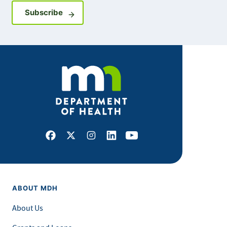
Sign up for GovDelivery notifications
Subscribe
Facebook
X
Instagram
LinkedIn
Youtube
ABOUT MDH
About Us