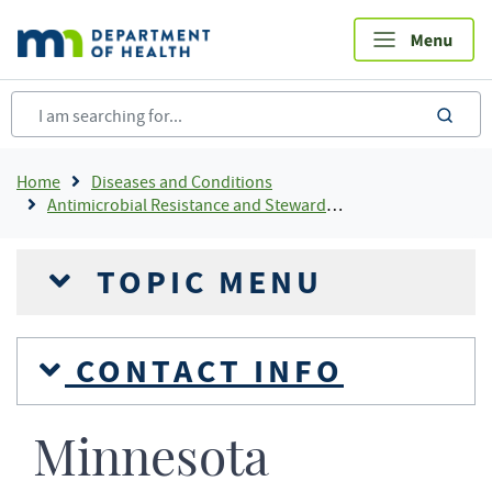
Skip
to
main
content
sea
Breadcrumb
Home
Diseases and Conditions
Antimicrobial Resistance and Stewardship
TOPIC MENU
CONTACT INFO
Minnesota